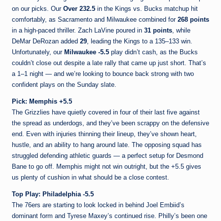
on our picks. Our
Over 232.5
in the Kings vs. Bucks matchup hit
comfortably, as Sacramento and Milwaukee combined for
268 points
in a high-paced thriller. Zach LaVine poured in
31 points
, while
DeMar DeRozan added
29
, leading the Kings to a 135–133 win.
Unfortunately, our
Milwaukee -5.5
play didn’t cash, as the Bucks
couldn’t close out despite a late rally that came up just short. That’s
a 1–1 night — and we’re looking to bounce back strong with two
confident plays on the Sunday slate.
Pick: Memphis +5.5
The Grizzlies have quietly covered in four of their last five against
the spread as underdogs, and they’ve been scrappy on the defensive
end. Even with injuries thinning their lineup, they’ve shown heart,
hustle, and an ability to hang around late. The opposing squad has
struggled defending athletic guards — a perfect setup for Desmond
Bane to go off. Memphis might not win outright, but the +5.5 gives
us plenty of cushion in what should be a close contest.
Top Play: Philadelphia -5.5
The 76ers are starting to look locked in behind Joel Embiid’s
dominant form and Tyrese Maxey’s continued rise. Philly’s been one