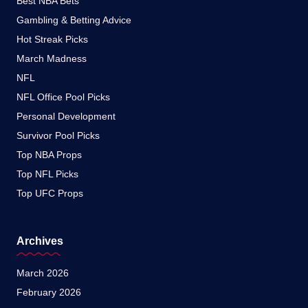
Best NBA Bets
Gambling & Betting Advice
Hot Streak Picks
March Madness
NFL
NFL Office Pool Picks
Personal Development
Survivor Pool Picks
Top NBA Props
Top NFL Picks
Top UFC Props
Archives
March 2026
February 2026