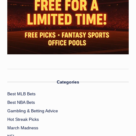
Categories
Best MLB Bets
Best NBA Bets
Gambling & Betting Advice
Hot Streak Picks
March Madness