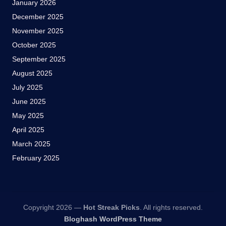
January 2026
December 2025
November 2025
October 2025
September 2025
August 2025
July 2025
June 2025
May 2025
April 2025
March 2025
February 2025
Copyright 2026 —
Hot Streak Picks
. All rights reserved.
Bloghash WordPress Theme