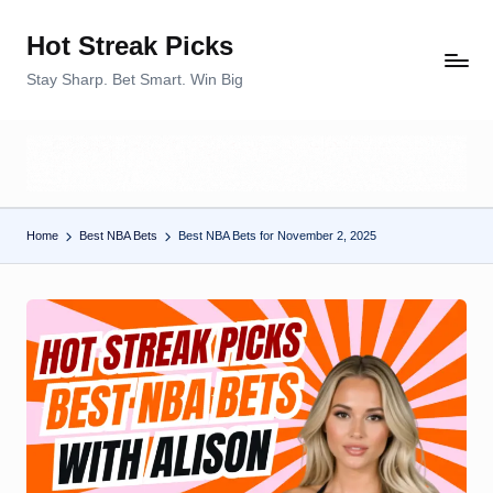
Hot Streak Picks
Skip
to
Stay Sharp. Bet Smart. Win Big
content
Home
Best NBA Bets
Best NBA Bets for November 2, 2025