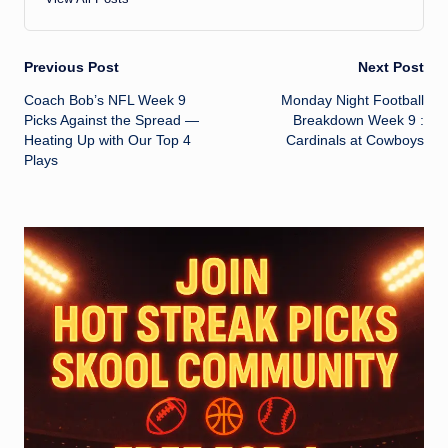
Post
Previous Post
Next Post
Coach Bob’s NFL Week 9
Monday Night Football
navigation
Picks Against the Spread —
Breakdown Week 9 :
Heating Up with Our Top 4
Cardinals at Cowboys
Plays