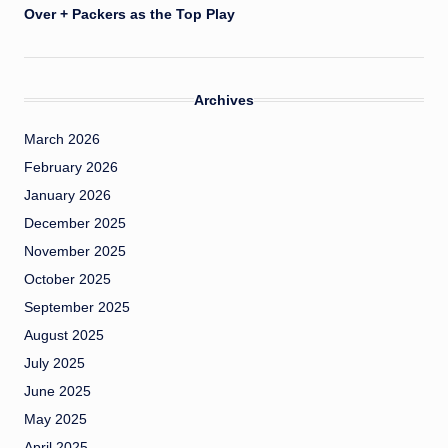
Over + Packers as the Top Play
Archives
March 2026
February 2026
January 2026
December 2025
November 2025
October 2025
September 2025
August 2025
July 2025
June 2025
May 2025
April 2025