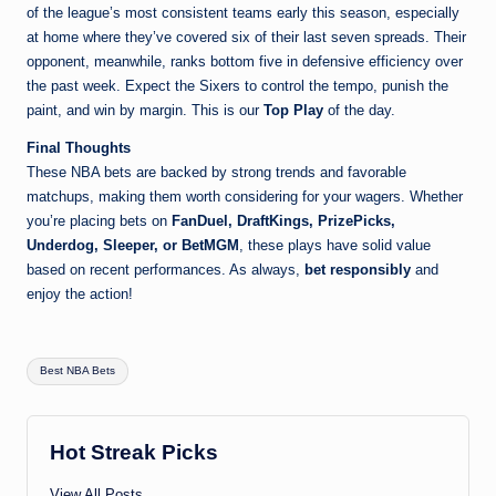
of the league’s most consistent teams early this season, especially
at home where they’ve covered six of their last seven spreads. Their
opponent, meanwhile, ranks bottom five in defensive efficiency over
the past week. Expect the Sixers to control the tempo, punish the
paint, and win by margin. This is our
Top Play
of the day.
Final Thoughts
These NBA bets are backed by strong trends and favorable
matchups, making them worth considering for your wagers. Whether
you’re placing bets on
FanDuel, DraftKings, PrizePicks,
Underdog, Sleeper, or BetMGM
, these plays have solid value
based on recent performances. As always,
bet responsibly
and
enjoy the action!
Tags:
Best NBA Bets
Hot Streak Picks
View All Posts