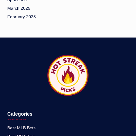
March 2025
February 2025
Categories
Best MLB Bets