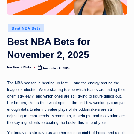
Posted
Best NBA Bets
in
Best NBA Bets for
November 2, 2025
Hot Streak Picks
November 2, 2025
Posted
by
The NBA season is heating up fast — and the energy around the
league is electric. We’re starting to see which teams are finding their
chemistry early, and which ones are still trying to figure things out.
For bettors, this is the sweet spot — the first few weeks give us just
enough data to identify value plays while oddsmakers are still
adjusting to team trends. Momentum, matchups, and motivation are
the key ingredients to beating the books this time of year.
Yesterday’s slate gave us another exciting night of hoops and a split