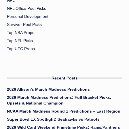
NFL
NFL Office Pool Picks
Personal Development
Survivor Pool Picks
Top NBA Props
Top NFL Picks
Top UFC Props
Recent Posts
2026 Allison’s March Madness Predictions
2026 March Madness Predictions: Full Bracket Picks,
Upsets & National Champion
NCAA March Madness Round 1 Predictions – East Region
Super Bowl LX Spotlight: Seahawks vs Patriots
2026 Wild Card Weekend Primetime Picks: Rams/Panthers