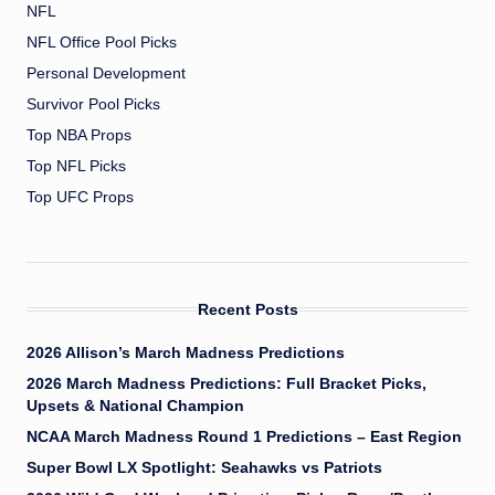
NFL
NFL Office Pool Picks
Personal Development
Survivor Pool Picks
Top NBA Props
Top NFL Picks
Top UFC Props
Recent Posts
2026 Allison’s March Madness Predictions
2026 March Madness Predictions: Full Bracket Picks,
Upsets & National Champion
NCAA March Madness Round 1 Predictions – East Region
Super Bowl LX Spotlight: Seahawks vs Patriots