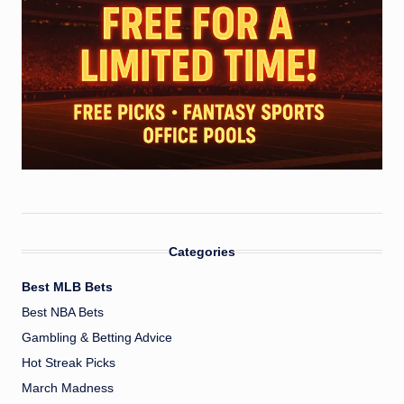
Categories
Best MLB Bets
Best NBA Bets
Gambling & Betting Advice
Hot Streak Picks
March Madness