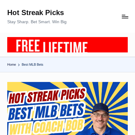
Hot Streak Picks
Skip
to
Stay Sharp. Bet Smart. Win Big
content
Home
Best MLB Bets