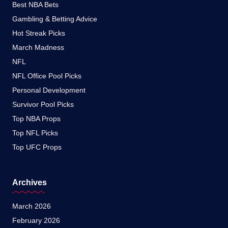
Best NBA Bets
Gambling & Betting Advice
Hot Streak Picks
March Madness
NFL
NFL Office Pool Picks
Personal Development
Survivor Pool Picks
Top NBA Props
Top NFL Picks
Top UFC Props
Archives
March 2026
February 2026