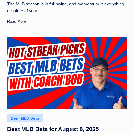
by
The MLB season is in full swing, and momentum is everything
this time of year.…
Read More
Posted
Best MLB Bets
in
Best MLB Bets for August 8, 2025