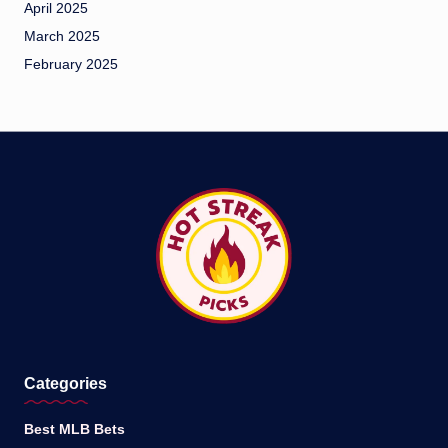
April 2025
March 2025
February 2025
Categories
Best MLB Bets