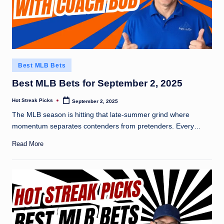
Posted
Best MLB Bets
in
Best MLB Bets for September 2, 2025
Hot Streak Picks
September 2, 2025
Posted
by
The MLB season is hitting that late-summer grind where
momentum separates contenders from pretenders. Every…
Read More