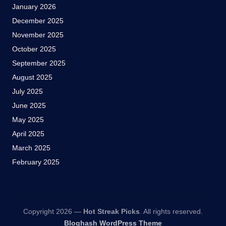
January 2026
December 2025
November 2025
October 2025
September 2025
August 2025
July 2025
June 2025
May 2025
April 2025
March 2025
February 2025
Copyright 2026 —
Hot Streak Picks
. All rights reserved.
Bloghash WordPress Theme