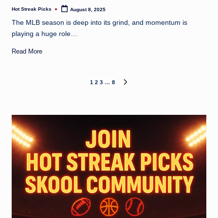
Hot Streak Picks
August 8, 2025
Posted
by
The MLB season is deep into its grind, and momentum is
playing a huge role…
Read More
Posts
1
2
3
…
8
NEXT
PAGE
pagination