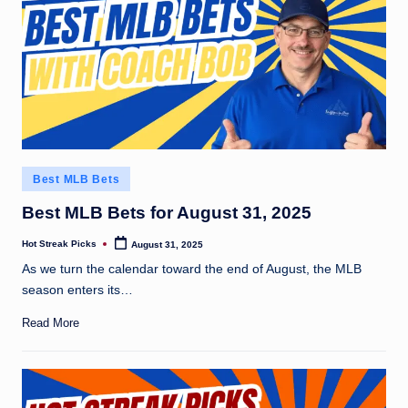
Posted
Best MLB Bets
in
Best MLB Bets for August 31, 2025
Hot Streak Picks
August 31, 2025
Posted
by
As we turn the calendar toward the end of August, the MLB
season enters its…
Read More