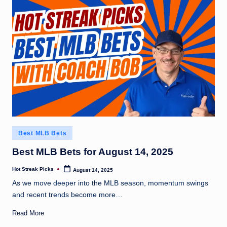
Posted
Best MLB Bets
in
Best MLB Bets for August 14, 2025
Hot Streak Picks
August 14, 2025
Posted
by
As we move deeper into the MLB season, momentum swings
and recent trends become more…
Read More