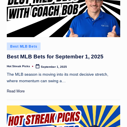
Posted
Best MLB Bets
in
Best MLB Bets for September 1, 2025
Hot Streak Picks
September 1, 2025
Posted
by
The MLB season is moving into its most decisive stretch,
where momentum can swing a…
Read More