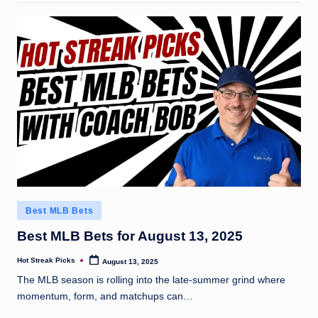
Posted
Best MLB Bets
in
Best MLB Bets for August 13, 2025
Hot Streak Picks
August 13, 2025
Posted
by
The MLB season is rolling into the late-summer grind where
momentum, form, and matchups can…