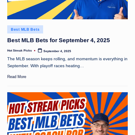
Posted
Best MLB Bets
in
Best MLB Bets for September 4, 2025
Hot Streak Picks
September 4, 2025
Posted
by
The MLB season keeps rolling, and momentum is everything in
September. With playoff races heating…
Read More