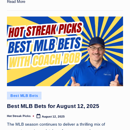
Read More
Posted
Best MLB Bets
in
Best MLB Bets for August 12, 2025
Hot Streak Picks
August 12, 2025
Posted
by
The MLB season continues to deliver a thrilling mix of