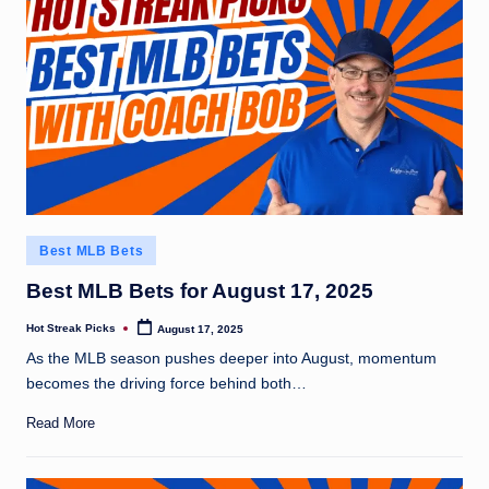
Posted
Best MLB Bets
in
Best MLB Bets for August 17, 2025
Hot Streak Picks
August 17, 2025
Posted
by
As the MLB season pushes deeper into August, momentum
becomes the driving force behind both…
Read More