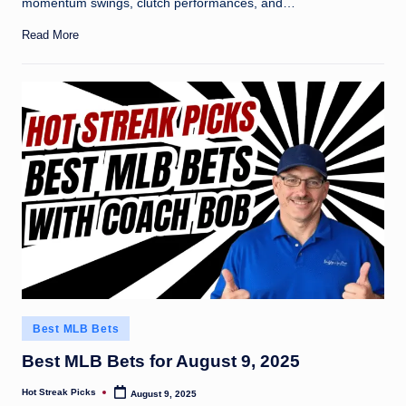
momentum swings, clutch performances, and…
Read More
Posted
Best MLB Bets
in
Best MLB Bets for August 9, 2025
Hot Streak Picks
August 9, 2025
Posted