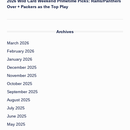
2026 Wild Card Weekend Primetime Picks: Rams/Panthers
Over + Packers as the Top Play
Archives
March 2026
February 2026
January 2026
December 2025
November 2025
October 2025
September 2025
August 2025
July 2025
June 2025
May 2025