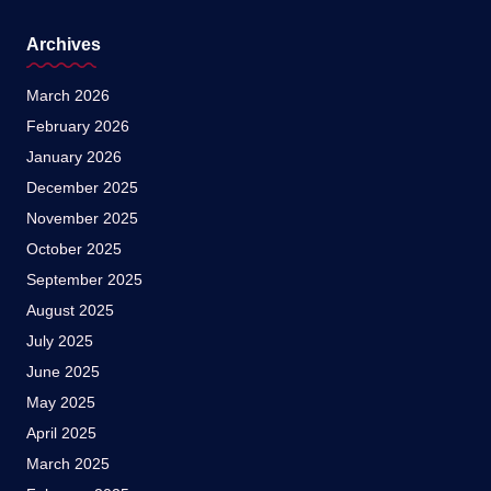
Archives
March 2026
February 2026
January 2026
December 2025
November 2025
October 2025
September 2025
August 2025
July 2025
June 2025
May 2025
April 2025
March 2025