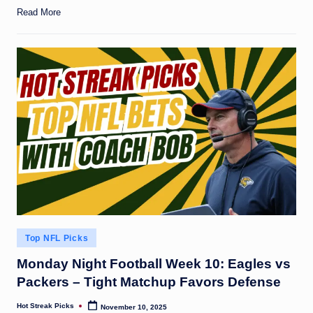
Read More
Posted
Top NFL Picks
in
Monday Night Football Week 10: Eagles vs
Packers – Tight Matchup Favors Defense
Hot Streak Picks
November 10, 2025
Posted