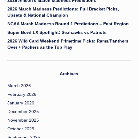
2026 Allison’s March Madness Predictions
2026 March Madness Predictions: Full Bracket Picks,
Upsets & National Champion
NCAA March Madness Round 1 Predictions – East Region
Super Bowl LX Spotlight: Seahawks vs Patriots
2026 Wild Card Weekend Primetime Picks: Rams/Panthers
Over + Packers as the Top Play
Archives
March 2026
February 2026
January 2026
December 2025
November 2025
October 2025
September 2025