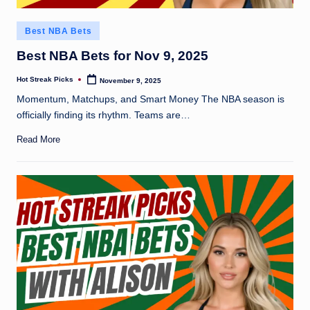
Posted
Best NBA Bets
in
Best NBA Bets for Nov 9, 2025
Hot Streak Picks
November 9, 2025
Posted
by
Momentum, Matchups, and Smart Money The NBA season is
officially finding its rhythm. Teams are…
Read More