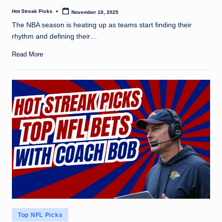
Hot Streak Picks
November 10, 2025
Posted
by
The NBA season is heating up as teams start finding their
rhythm and defining their…
Read More
Posted
Top NFL Picks