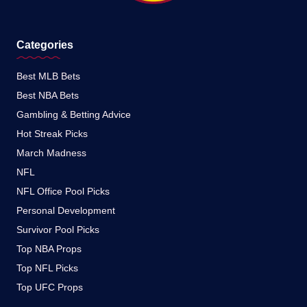
Categories
Best MLB Bets
Best NBA Bets
Gambling & Betting Advice
Hot Streak Picks
March Madness
NFL
NFL Office Pool Picks
Personal Development
Survivor Pool Picks
Top NBA Props
Top NFL Picks
Top UFC Props