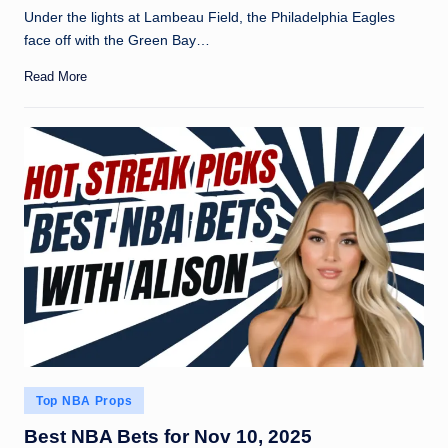
by
Under the lights at Lambeau Field, the Philadelphia Eagles
face off with the Green Bay…
Read More
Posted
Top NBA Props
in
Best NBA Bets for Nov 10, 2025