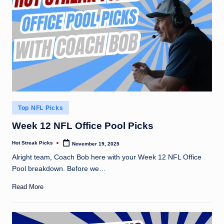
Posted
Top NFL Picks
in
Week 12 NFL Office Pool Picks
Hot Streak Picks
November 19, 2025
Posted
by
Alright team, Coach Bob here with your Week 12 NFL Office
Pool breakdown. Before we…
Read More