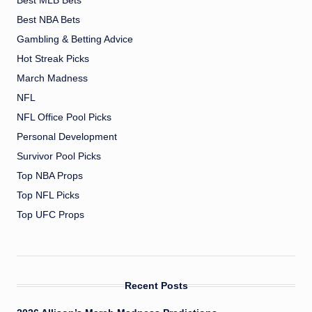
Best MLB Bets
Best NBA Bets
Gambling & Betting Advice
Hot Streak Picks
March Madness
NFL
NFL Office Pool Picks
Personal Development
Survivor Pool Picks
Top NBA Props
Top NFL Picks
Top UFC Props
Recent Posts