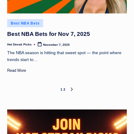
Posted
Best NBA Bets
in
Best NBA Bets for Nov 7, 2025
Hot Streak Picks
November 7, 2025
Posted
by
The NBA season is hitting that sweet spot — the point where
trends start to…
Read More
Posts
1
2
NEXT
PAGE
pagination