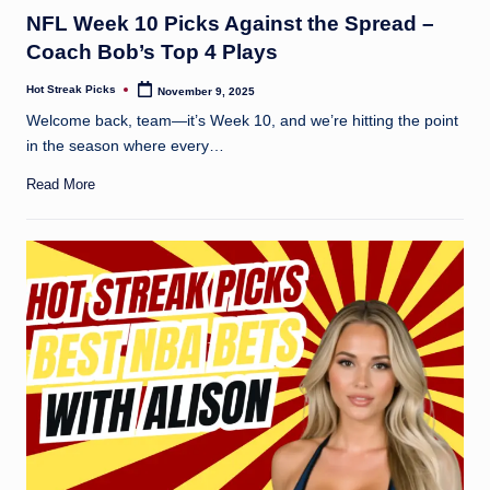
in
NFL Week 10 Picks Against the Spread –
Coach Bob’s Top 4 Plays
Hot Streak Picks
November 9, 2025
Posted
by
Welcome back, team—it’s Week 10, and we’re hitting the point
in the season where every…
Read More