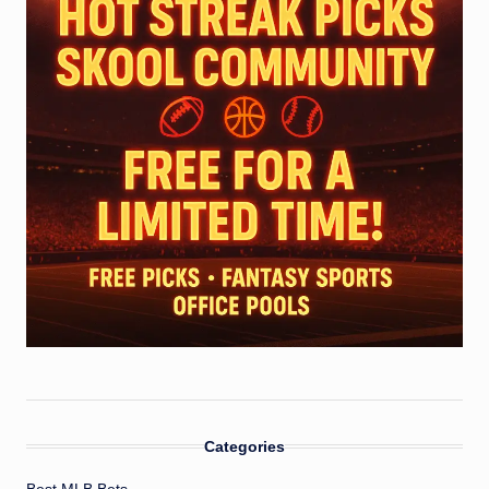
Categories