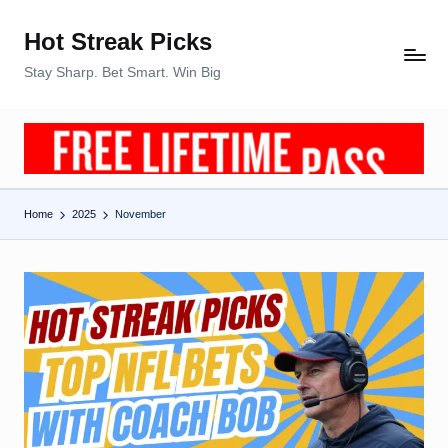
Hot Streak Picks
Skip
to
Stay Sharp. Bet Smart. Win Big
content
Home
2025
November