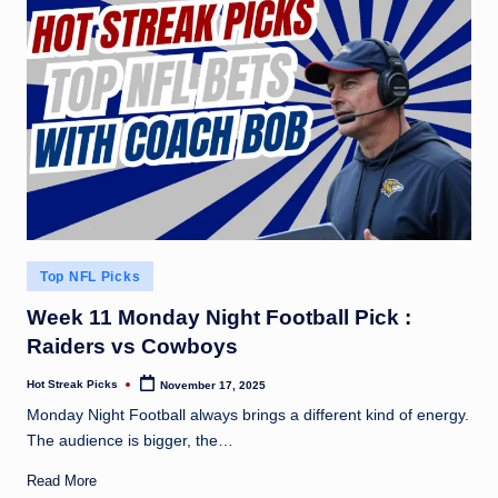
Posted
Top NFL Picks
in
Week 11 Monday Night Football Pick :
Raiders vs Cowboys
Hot Streak Picks
November 17, 2025
Posted
by
Monday Night Football always brings a different kind of energy.
The audience is bigger, the…
Read More