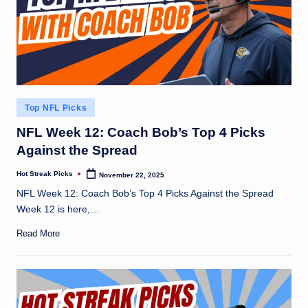
Posted
Top NFL Picks
in
NFL Week 12: Coach Bob’s Top 4 Picks
Against the Spread
Hot Streak Picks
November 22, 2025
Posted
by
NFL Week 12: Coach Bob’s Top 4 Picks Against the Spread
Week 12 is here,…
Read More