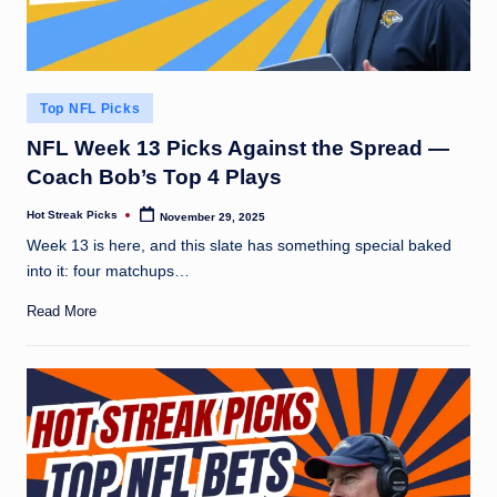
Posted
Top NFL Picks
in
NFL Week 13 Picks Against the Spread —
Coach Bob’s Top 4 Plays
Hot Streak Picks
November 29, 2025
Posted
by
Week 13 is here, and this slate has something special baked
into it: four matchups…
Read More