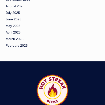
August 2025
July 2025
June 2025
May 2025
April 2025
March 2025
February 2025