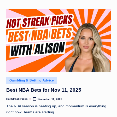
Posted
Gambling & Betting Advice
in
Best NBA Bets for Nov 11, 2025
Hot Streak Picks
November 11, 2025
Posted
by
The NBA season is heating up, and momentum is everything
right now. Teams are starting…