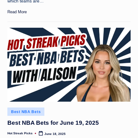
which teams are…
Read More
Posted
Best NBA Bets
in
Best NBA Bets for June 19, 2025
Hot Streak Picks
June 18, 2025
Posted