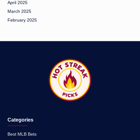
April 2025
March 2025
February 2025
Categories
Best MLB Bets