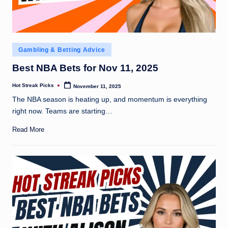
Posted
Gambling & Betting Advice
in
Best NBA Bets for Nov 11, 2025
Hot Streak Picks
November 11, 2025
Posted
by
The NBA season is heating up, and momentum is everything
right now. Teams are starting…
Read More