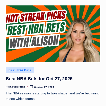
Posted
Best NBA Bets
in
Best NBA Bets for Oct 27, 2025
Hot Streak Picks
October 27, 2025
Posted
by
The NBA season is starting to take shape, and we’re beginning
to see which teams…