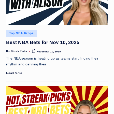
Posted
Top NBA Props
in
Best NBA Bets for Nov 10, 2025
Hot Streak Picks
November 10, 2025
Posted
by
The NBA season is heating up as teams start finding their
rhythm and defining their…
Read More