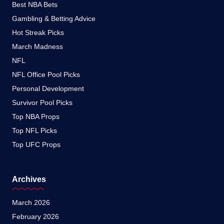
Best NBA Bets
Gambling & Betting Advice
Hot Streak Picks
March Madness
NFL
NFL Office Pool Picks
Personal Development
Survivor Pool Picks
Top NBA Props
Top NFL Picks
Top UFC Props
Archives
March 2026
February 2026