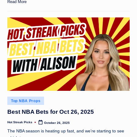
Read More
Posted
Top NBA Props
in
Best NBA Bets for Oct 26, 2025
Hot Streak Picks
October 26, 2025
Posted
by
The NBA season is heating up fast, and we’re starting to see