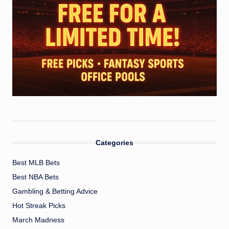
Categories
Best MLB Bets
Best NBA Bets
Gambling & Betting Advice
Hot Streak Picks
March Madness