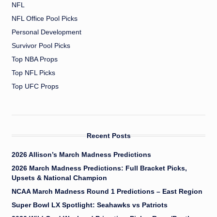
NFL
NFL Office Pool Picks
Personal Development
Survivor Pool Picks
Top NBA Props
Top NFL Picks
Top UFC Props
Recent Posts
2026 Allison’s March Madness Predictions
2026 March Madness Predictions: Full Bracket Picks,
Upsets & National Champion
NCAA March Madness Round 1 Predictions – East Region
Super Bowl LX Spotlight: Seahawks vs Patriots