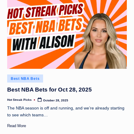
Posted
Best NBA Bets
in
Best NBA Bets for Oct 28, 2025
Hot Streak Picks
October 28, 2025
Posted
by
The NBA season is off and running, and we’re already starting
to see which teams…
Read More