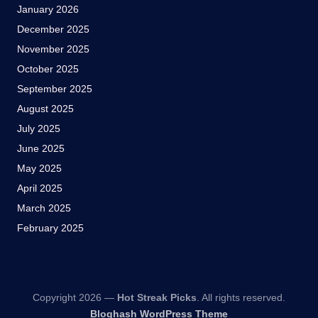
January 2026
December 2025
November 2025
October 2025
September 2025
August 2025
July 2025
June 2025
May 2025
April 2025
March 2025
February 2025
Copyright 2026 —
Hot Streak Picks
. All rights reserved.
Bloghash WordPress Theme