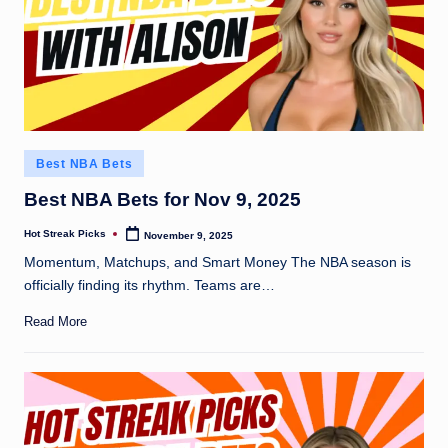
Posted
Best NBA Bets
in
Best NBA Bets for Nov 9, 2025
Hot Streak Picks
November 9, 2025
Posted
by
Momentum, Matchups, and Smart Money The NBA season is
officially finding its rhythm. Teams are…
Read More