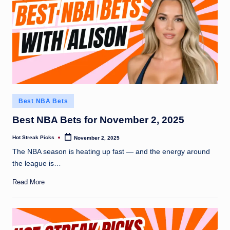
Posted
Best NBA Bets
in
Best NBA Bets for November 2, 2025
Hot Streak Picks
November 2, 2025
Posted
by
The NBA season is heating up fast — and the energy around
the league is…
Read More