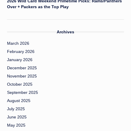
2026 Wild Card Weekend Primetime Picks: Rams/Panthers
Over + Packers as the Top Play
Archives
March 2026
February 2026
January 2026
December 2025
November 2025
October 2025
September 2025
August 2025
July 2025
June 2025
May 2025