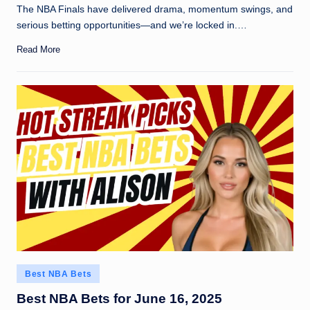
by
The NBA Finals have delivered drama, momentum swings, and
serious betting opportunities—and we’re locked in.…
Read More
Posted
Best NBA Bets
in
Best NBA Bets for June 16, 2025