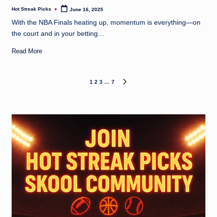
Hot Streak Picks
June 16, 2025
Posted
by
With the NBA Finals heating up, momentum is everything—on
the court and in your betting…
Read More
Posts
1
2
3
…
7
NEXT
PAGE
pagination