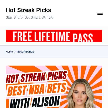
Hot Streak Picks
Skip
to
Stay Sharp. Bet Smart. Win Big
content
Home
Best NBA Bets