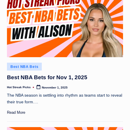
Posted
Best NBA Bets
in
Best NBA Bets for Nov 1, 2025
Hot Streak Picks
November 1, 2025
Posted
by
The NBA season is settling into rhythm as teams start to reveal
their true form.…
Read More