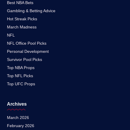
Best NBA Bets
Gambling & Betting Advice
Hot Streak Picks
March Madness
NFL
NFL Office Pool Picks
Personal Development
Survivor Pool Picks
Top NBA Props
Top NFL Picks
Top UFC Props
Archives
March 2026
February 2026