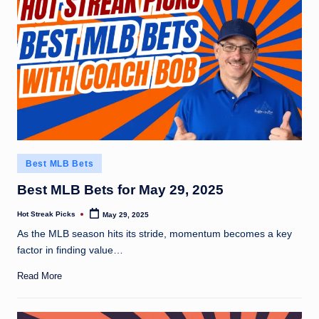
Posted
Best MLB Bets
in
Best MLB Bets for May 29, 2025
Hot Streak Picks
May 29, 2025
Posted
by
As the MLB season hits its stride, momentum becomes a key
factor in finding value…
Read More