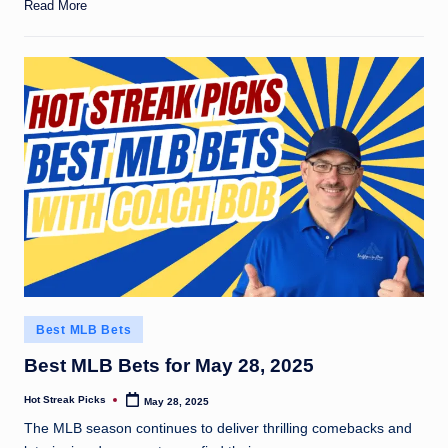
Read More
Posted
Best MLB Bets
in
Best MLB Bets for May 28, 2025
Hot Streak Picks
May 28, 2025
Posted
by
The MLB season continues to deliver thrilling comebacks and