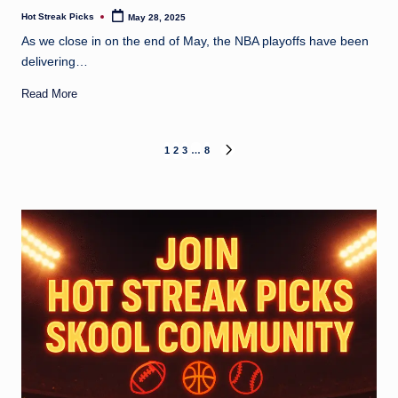
Hot Streak Picks
May 28, 2025
Posted
by
As we close in on the end of May, the NBA playoffs have been
delivering…
Read More
Posts
1
2
3
…
8
NEXT
PAGE
pagination