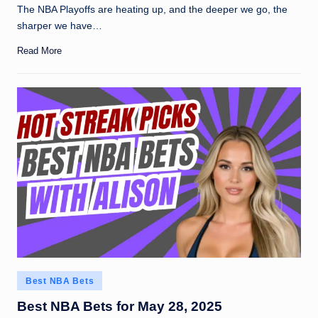
by
The NBA Playoffs are heating up, and the deeper we go, the
sharper we have…
Read More
Posted
Best NBA Bets
in
Best NBA Bets for May 28, 2025