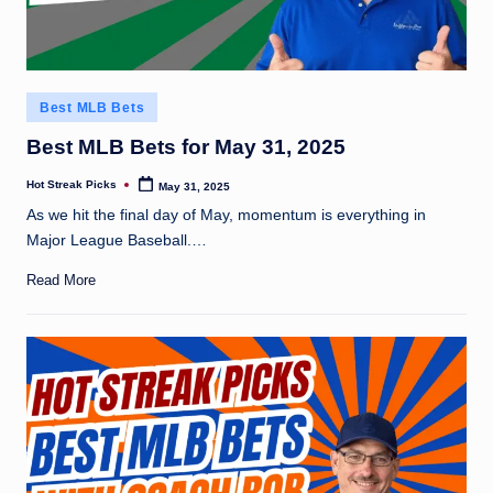
Posted
Best MLB Bets
in
Best MLB Bets for May 31, 2025
Hot Streak Picks
May 31, 2025
Posted
by
As we hit the final day of May, momentum is everything in
Major League Baseball.…
Read More