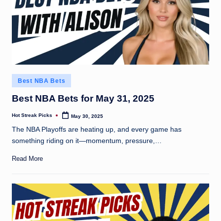
Posted
Best NBA Bets
in
Best NBA Bets for May 31, 2025
Hot Streak Picks
May 30, 2025
Posted
by
The NBA Playoffs are heating up, and every game has
something riding on it—momentum, pressure,…
Read More