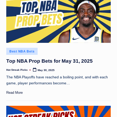
Posted
Best NBA Bets
in
Top NBA Prop Bets for May 31, 2025
Hot Streak Picks
May 30, 2025
Posted
by
The NBA Playoffs have reached a boiling point, and with each
game, player performances become…
Read More