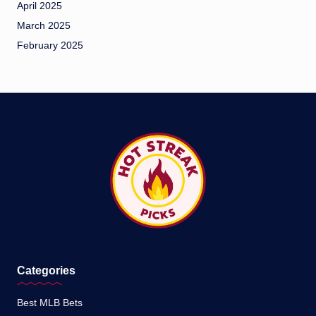
April 2025
March 2025
February 2025
Categories
Best MLB Bets