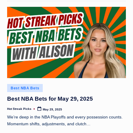
Posted
Best NBA Bets
in
Best NBA Bets for May 29, 2025
Hot Streak Picks
May 29, 2025
Posted
by
We’re deep in the NBA Playoffs and every possession counts.
Momentum shifts, adjustments, and clutch…