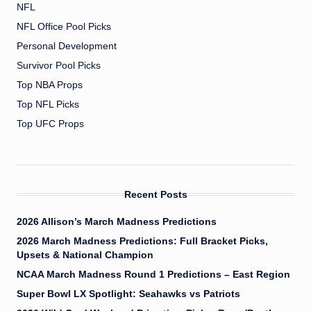
NFL
NFL Office Pool Picks
Personal Development
Survivor Pool Picks
Top NBA Props
Top NFL Picks
Top UFC Props
Recent Posts
2026 Allison’s March Madness Predictions
2026 March Madness Predictions: Full Bracket Picks,
Upsets & National Champion
NCAA March Madness Round 1 Predictions – East Region
Super Bowl LX Spotlight: Seahawks vs Patriots