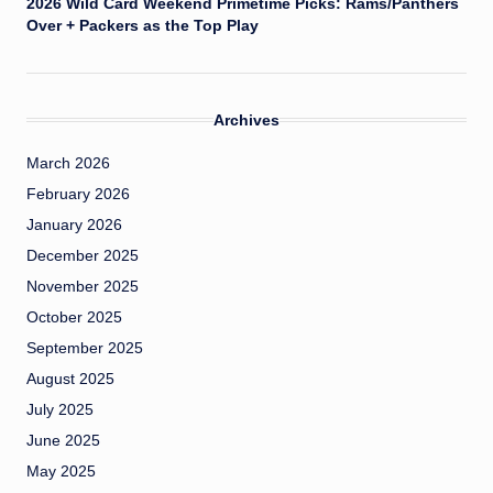
2026 Wild Card Weekend Primetime Picks: Rams/Panthers
Over + Packers as the Top Play
Archives
March 2026
February 2026
January 2026
December 2025
November 2025
October 2025
September 2025
August 2025
July 2025
June 2025
May 2025