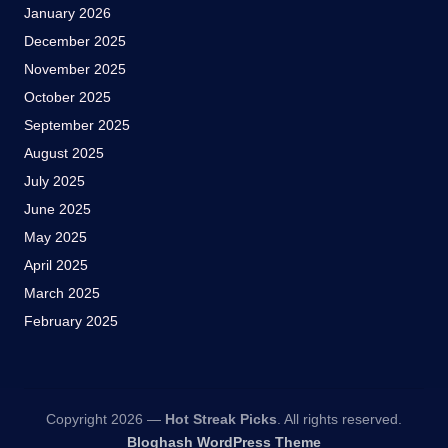
January 2026
December 2025
November 2025
October 2025
September 2025
August 2025
July 2025
June 2025
May 2025
April 2025
March 2025
February 2025
Copyright 2026 —
Hot Streak Picks
. All rights reserved.
Bloghash WordPress Theme