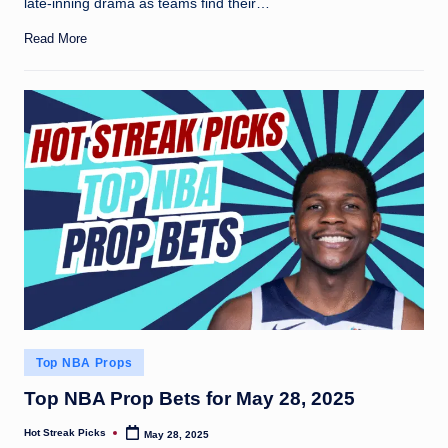
late-inning drama as teams find their…
Read More
Posted
Top NBA Props
in
Top NBA Prop Bets for May 28, 2025
Hot Streak Picks
May 28, 2025
Posted