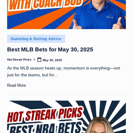
Posted
Gambling & Betting Advice
in
Best MLB Bets for May 30, 2025
Hot Streak Picks
May 30, 2025
Posted
by
As the MLB season heats up, momentum is everything—not
just for the teams, but for…
Read More