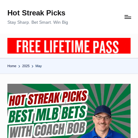
Hot Streak Picks
Skip
to
Stay Sharp. Bet Smart. Win Big
content
Home
2025
May