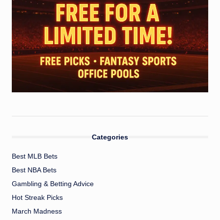
Categories
Best MLB Bets
Best NBA Bets
Gambling & Betting Advice
Hot Streak Picks
March Madness