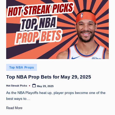
Posted
Top NBA Props
in
Top NBA Prop Bets for May 29, 2025
Hot Streak Picks
May 29, 2025
Posted
by
As the NBA Playoffs heat up, player props become one of the
best ways to…
Read More