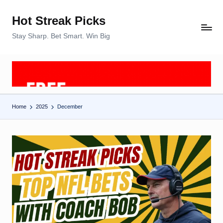
Hot Streak Picks
Skip
to
Stay Sharp. Bet Smart. Win Big
content
Home
2025
December