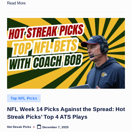
Read More
Posted
Top NFL Picks
in
NFL Week 14 Picks Against the Spread: Hot
Streak Picks’ Top 4 ATS Plays
Hot Streak Picks
December 7, 2025
Posted
by