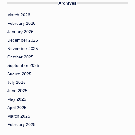
Archives
March 2026
February 2026
January 2026
December 2025
November 2025
October 2025
September 2025
August 2025
July 2025
June 2025
May 2025
April 2025
March 2025
February 2025