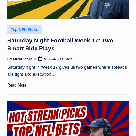
Posted
Top NFL Picks
in
Saturday Night Football Week 17: Two
Smart Side Plays
Hot Streak Picks
December 27, 2025
Posted
by
Saturday night in Week 17 gives us two games where spreads
are tight and execution…
Read More