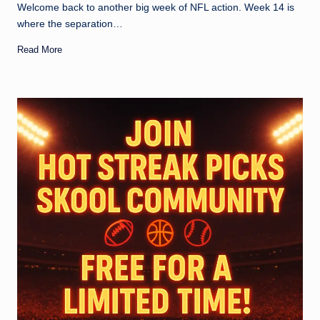
Welcome back to another big week of NFL action. Week 14 is
where the separation…
Read More