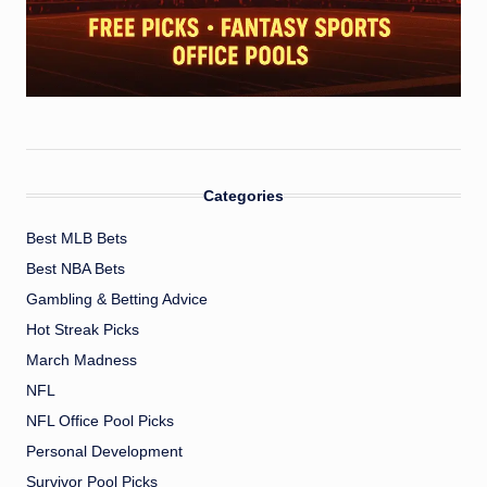
Categories
Best MLB Bets
Best NBA Bets
Gambling & Betting Advice
Hot Streak Picks
March Madness
NFL
NFL Office Pool Picks
Personal Development
Survivor Pool Picks