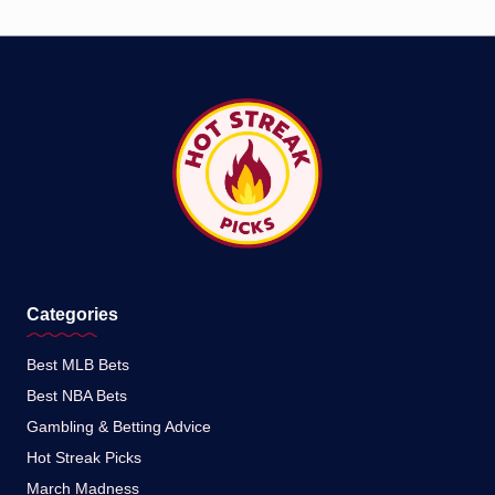
Categories
Best MLB Bets
Best NBA Bets
Gambling & Betting Advice
Hot Streak Picks
March Madness