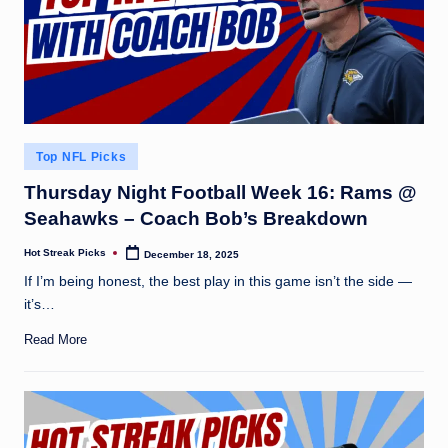
Posted
Top NFL Picks
in
Thursday Night Football Week 16: Rams @
Seahawks – Coach Bob’s Breakdown
Hot Streak Picks
December 18, 2025
Posted
by
If I’m being honest, the best play in this game isn’t the side —
it’s…
Read More