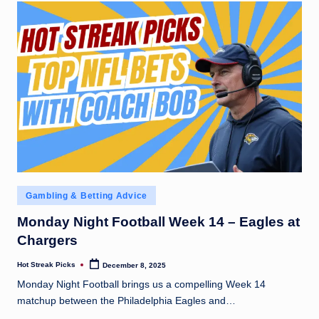
Posted
Gambling & Betting Advice
in
Monday Night Football Week 14 – Eagles at
Chargers
Hot Streak Picks
December 8, 2025
Posted
by
Monday Night Football brings us a compelling Week 14
matchup between the Philadelphia Eagles and…