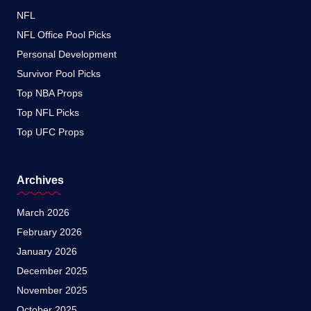
NFL
NFL Office Pool Picks
Personal Development
Survivor Pool Picks
Top NBA Props
Top NFL Picks
Top UFC Props
Archives
March 2026
February 2026
January 2026
December 2025
November 2025
October 2025