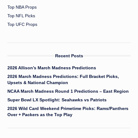
Top NBA Props
Top NFL Picks
Top UFC Props
Recent Posts
2026 Allison’s March Madness Predictions
2026 March Madness Predictions: Full Bracket Picks,
Upsets & National Champion
NCAA March Madness Round 1 Predictions – East Region
Super Bowl LX Spotlight: Seahawks vs Patriots
2026 Wild Card Weekend Primetime Picks: Rams/Panthers
Over + Packers as the Top Play