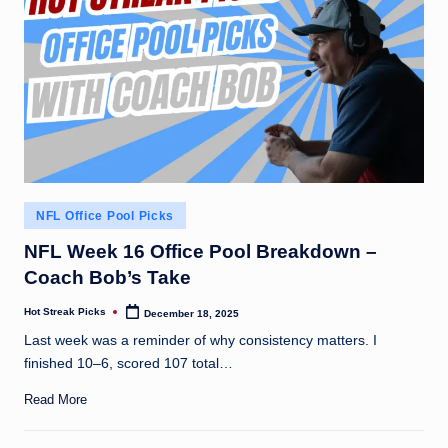
Posted
NFL Office Pool Picks
in
NFL Week 16 Office Pool Breakdown –
Coach Bob’s Take
Hot Streak Picks
December 18, 2025
Posted
by
Last week was a reminder of why consistency matters. I
finished 10–6, scored 107 total…
Read More