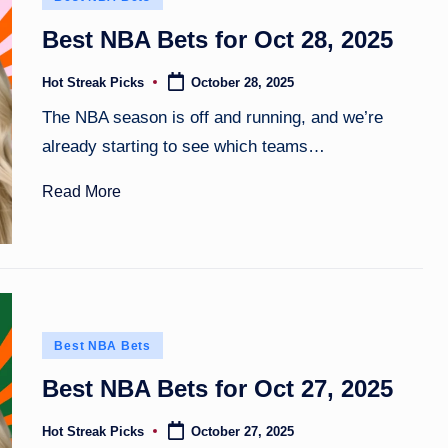
in
Best NBA Bets for Oct 28, 2025
Hot Streak Picks
October 28, 2025
Posted
by
The NBA season is off and running, and we’re
already starting to see which teams…
Read More
Posted
Best NBA Bets
in
Best NBA Bets for Oct 27, 2025
Hot Streak Picks
October 27, 2025
Posted