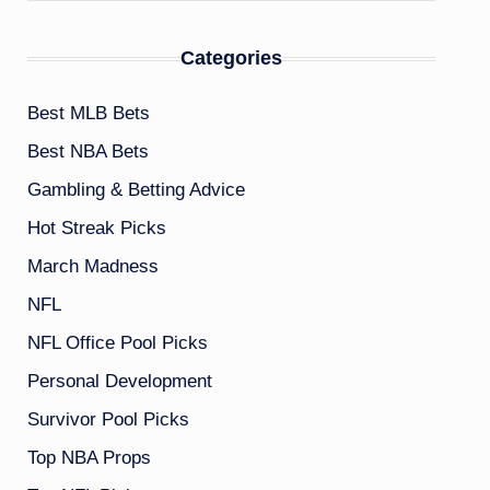
Categories
Best MLB Bets
Best NBA Bets
Gambling & Betting Advice
Hot Streak Picks
March Madness
NFL
NFL Office Pool Picks
Personal Development
Survivor Pool Picks
Top NBA Props