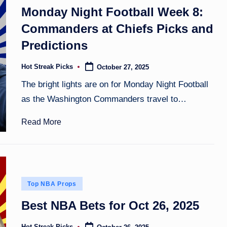
in
Monday Night Football Week 8:
Commanders at Chiefs Picks and
Predictions
Hot Streak Picks
October 27, 2025
Posted
by
The bright lights are on for Monday Night Football
as the Washington Commanders travel to…
Read More
Posted
Top NBA Props
in
Best NBA Bets for Oct 26, 2025
Hot Streak Picks