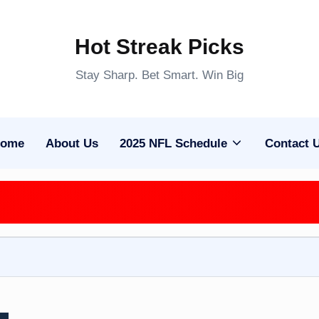
Hot Streak Picks
Stay Sharp. Bet Smart. Win Big
ome
About Us
2025 NFL Schedule
Contact 