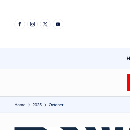
Skip
Facebook
Instagram
X
YouTube
to
content
H
Home
2025
October