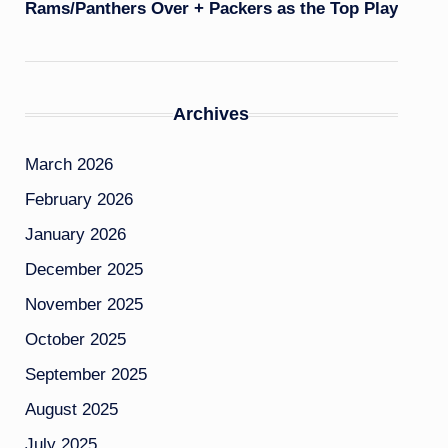
Rams/Panthers Over + Packers as the Top Play
Archives
March 2026
February 2026
January 2026
December 2025
November 2025
October 2025
September 2025
August 2025
July 2025