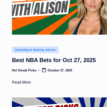
Posted
Gambling & Betting Advice
in
Best NBA Bets for Oct 27, 2025
Hot Streak Picks
October 27, 2025
Posted
by
Read More