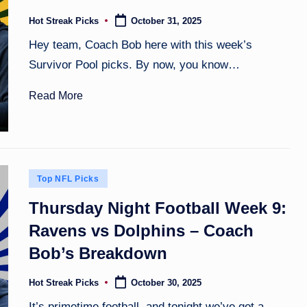
Hot Streak Picks
October 31, 2025
Posted
by
Hey team, Coach Bob here with this week’s
Survivor Pool picks. By now, you know…
Read More
Posted
Top NFL Picks
in
Thursday Night Football Week 9:
Ravens vs Dolphins – Coach
Bob’s Breakdown
Hot Streak Picks
October 30, 2025
Posted
by
It’s primetime football, and tonight we’ve got a