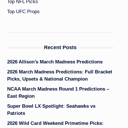
Top NFL Picks
Top UFC Props
Recent Posts
2026 Allison’s March Madness Predictions
2026 March Madness Predictions: Full Bracket
Picks, Upsets & National Champion
NCAA March Madness Round 1 Predictions –
East Region
Super Bowl LX Spotlight: Seahawks vs
Patriots
2026 Wild Card Weekend Primetime Picks: