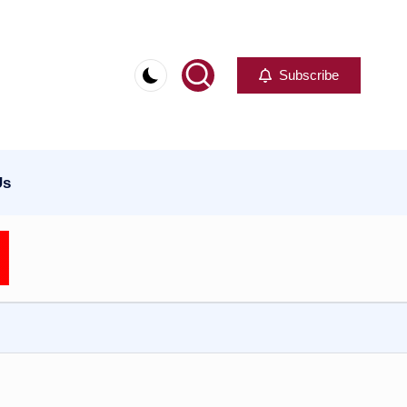
Subscribe
Us