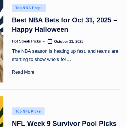
Posted
Top NBA Props
in
Best NBA Bets for Oct 31, 2025 –
Happy Halloween
Hot Streak Picks
October 31, 2025
Posted
by
The NBA season is heating up fast, and teams are
starting to show who’s for…
Read More
Posted
Top NFL Picks
in
NFL Week 9 Survivor Pool Picks