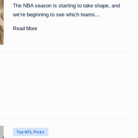
by
The NBA season is starting to take shape, and
we’re beginning to see which teams…
Read More
Posted
Top NFL Picks