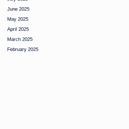
June 2025
May 2025
April 2025
March 2025
February 2025