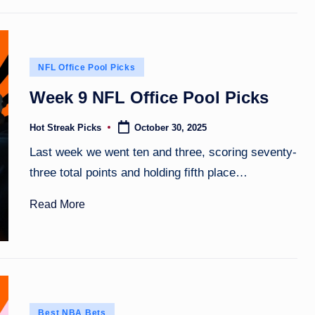
Posted
NFL Office Pool Picks
in
Week 9 NFL Office Pool Picks
Hot Streak Picks
October 30, 2025
Posted
by
Last week we went ten and three, scoring seventy-
three total points and holding fifth place…
Read More
Posted
Best NBA Bets