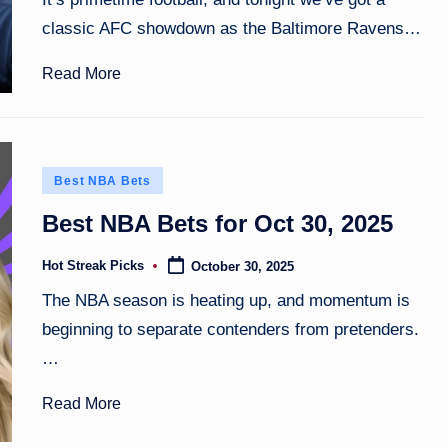
classic AFC showdown as the Baltimore Ravens…
Read More
Posted
Best NBA Bets
in
Best NBA Bets for Oct 30, 2025
Hot Streak Picks
October 30, 2025
Posted
by
The NBA season is heating up, and momentum is
beginning to separate contenders from pretenders.
…
Read More