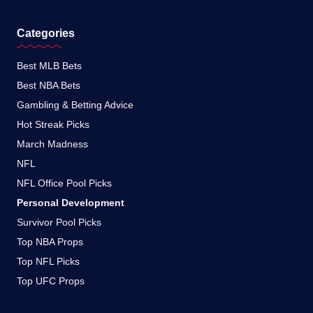
Categories
Best MLB Bets
Best NBA Bets
Gambling & Betting Advice
Hot Streak Picks
March Madness
NFL
NFL Office Pool Picks
Personal Development
Survivor Pool Picks
Top NBA Props
Top NFL Picks
Top UFC Props