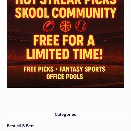
Categories
Best MLB Bets