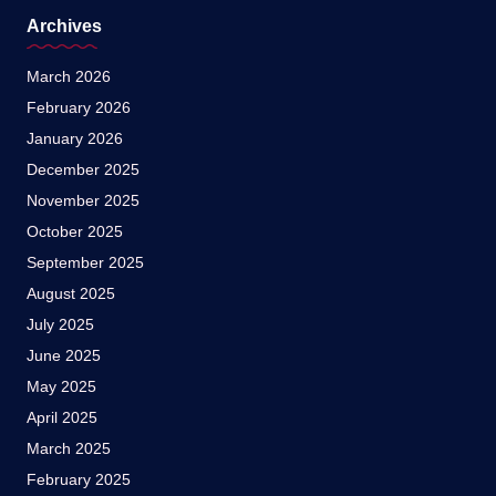
Archives
March 2026
February 2026
January 2026
December 2025
November 2025
October 2025
September 2025
August 2025
July 2025
June 2025
May 2025
April 2025
March 2025
February 2025