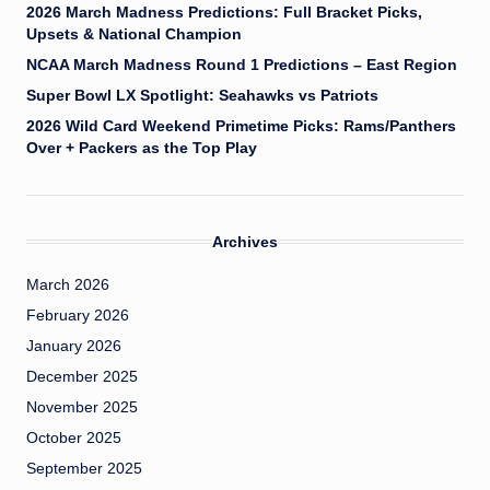
2026 March Madness Predictions: Full Bracket Picks,
Upsets & National Champion
NCAA March Madness Round 1 Predictions – East Region
Super Bowl LX Spotlight: Seahawks vs Patriots
2026 Wild Card Weekend Primetime Picks: Rams/Panthers
Over + Packers as the Top Play
Archives
March 2026
February 2026
January 2026
December 2025
November 2025
October 2025
September 2025