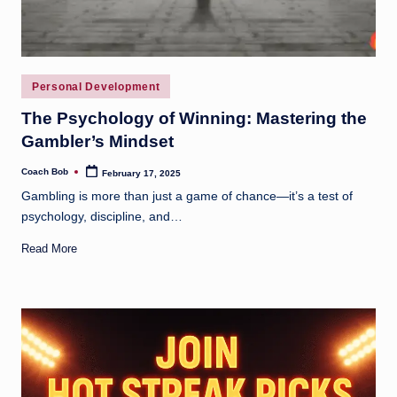
Posted
Personal Development
in
The Psychology of Winning: Mastering the
Gambler’s Mindset
Coach Bob
February 17, 2025
Posted
by
Gambling is more than just a game of chance—it’s a test of
psychology, discipline, and…
Read More