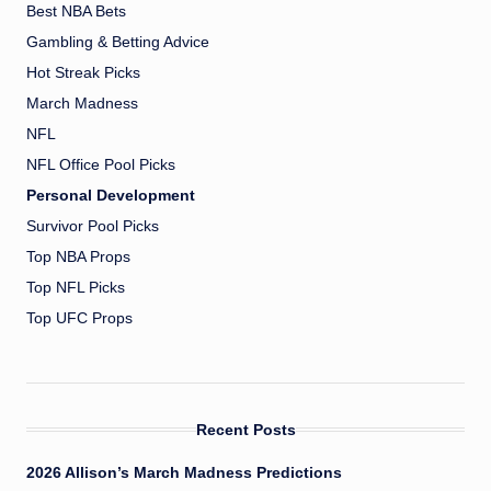
Best NBA Bets
Gambling & Betting Advice
Hot Streak Picks
March Madness
NFL
NFL Office Pool Picks
Personal Development
Survivor Pool Picks
Top NBA Props
Top NFL Picks
Top UFC Props
Recent Posts
2026 Allison’s March Madness Predictions