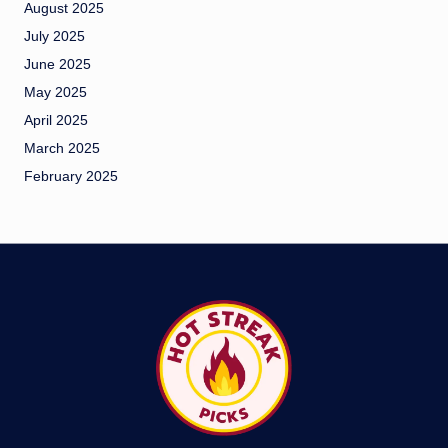
August 2025
July 2025
June 2025
May 2025
April 2025
March 2025
February 2025