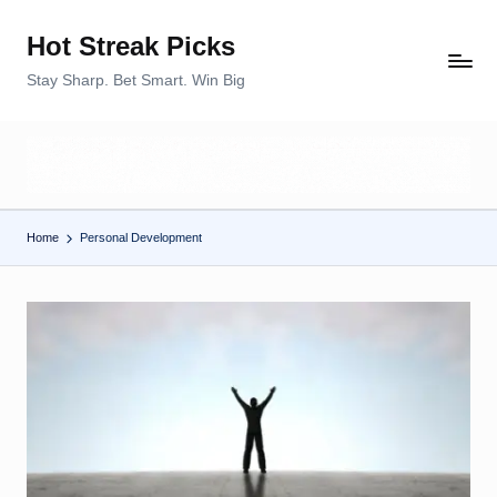
Hot Streak Picks
Skip
to
Stay Sharp. Bet Smart. Win Big
content
Home
Personal Development