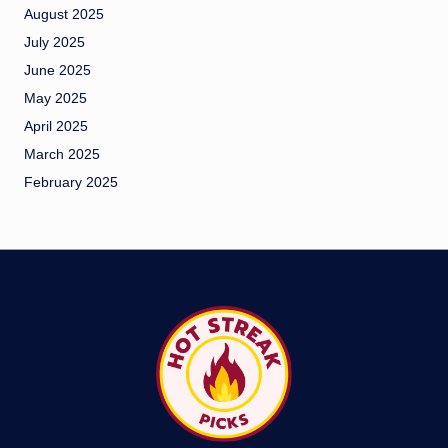
August 2025
July 2025
June 2025
May 2025
April 2025
March 2025
February 2025