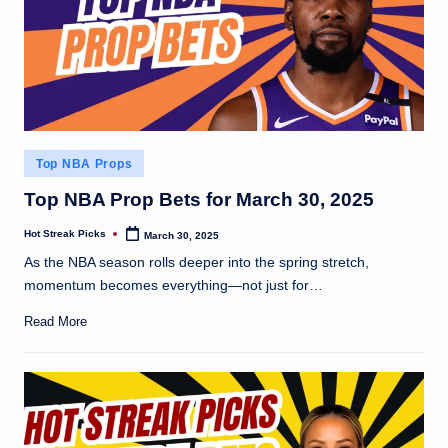
Posted
Top NBA Props
in
Top NBA Prop Bets for March 30, 2025
Hot Streak Picks
March 30, 2025
Posted
by
As the NBA season rolls deeper into the spring stretch,
momentum becomes everything—not just for…
Read More