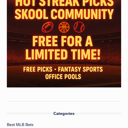
Categories
Best MLB Bets