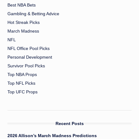
Best NBA Bets
Gambling & Betting Advice
Hot Streak Picks
March Madness
NFL
NFL Office Pool Picks
Personal Development
Survivor Pool Picks
Top NBA Props
Top NFL Picks
Top UFC Props
Recent Posts
2026 Allison’s March Madness Predictions