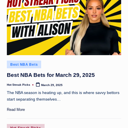
Posted
Best NBA Bets
in
Best NBA Bets for March 29, 2025
Hot Streak Picks
March 29, 2025
Posted
by
The NBA season is heating up, and this is where savvy bettors
start separating themselves…
Read More
Posted