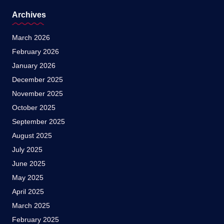
Archives
March 2026
February 2026
January 2026
December 2025
November 2025
October 2025
September 2025
August 2025
July 2025
June 2025
May 2025
April 2025
March 2025
February 2025