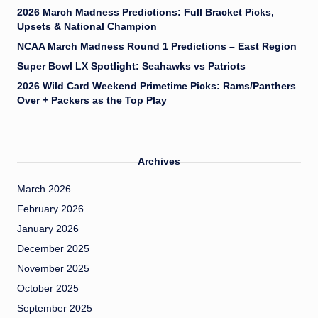
2026 March Madness Predictions: Full Bracket Picks,
Upsets & National Champion
NCAA March Madness Round 1 Predictions – East Region
Super Bowl LX Spotlight: Seahawks vs Patriots
2026 Wild Card Weekend Primetime Picks: Rams/Panthers
Over + Packers as the Top Play
Archives
March 2026
February 2026
January 2026
December 2025
November 2025
October 2025
September 2025