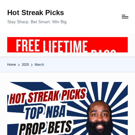
Hot Streak Picks
Skip
to
Stay Sharp. Bet Smart. Win Big
content
Home
2025
March