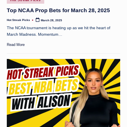
Hot Streak Picks
in
Top NCAA Prop Bets for March 28, 2025
Hot Streak Picks
March 28, 2025
Posted
by
The NCAA tournament is heating up as we hit the heart of
March Madness. Momentum…
Read More