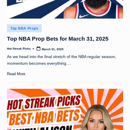
Posted
Top NBA Props
in
Top NBA Prop Bets for March 31, 2025
Hot Streak Picks
March 31, 2025
Posted
by
As we head into the final stretch of the NBA regular season,
momentum becomes everything.…
Read More