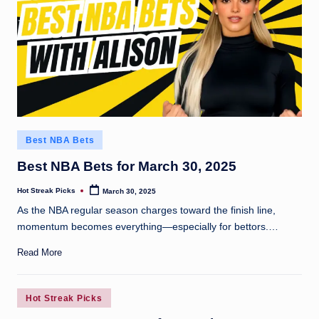
Posted
Best NBA Bets
in
Best NBA Bets for March 30, 2025
Hot Streak Picks
March 30, 2025
Posted
by
As the NBA regular season charges toward the finish line,
momentum becomes everything—especially for bettors.…
Read More
Posted
Hot Streak Picks
in