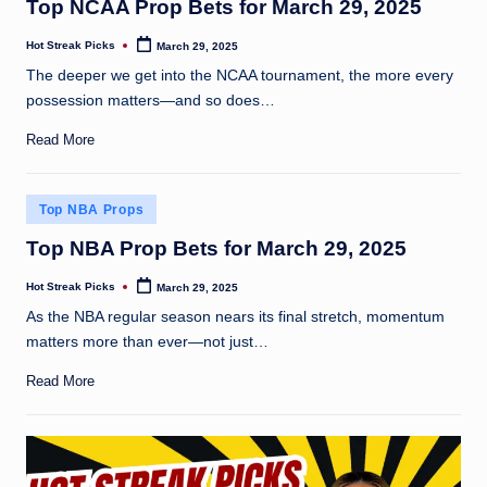
Top NCAA Prop Bets for March 29, 2025
Hot Streak Picks
March 29, 2025
Posted
by
The deeper we get into the NCAA tournament, the more every
possession matters—and so does…
Read More
Posted
Top NBA Props
in
Top NBA Prop Bets for March 29, 2025
Hot Streak Picks
March 29, 2025
Posted
by
As the NBA regular season nears its final stretch, momentum
matters more than ever—not just…
Read More