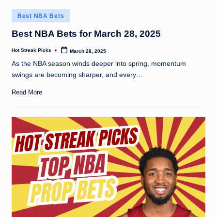
Posted
Best NBA Bets
in
Best NBA Bets for March 28, 2025
Hot Streak Picks
March 28, 2025
Posted
by
As the NBA season winds deeper into spring, momentum
swings are becoming sharper, and every…
Read More