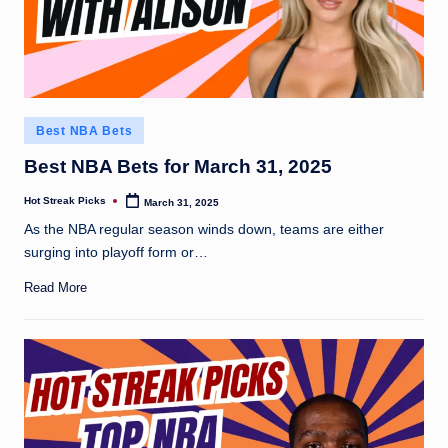
Posted
Best NBA Bets
in
Best NBA Bets for March 31, 2025
Hot Streak Picks
March 31, 2025
Posted
by
As the NBA regular season winds down, teams are either
surging into playoff form or…
Read More