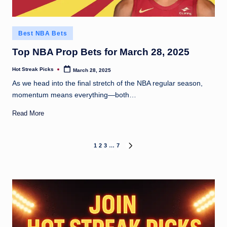
Posted
Best NBA Bets
in
Top NBA Prop Bets for March 28, 2025
Hot Streak Picks
March 28, 2025
Posted
by
As we head into the final stretch of the NBA regular season,
momentum means everything—both…
Read More
Posts
1
2
3
…
7
NEXT
PAGE
pagination