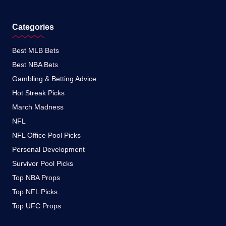
Categories
Best MLB Bets
Best NBA Bets
Gambling & Betting Advice
Hot Streak Picks
March Madness
NFL
NFL Office Pool Picks
Personal Development
Survivor Pool Picks
Top NBA Props
Top NFL Picks
Top UFC Props