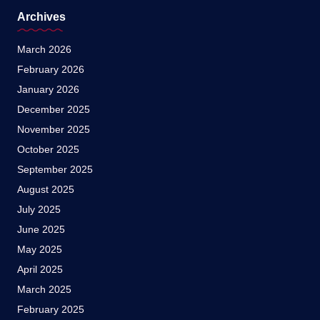
Archives
March 2026
February 2026
January 2026
December 2025
November 2025
October 2025
September 2025
August 2025
July 2025
June 2025
May 2025
April 2025
March 2025
February 2025