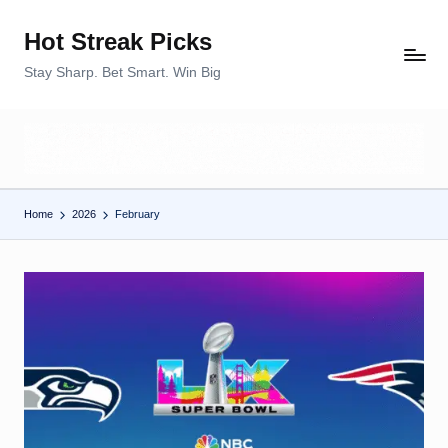
Hot Streak Picks
Skip
to
Stay Sharp. Bet Smart. Win Big
content
Home
2026
February