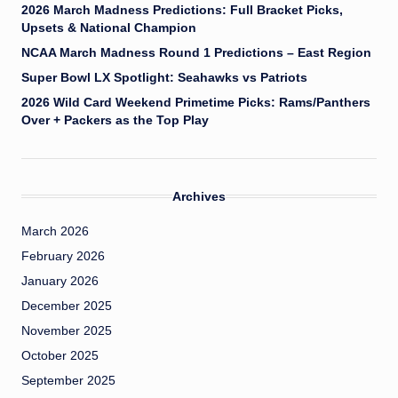
2026 March Madness Predictions: Full Bracket Picks,
Upsets & National Champion
NCAA March Madness Round 1 Predictions – East Region
Super Bowl LX Spotlight: Seahawks vs Patriots
2026 Wild Card Weekend Primetime Picks: Rams/Panthers
Over + Packers as the Top Play
Archives
March 2026
February 2026
January 2026
December 2025
November 2025
October 2025
September 2025