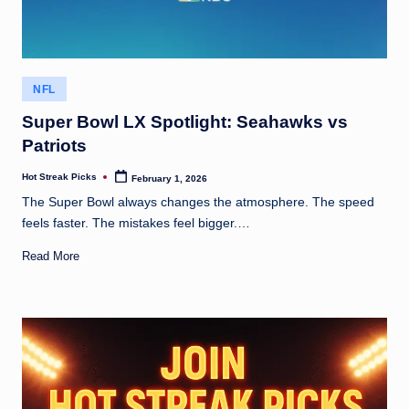
Posted
NFL
in
Super Bowl LX Spotlight: Seahawks vs
Patriots
Hot Streak Picks
February 1, 2026
Posted
by
The Super Bowl always changes the atmosphere. The speed
feels faster. The mistakes feel bigger.…
Read More