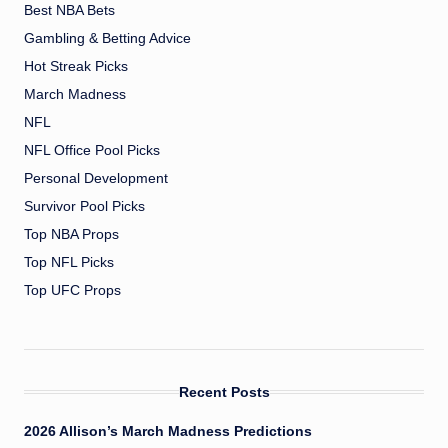
Best NBA Bets
Gambling & Betting Advice
Hot Streak Picks
March Madness
NFL
NFL Office Pool Picks
Personal Development
Survivor Pool Picks
Top NBA Props
Top NFL Picks
Top UFC Props
Recent Posts
2026 Allison’s March Madness Predictions