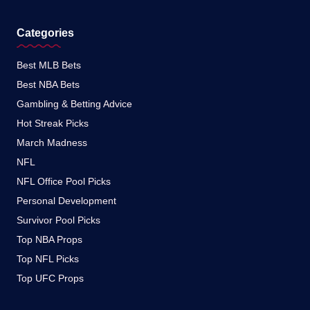
Categories
Best MLB Bets
Best NBA Bets
Gambling & Betting Advice
Hot Streak Picks
March Madness
NFL
NFL Office Pool Picks
Personal Development
Survivor Pool Picks
Top NBA Props
Top NFL Picks
Top UFC Props