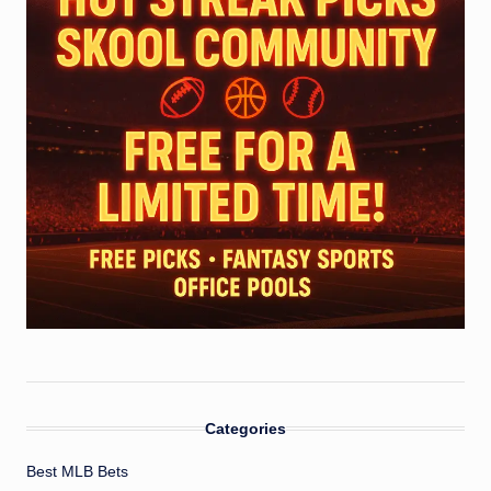
Categories
Best MLB Bets