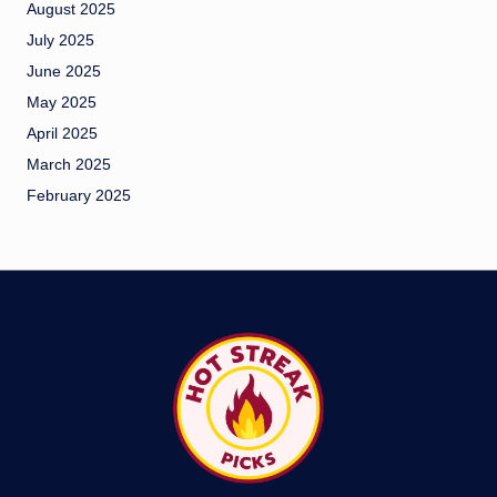
August 2025
July 2025
June 2025
May 2025
April 2025
March 2025
February 2025