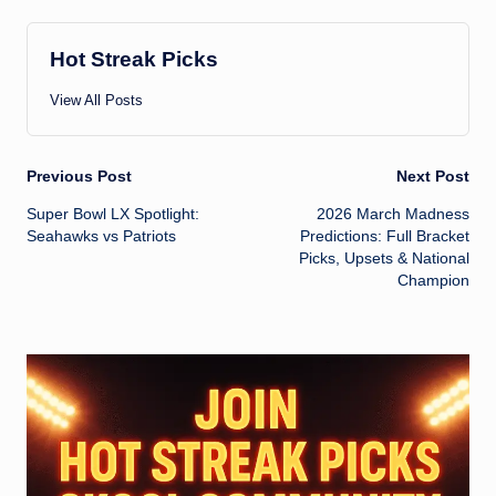
Hot Streak Picks
View All Posts
Post
Previous Post
Next Post
Super Bowl LX Spotlight:
2026 March Madness
navigation
Seahawks vs Patriots
Predictions: Full Bracket
Picks, Upsets & National
Champion