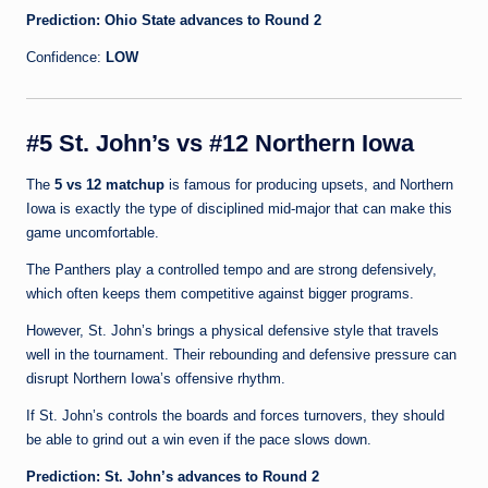
Prediction: Ohio State advances to Round 2
Confidence:
LOW
#5 St. John’s vs #12 Northern Iowa
The
5 vs 12 matchup
is famous for producing upsets, and Northern
Iowa is exactly the type of disciplined mid-major that can make this
game uncomfortable.
The Panthers play a controlled tempo and are strong defensively,
which often keeps them competitive against bigger programs.
However, St. John’s brings a physical defensive style that travels
well in the tournament. Their rebounding and defensive pressure can
disrupt Northern Iowa’s offensive rhythm.
If St. John’s controls the boards and forces turnovers, they should
be able to grind out a win even if the pace slows down.
Prediction: St. John’s advances to Round 2