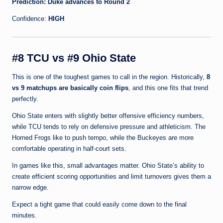
Prediction: Duke advances to Round 2
Confidence:
HIGH
#8 TCU vs #9 Ohio State
This is one of the toughest games to call in the region. Historically,
8
vs 9 matchups are basically coin flips
, and this one fits that trend
perfectly.
Ohio State enters with slightly better offensive efficiency numbers,
while TCU tends to rely on defensive pressure and athleticism. The
Horned Frogs like to push tempo, while the Buckeyes are more
comfortable operating in half-court sets.
In games like this, small advantages matter. Ohio State’s ability to
create efficient scoring opportunities and limit turnovers gives them a
narrow edge.
Expect a tight game that could easily come down to the final
minutes.