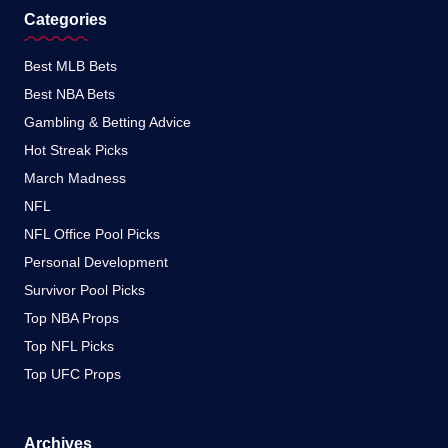
Categories
Best MLB Bets
Best NBA Bets
Gambling & Betting Advice
Hot Streak Picks
March Madness
NFL
NFL Office Pool Picks
Personal Development
Survivor Pool Picks
Top NBA Props
Top NFL Picks
Top UFC Props
Archives