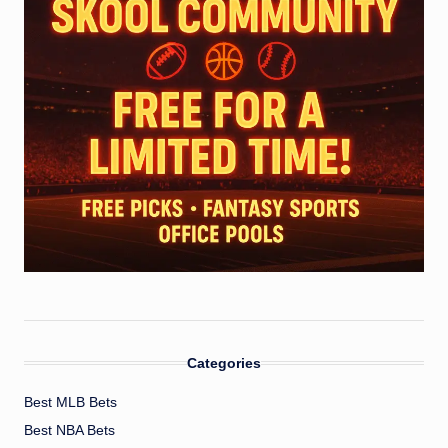
Categories
Best MLB Bets
Best NBA Bets