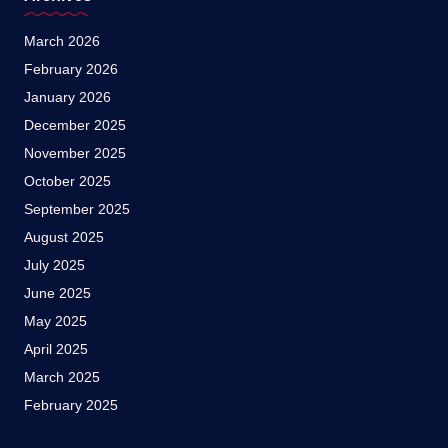
March 2026
February 2026
January 2026
December 2025
November 2025
October 2025
September 2025
August 2025
July 2025
June 2025
May 2025
April 2025
March 2025
February 2025