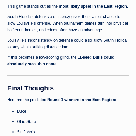
This game stands out as the
most likely upset in the East Region.
South Florida’s defensive efficiency gives them a real chance to
slow Louisville’s offense. When tournament games turn into physical
half-court battles, underdogs often have an advantage.
Louisville’s inconsistency on defense could also allow South Florida
to stay within striking distance late.
If this becomes a low-scoring grind, the
11-seed Bulls could
absolutely steal this game.
Final Thoughts
Here are the predicted
Round 1 winners in the East Region:
Duke
Ohio State
St. John’s