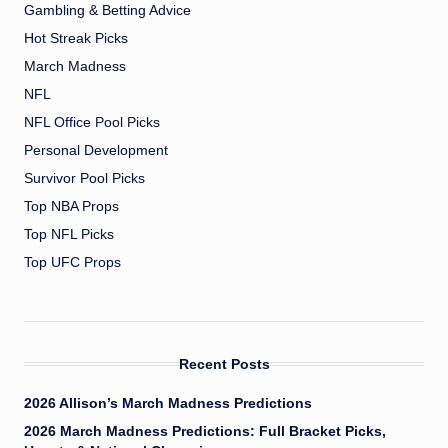
Gambling & Betting Advice
Hot Streak Picks
March Madness
NFL
NFL Office Pool Picks
Personal Development
Survivor Pool Picks
Top NBA Props
Top NFL Picks
Top UFC Props
Recent Posts
2026 Allison’s March Madness Predictions
2026 March Madness Predictions: Full Bracket Picks,