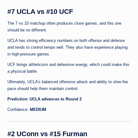
#7 UCLA vs #10 UCF
The 7 vs 10 matchup often produces close games, and this one
should be no different.
UCLA has strong efficiency numbers on both offense and defense
and tends to control tempo well. They also have experience playing
in high-pressure games.
UCF brings athleticism and defensive energy, which could make this
a physical battle.
Ultimately, UCLA’s balanced offensive attack and ability to slow the
pace should help them maintain control.
Prediction: UCLA advances to Round 2
Confidence:
MEDIUM
#2 UConn vs #15 Furman