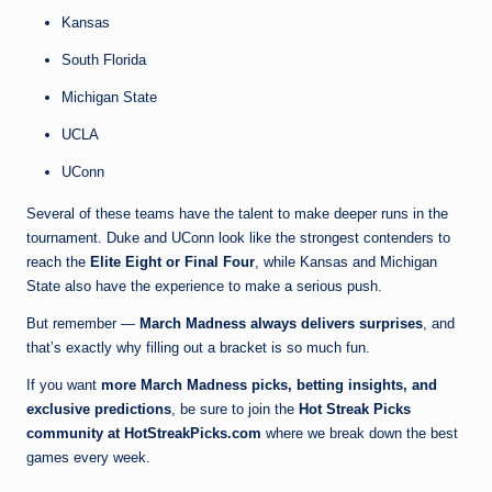
Kansas
South Florida
Michigan State
UCLA
UConn
Several of these teams have the talent to make deeper runs in the
tournament. Duke and UConn look like the strongest contenders to
reach the
Elite Eight or Final Four
, while Kansas and Michigan
State also have the experience to make a serious push.
But remember —
March Madness always delivers surprises
, and
that’s exactly why filling out a bracket is so much fun.
If you want
more March Madness picks, betting insights, and
exclusive predictions
, be sure to join the
Hot Streak Picks
community at HotStreakPicks.com
where we break down the best
games every week.