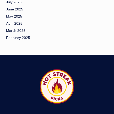
July 2025
June 2025
May 2025
April 2025
March 2025
February 2025