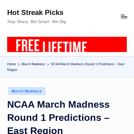
Hot Streak Picks
Skip
to
Stay Sharp. Bet Smart. Win Big
content
Home
March Madness
NCAA March Madness Round 1 Predictions – East
Region
Posted
March Madness
in
NCAA March Madness
Round 1 Predictions –
East Region