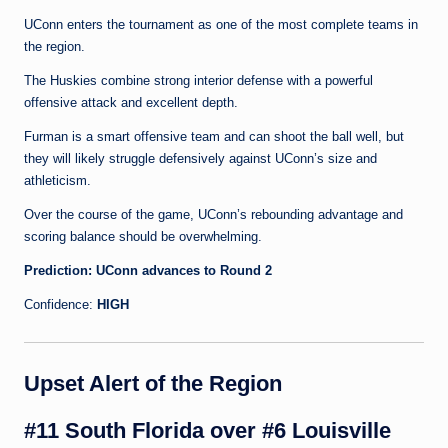
UConn enters the tournament as one of the most complete teams in
the region.
The Huskies combine strong interior defense with a powerful
offensive attack and excellent depth.
Furman is a smart offensive team and can shoot the ball well, but
they will likely struggle defensively against UConn’s size and
athleticism.
Over the course of the game, UConn’s rebounding advantage and
scoring balance should be overwhelming.
Prediction: UConn advances to Round 2
Confidence:
HIGH
Upset Alert of the Region
#11 South Florida over #6 Louisville