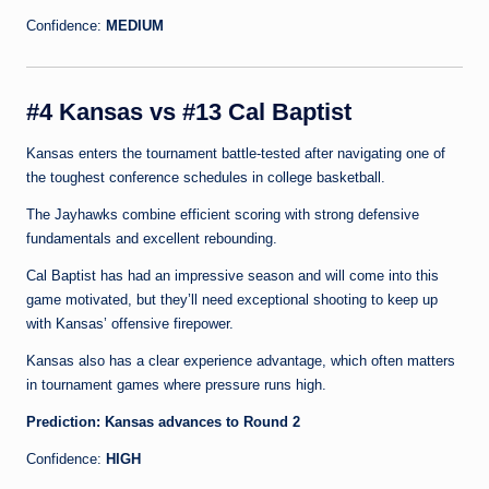
Confidence:
MEDIUM
#4 Kansas vs #13 Cal Baptist
Kansas enters the tournament battle-tested after navigating one of
the toughest conference schedules in college basketball.
The Jayhawks combine efficient scoring with strong defensive
fundamentals and excellent rebounding.
Cal Baptist has had an impressive season and will come into this
game motivated, but they’ll need exceptional shooting to keep up
with Kansas’ offensive firepower.
Kansas also has a clear experience advantage, which often matters
in tournament games where pressure runs high.
Prediction: Kansas advances to Round 2
Confidence:
HIGH