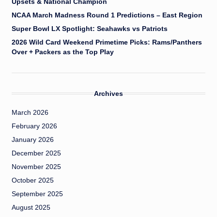
Upsets & National Champion
NCAA March Madness Round 1 Predictions – East Region
Super Bowl LX Spotlight: Seahawks vs Patriots
2026 Wild Card Weekend Primetime Picks: Rams/Panthers
Over + Packers as the Top Play
Archives
March 2026
February 2026
January 2026
December 2025
November 2025
October 2025
September 2025
August 2025