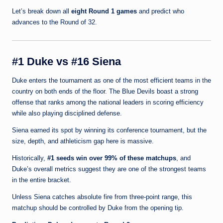
Let’s break down all
eight Round 1 games
and predict who
advances to the Round of 32.
#1 Duke vs #16 Siena
Duke enters the tournament as one of the most efficient teams in the
country on both ends of the floor. The Blue Devils boast a strong
offense that ranks among the national leaders in scoring efficiency
while also playing disciplined defense.
Siena earned its spot by winning its conference tournament, but the
size, depth, and athleticism gap here is massive.
Historically,
#1 seeds win over 99% of these matchups
, and
Duke’s overall metrics suggest they are one of the strongest teams
in the entire bracket.
Unless Siena catches absolute fire from three-point range, this
matchup should be controlled by Duke from the opening tip.