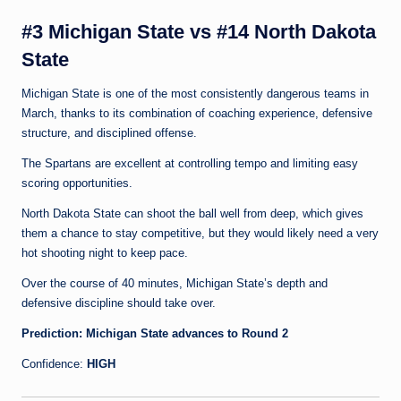
#3 Michigan State vs #14 North Dakota
State
Michigan State is one of the most consistently dangerous teams in
March, thanks to its combination of coaching experience, defensive
structure, and disciplined offense.
The Spartans are excellent at controlling tempo and limiting easy
scoring opportunities.
North Dakota State can shoot the ball well from deep, which gives
them a chance to stay competitive, but they would likely need a very
hot shooting night to keep pace.
Over the course of 40 minutes, Michigan State’s depth and
defensive discipline should take over.
Prediction: Michigan State advances to Round 2
Confidence:
HIGH