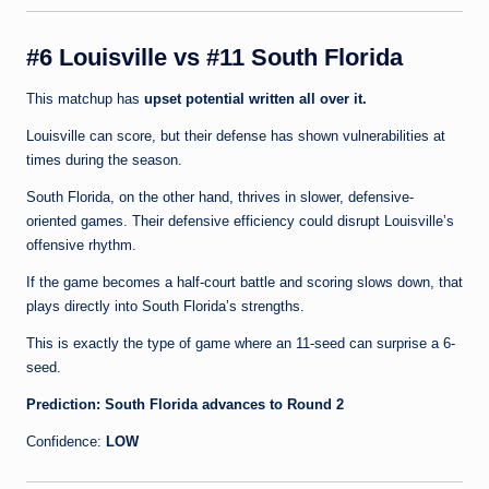
#6 Louisville vs #11 South Florida
This matchup has
upset potential written all over it.
Louisville can score, but their defense has shown vulnerabilities at
times during the season.
South Florida, on the other hand, thrives in slower, defensive-
oriented games. Their defensive efficiency could disrupt Louisville’s
offensive rhythm.
If the game becomes a half-court battle and scoring slows down, that
plays directly into South Florida’s strengths.
This is exactly the type of game where an 11-seed can surprise a 6-
seed.
Prediction: South Florida advances to Round 2
Confidence:
LOW