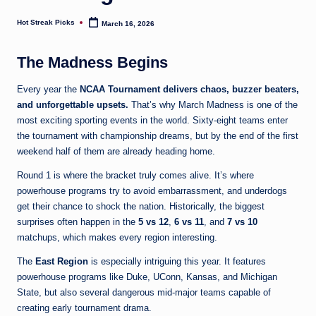
Hot Streak Picks
March 16, 2026
Posted
by
The Madness Begins
Every year the
NCAA Tournament delivers chaos, buzzer beaters,
and unforgettable upsets.
That’s why March Madness is one of the
most exciting sporting events in the world. Sixty-eight teams enter
the tournament with championship dreams, but by the end of the first
weekend half of them are already heading home.
Round 1 is where the bracket truly comes alive. It’s where
powerhouse programs try to avoid embarrassment, and underdogs
get their chance to shock the nation. Historically, the biggest
surprises often happen in the
5 vs 12
,
6 vs 11
, and
7 vs 10
matchups, which makes every region interesting.
The
East Region
is especially intriguing this year. It features
powerhouse programs like Duke, UConn, Kansas, and Michigan
State, but also several dangerous mid-major teams capable of
creating early tournament drama.