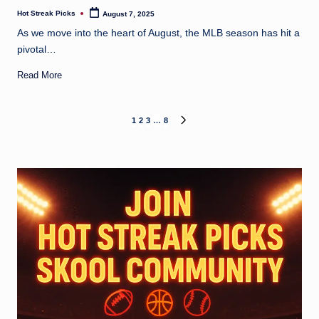
Hot Streak Picks
August 7, 2025
Posted
by
As we move into the heart of August, the MLB season has hit a
pivotal…
Read More
Posts
1
2
3
…
8
NEXT
PAGE
pagination