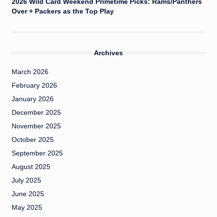
2026 Wild Card Weekend Primetime Picks: Rams/Panthers
Over + Packers as the Top Play
Archives
March 2026
February 2026
January 2026
December 2025
November 2025
October 2025
September 2025
August 2025
July 2025
June 2025
May 2025