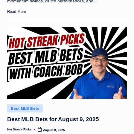
momentum swings, clutch performances, and…
Read More
Posted
Best MLB Bets
in
Best MLB Bets for August 9, 2025
Hot Streak Picks
August 9, 2025
Posted