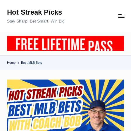
Hot Streak Picks
Skip
to
Stay Sharp. Bet Smart. Win Big
content
Home
Best MLB Bets