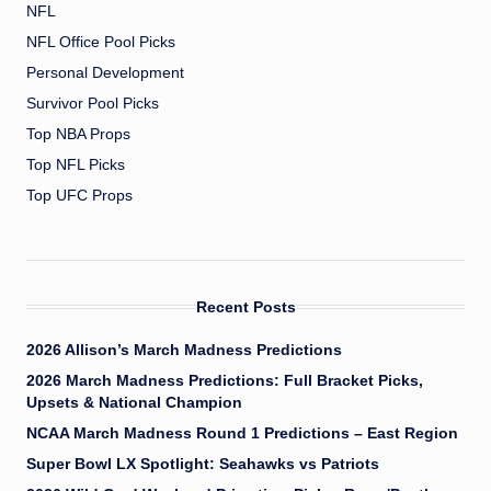
NFL
NFL Office Pool Picks
Personal Development
Survivor Pool Picks
Top NBA Props
Top NFL Picks
Top UFC Props
Recent Posts
2026 Allison’s March Madness Predictions
2026 March Madness Predictions: Full Bracket Picks,
Upsets & National Champion
NCAA March Madness Round 1 Predictions – East Region
Super Bowl LX Spotlight: Seahawks vs Patriots