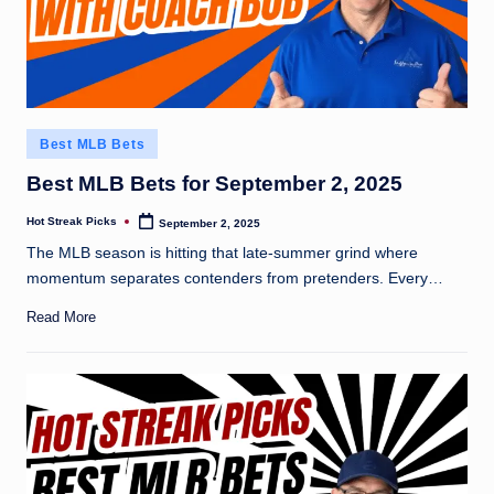
Posted
Best MLB Bets
in
Best MLB Bets for September 2, 2025
Hot Streak Picks
September 2, 2025
Posted
by
The MLB season is hitting that late-summer grind where
momentum separates contenders from pretenders. Every…
Read More