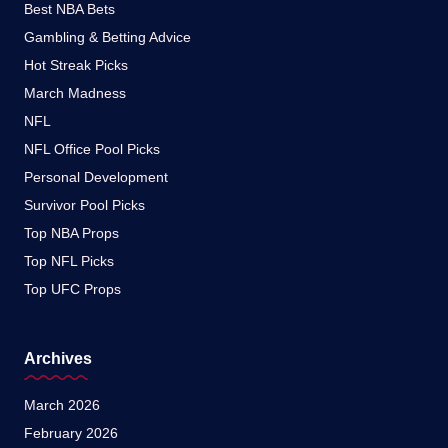
Best NBA Bets
Gambling & Betting Advice
Hot Streak Picks
March Madness
NFL
NFL Office Pool Picks
Personal Development
Survivor Pool Picks
Top NBA Props
Top NFL Picks
Top UFC Props
Archives
March 2026
February 2026