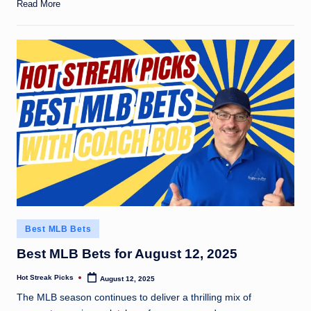
Read More
Posted
Best MLB Bets
in
Best MLB Bets for August 12, 2025
Hot Streak Picks
August 12, 2025
Posted
by
The MLB season continues to deliver a thrilling mix of