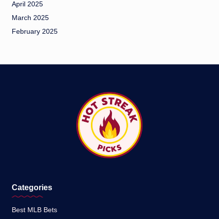
April 2025
March 2025
February 2025
Categories
Best MLB Bets