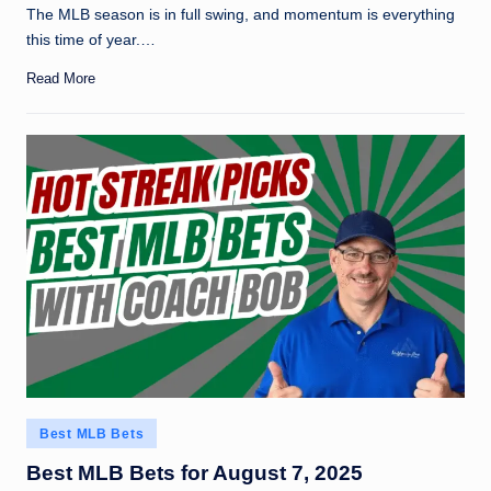
by
The MLB season is in full swing, and momentum is everything
this time of year.…
Read More
Posted
Best MLB Bets
in
Best MLB Bets for August 7, 2025