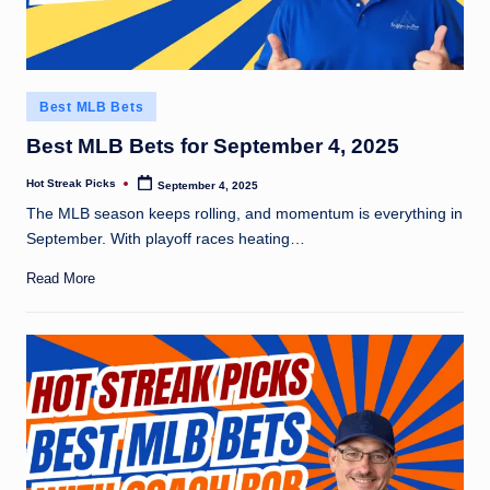
Posted
Best MLB Bets
in
Best MLB Bets for September 4, 2025
Hot Streak Picks
September 4, 2025
Posted
by
The MLB season keeps rolling, and momentum is everything in
September. With playoff races heating…
Read More