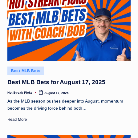
Posted
Best MLB Bets
in
Best MLB Bets for August 17, 2025
Hot Streak Picks
August 17, 2025
Posted
by
As the MLB season pushes deeper into August, momentum
becomes the driving force behind both…
Read More