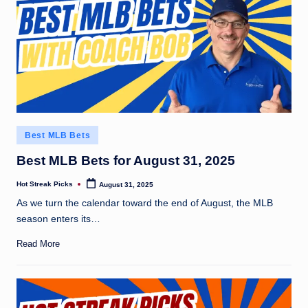
Posted
Best MLB Bets
in
Best MLB Bets for August 31, 2025
Hot Streak Picks
August 31, 2025
Posted
by
As we turn the calendar toward the end of August, the MLB
season enters its…
Read More