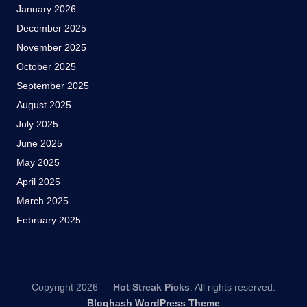
January 2026
December 2025
November 2025
October 2025
September 2025
August 2025
July 2025
June 2025
May 2025
April 2025
March 2025
February 2025
Copyright 2026 —
Hot Streak Picks
. All rights reserved.
Bloghash WordPress Theme