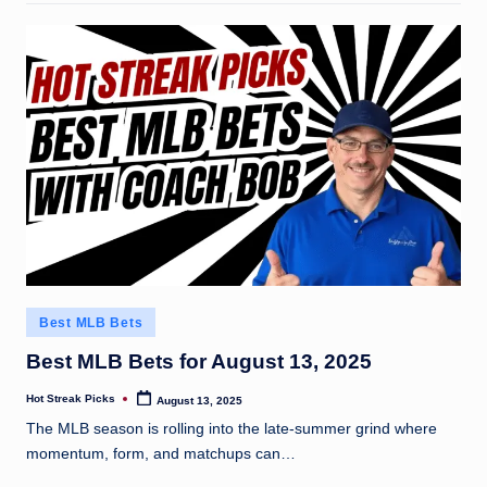
Posted
Best MLB Bets
in
Best MLB Bets for August 13, 2025
Hot Streak Picks
August 13, 2025
Posted
by
The MLB season is rolling into the late-summer grind where
momentum, form, and matchups can…