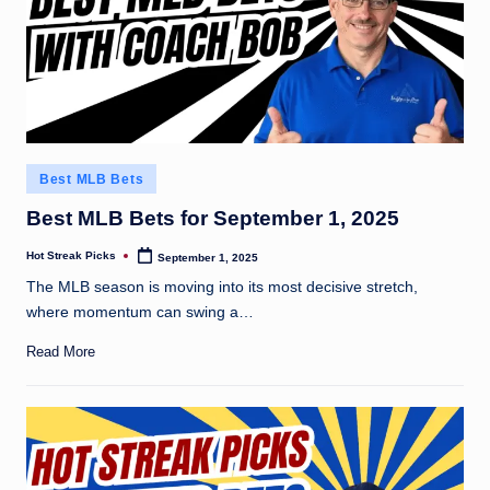
Posted
Best MLB Bets
in
Best MLB Bets for September 1, 2025
Hot Streak Picks
September 1, 2025
Posted
by
The MLB season is moving into its most decisive stretch,
where momentum can swing a…
Read More