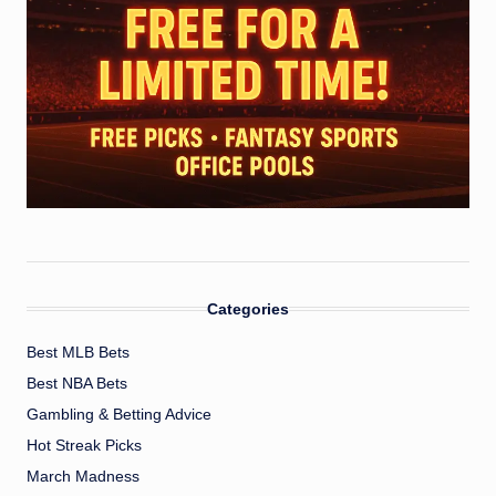
Categories
Best MLB Bets
Best NBA Bets
Gambling & Betting Advice
Hot Streak Picks
March Madness