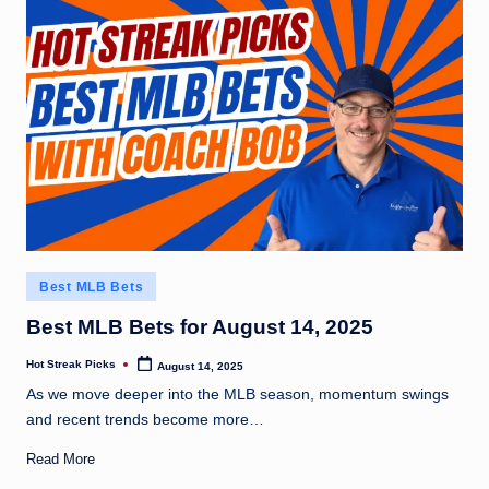
Posted
Best MLB Bets
in
Best MLB Bets for August 14, 2025
Hot Streak Picks
August 14, 2025
Posted
by
As we move deeper into the MLB season, momentum swings
and recent trends become more…
Read More