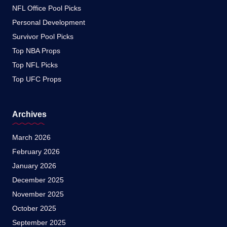
NFL Office Pool Picks
Personal Development
Survivor Pool Picks
Top NBA Props
Top NFL Picks
Top UFC Props
Archives
March 2026
February 2026
January 2026
December 2025
November 2025
October 2025
September 2025