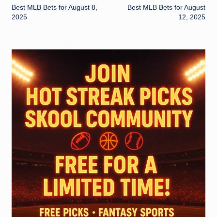
Best MLB Bets for August 8,
Best MLB Bets for August
navigation
2025
12, 2025