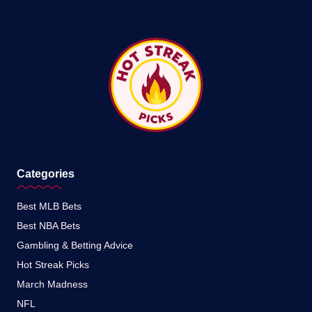
Categories
Best MLB Bets
Best NBA Bets
Gambling & Betting Advice
Hot Streak Picks
March Madness
NFL