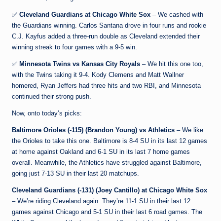
✅
Cleveland Guardians at Chicago White Sox
– We cashed with
the Guardians winning. Carlos Santana drove in four runs and rookie
C.J. Kayfus added a three-run double as Cleveland extended their
winning streak to four games with a 9-5 win.
✅
Minnesota Twins vs Kansas City Royals
– We hit this one too,
with the Twins taking it 9-4. Kody Clemens and Matt Wallner
homered, Ryan Jeffers had three hits and two RBI, and Minnesota
continued their strong push.
Now, onto today’s picks:
Baltimore Orioles (-115) (Brandon Young) vs Athletics
– We like
the Orioles to take this one. Baltimore is 8-4 SU in its last 12 games
at home against Oakland and 6-1 SU in its last 7 home games
overall. Meanwhile, the Athletics have struggled against Baltimore,
going just 7-13 SU in their last 20 matchups.
Cleveland Guardians (-131) (Joey Cantillo) at Chicago White Sox
– We’re riding Cleveland again. They’re 11-1 SU in their last 12
games against Chicago and 5-1 SU in their last 6 road games. The