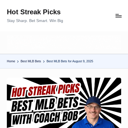
Hot Streak Picks
Skip
to
Stay Sharp. Bet Smart. Win Big
content
Home
Best MLB Bets
Best MLB Bets for August 9, 2025