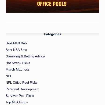
Categories
Best MLB Bets
Best NBA Bets
Gambling & Betting Advice
Hot Streak Picks
March Madness
NFL
NFL Office Pool Picks
Personal Development
Survivor Pool Picks
Top NBA Props