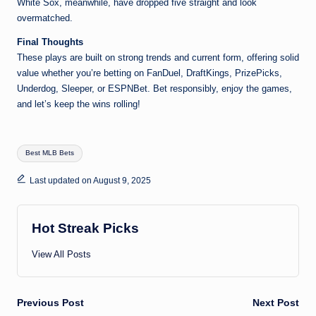
White Sox, meanwhile, have dropped five straight and look
overmatched.
Final Thoughts
These plays are built on strong trends and current form, offering solid
value whether you’re betting on FanDuel, DraftKings, PrizePicks,
Underdog, Sleeper, or ESPNBet. Bet responsibly, enjoy the games,
and let’s keep the wins rolling!
Tags:
Best MLB Bets
Last updated on August 9, 2025
Hot Streak Picks
View All Posts
Post
Previous Post
Next Post