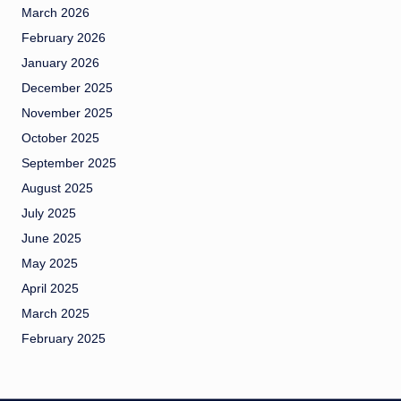
March 2026
February 2026
January 2026
December 2025
November 2025
October 2025
September 2025
August 2025
July 2025
June 2025
May 2025
April 2025
March 2025
February 2025