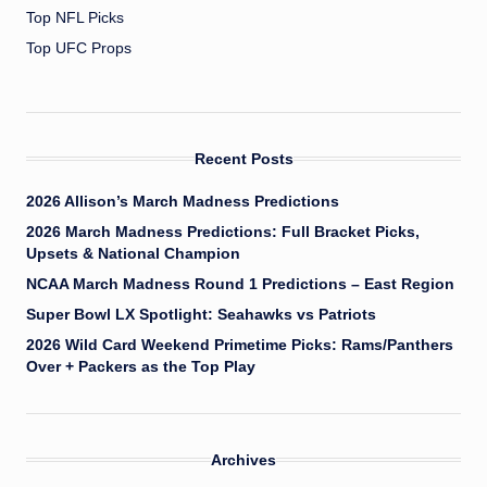
Top NFL Picks
Top UFC Props
Recent Posts
2026 Allison’s March Madness Predictions
2026 March Madness Predictions: Full Bracket Picks,
Upsets & National Champion
NCAA March Madness Round 1 Predictions – East Region
Super Bowl LX Spotlight: Seahawks vs Patriots
2026 Wild Card Weekend Primetime Picks: Rams/Panthers
Over + Packers as the Top Play
Archives