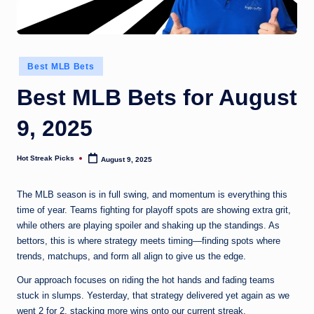
Posted
Best MLB Bets
in
Best MLB Bets for August
9, 2025
Hot Streak Picks
August 9, 2025
Posted
by
The MLB season is in full swing, and momentum is everything this
time of year. Teams fighting for playoff spots are showing extra grit,
while others are playing spoiler and shaking up the standings. As
bettors, this is where strategy meets timing—finding spots where
trends, matchups, and form all align to give us the edge.
Our approach focuses on riding the hot hands and fading teams
stuck in slumps. Yesterday, that strategy delivered yet again as we
went 2 for 2, stacking more wins onto our current streak.