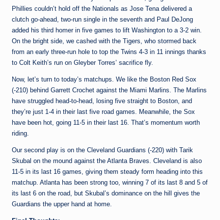
Phillies couldn’t hold off the Nationals as Jose Tena delivered a
clutch go-ahead, two-run single in the seventh and Paul DeJong
added his third homer in five games to lift Washington to a 3-2 win.
On the bright side, we cashed with the Tigers, who stormed back
from an early three-run hole to top the Twins 4-3 in 11 innings thanks
to Colt Keith’s run on Gleyber Torres’ sacrifice fly.
Now, let’s turn to today’s matchups. We like the Boston Red Sox
(-210) behind Garrett Crochet against the Miami Marlins. The Marlins
have struggled head-to-head, losing five straight to Boston, and
they’re just 1-4 in their last five road games. Meanwhile, the Sox
have been hot, going 11-5 in their last 16. That’s momentum worth
riding.
Our second play is on the Cleveland Guardians (-220) with Tarik
Skubal on the mound against the Atlanta Braves. Cleveland is also
11-5 in its last 16 games, giving them steady form heading into this
matchup. Atlanta has been strong too, winning 7 of its last 8 and 5 of
its last 6 on the road, but Skubal’s dominance on the hill gives the
Guardians the upper hand at home.