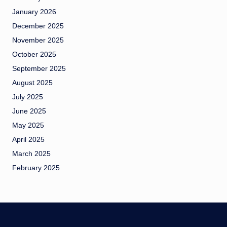
January 2026
December 2025
November 2025
October 2025
September 2025
August 2025
July 2025
June 2025
May 2025
April 2025
March 2025
February 2025