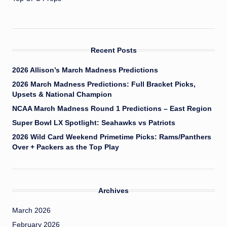
Recent Posts
2026 Allison’s March Madness Predictions
2026 March Madness Predictions: Full Bracket Picks,
Upsets & National Champion
NCAA March Madness Round 1 Predictions – East Region
Super Bowl LX Spotlight: Seahawks vs Patriots
2026 Wild Card Weekend Primetime Picks: Rams/Panthers
Over + Packers as the Top Play
Archives
March 2026
February 2026