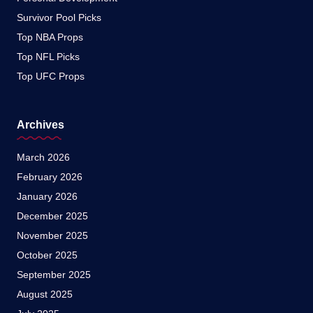
Survivor Pool Picks
Top NBA Props
Top NFL Picks
Top UFC Props
Archives
March 2026
February 2026
January 2026
December 2025
November 2025
October 2025
September 2025
August 2025