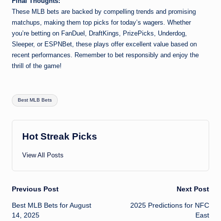
Final Thoughts:
These MLB bets are backed by compelling trends and promising
matchups, making them top picks for today’s wagers. Whether
you’re betting on FanDuel, DraftKings, PrizePicks, Underdog,
Sleeper, or ESPNBet, these plays offer excellent value based on
recent performances. Remember to bet responsibly and enjoy the
thrill of the game!
Tags:
Best MLB Bets
Hot Streak Picks
View All Posts
Post
Previous Post
Next Post
Best MLB Bets for August
2025 Predictions for NFC
navigation
14, 2025
East