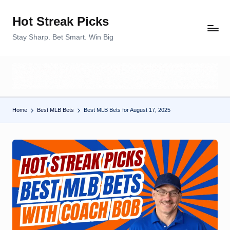
Hot Streak Picks
Skip
to
Stay Sharp. Bet Smart. Win Big
content
Home
Best MLB Bets
Best MLB Bets for August 17, 2025