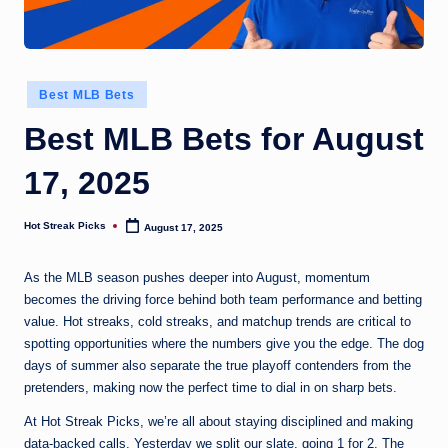
Posted
Best MLB Bets
in
Best MLB Bets for August
17, 2025
Hot Streak Picks
August 17, 2025
Posted
by
As the MLB season pushes deeper into August, momentum
becomes the driving force behind both team performance and betting
value. Hot streaks, cold streaks, and matchup trends are critical to
spotting opportunities where the numbers give you the edge. The dog
days of summer also separate the true playoff contenders from the
pretenders, making now the perfect time to dial in on sharp bets.
At Hot Streak Picks, we’re all about staying disciplined and making
data-backed calls. Yesterday we split our slate, going 1 for 2. The