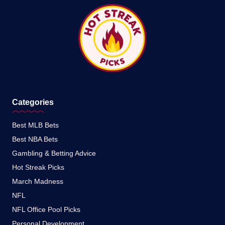
Categories
Best MLB Bets
Best NBA Bets
Gambling & Betting Advice
Hot Streak Picks
March Madness
NFL
NFL Office Pool Picks
Personal Development