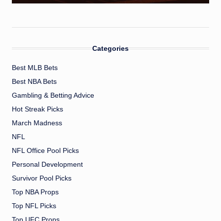
Categories
Best MLB Bets
Best NBA Bets
Gambling & Betting Advice
Hot Streak Picks
March Madness
NFL
NFL Office Pool Picks
Personal Development
Survivor Pool Picks
Top NBA Props
Top NFL Picks
Top UFC Props