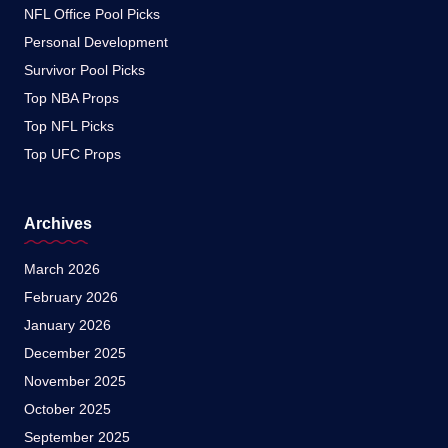
NFL Office Pool Picks
Personal Development
Survivor Pool Picks
Top NBA Props
Top NFL Picks
Top UFC Props
Archives
March 2026
February 2026
January 2026
December 2025
November 2025
October 2025
September 2025