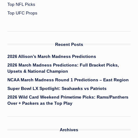
Top NFL Picks
Top UFC Props
Recent Posts
2026 Allison’s March Madness Predictions
2026 March Madness Predictions: Full Bracket Picks,
Upsets & National Champion
NCAA March Madness Round 1 Predictions – East Region
Super Bowl LX Spotlight: Seahawks vs Patriots
2026 Wild Card Weekend Primetime Picks: Rams/Panthers
Over + Packers as the Top Play
Archives