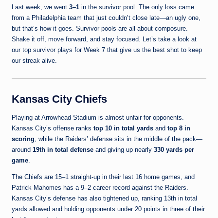
Last week, we went
3–1
in the survivor pool. The only loss came
from a Philadelphia team that just couldn’t close late—an ugly one,
but that’s how it goes. Survivor pools are all about composure.
Shake it off, move forward, and stay focused. Let’s take a look at
our top survivor plays for Week 7 that give us the best shot to keep
our streak alive.
Kansas City Chiefs
Playing at Arrowhead Stadium is almost unfair for opponents.
Kansas City’s offense ranks
top 10 in total yards
and
top 8 in
scoring
, while the Raiders’ defense sits in the middle of the pack—
around
19th in total defense
and giving up nearly
330 yards per
game
.
The Chiefs are 15–1 straight-up in their last 16 home games, and
Patrick Mahomes has a 9–2 career record against the Raiders.
Kansas City’s defense has also tightened up, ranking 13th in total
yards allowed and holding opponents under 20 points in three of their