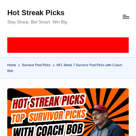
Hot Streak Picks
Skip
to
Stay Sharp. Bet Smart. Win Big
content
Home
Survivor Pool Picks
NFL Week 7 Survivor Pool Picks with Coach
Bob