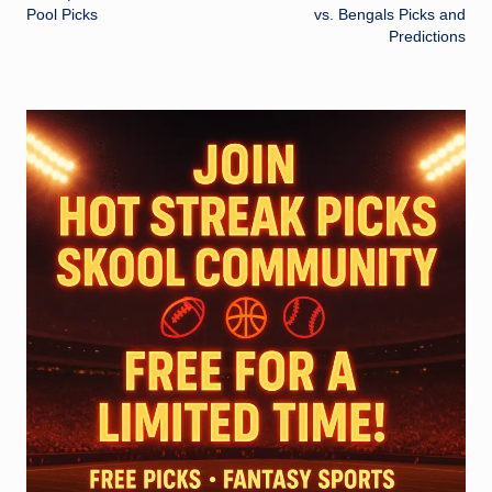
Pool Picks
vs. Bengals Picks and
Predictions