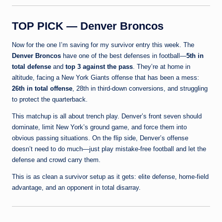
TOP PICK — Denver Broncos
Now for the one I’m saving for my survivor entry this week. The
Denver Broncos
have one of the best defenses in football—
5th in
total defense
and
top 3 against the pass
. They’re at home in
altitude, facing a New York Giants offense that has been a mess:
26th in total offense
, 28th in third-down conversions, and struggling
to protect the quarterback.
This matchup is all about trench play. Denver’s front seven should
dominate, limit New York’s ground game, and force them into
obvious passing situations. On the flip side, Denver’s offense
doesn’t need to do much—just play mistake-free football and let the
defense and crowd carry them.
This is as clean a survivor setup as it gets: elite defense, home-field
advantage, and an opponent in total disarray.