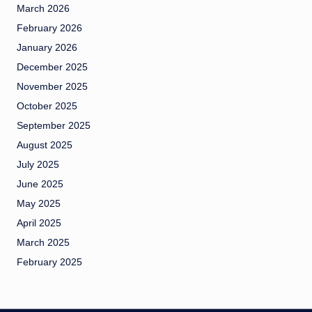
March 2026
February 2026
January 2026
December 2025
November 2025
October 2025
September 2025
August 2025
July 2025
June 2025
May 2025
April 2025
March 2025
February 2025