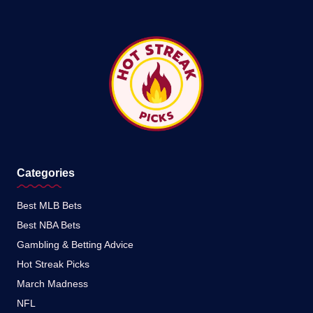
Categories
Best MLB Bets
Best NBA Bets
Gambling & Betting Advice
Hot Streak Picks
March Madness
NFL