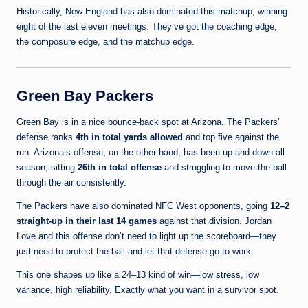
Historically, New England has also dominated this matchup, winning
eight of the last eleven meetings. They’ve got the coaching edge,
the composure edge, and the matchup edge.
Green Bay Packers
Green Bay is in a nice bounce-back spot at Arizona. The Packers’
defense ranks
4th in total yards allowed
and top five against the
run. Arizona’s offense, on the other hand, has been up and down all
season, sitting
26th in total offense
and struggling to move the ball
through the air consistently.
The Packers have also dominated NFC West opponents, going
12–2
straight-up in their last 14 games
against that division. Jordan
Love and this offense don’t need to light up the scoreboard—they
just need to protect the ball and let that defense go to work.
This one shapes up like a 24–13 kind of win—low stress, low
variance, high reliability. Exactly what you want in a survivor spot.