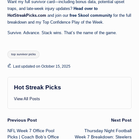
Want my full survivor card—including bonus data, potential upset
traps, and late-week injury updates?
Head over to
HotStreakPicks.com
and join our
free Skool community
for the full
breakdown and my Top Confidence Play of the Week.
Survive. Advance. Stack wins. That’s the name of the game.
Tags:
top survivor picks
Last updated on October 15, 2025
Hot Streak Picks
View All Posts
Post
Previous Post
Next Post
NFL Week 7 Office Pool
Thursday Night Football
navigation
Picks | Coach Bob’s Office
Week 7 Breakdown: Steelers