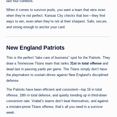
last four contests.
When it comes to survivor pools, you want a team that wins even
when they’re not perfect. Kansas City checks that box—they find
ways to win, even when they’re not at their sharpest. Safe, secure,
and strong enough to anchor your card.
New England Patriots
This is the perfect “take care of business” spot for the Patriots. They
draw a Tennessee Titans team that ranks
31st in total offense
and
dead last in passing yards per game. The Titans simply don’t have
the playmakers to sustain drives against New England’s disciplined
defense.
The Patriots have been efficient and consistent—top 16 in total
offense, 18th in total defense, and quietly trending up in third-down
conversion rate. Vrabel’s teams don’t beat themselves, and against
a mistake-prone Titans offense, that’s all you need in a survivor
week.