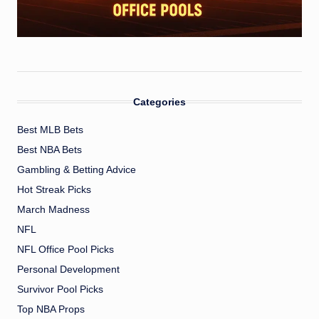
Categories
Best MLB Bets
Best NBA Bets
Gambling & Betting Advice
Hot Streak Picks
March Madness
NFL
NFL Office Pool Picks
Personal Development
Survivor Pool Picks
Top NBA Props