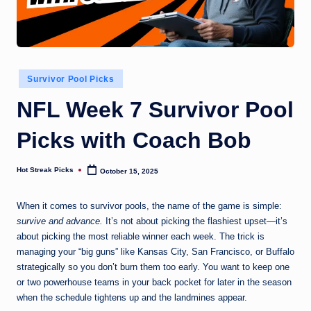
Posted
Survivor Pool Picks
in
NFL Week 7 Survivor Pool
Picks with Coach Bob
Hot Streak Picks
October 15, 2025
Posted
by
When it comes to survivor pools, the name of the game is simple:
survive and advance.
It’s not about picking the flashiest upset—it’s
about picking the most reliable winner each week. The trick is
managing your “big guns” like Kansas City, San Francisco, or Buffalo
strategically so you don’t burn them too early. You want to keep one
or two powerhouse teams in your back pocket for later in the season
when the schedule tightens up and the landmines appear.