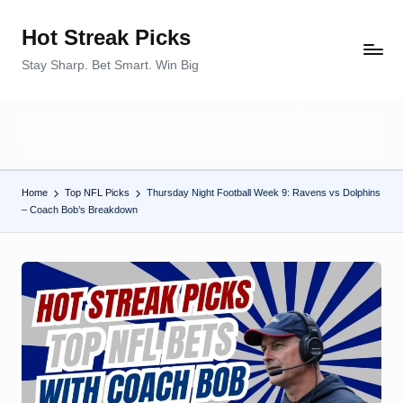
Hot Streak Picks
Skip
to
Stay Sharp. Bet Smart. Win Big
content
Home
Top NFL Picks
Thursday Night Football Week 9: Ravens vs Dolphins
– Coach Bob’s Breakdown