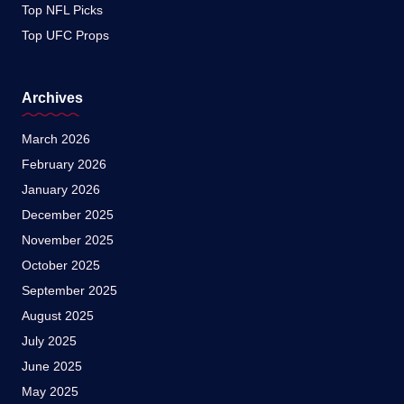
Top NFL Picks
Top UFC Props
Archives
March 2026
February 2026
January 2026
December 2025
November 2025
October 2025
September 2025
August 2025
July 2025
June 2025
May 2025