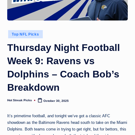
Posted
Top NFL Picks
in
Thursday Night Football
Week 9: Ravens vs
Dolphins – Coach Bob’s
Breakdown
Hot Streak Picks
October 30, 2025
Posted
by
It’s primetime football, and tonight we’ve got a classic AFC
showdown as the Baltimore Ravens head south to take on the Miami
Dolphins. Both teams come in trying to get right, but for bettors, this