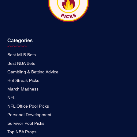
Categories
Best MLB Bets
Best NBA Bets
Gambling & Betting Advice
Hot Streak Picks
March Madness
NFL
NFL Office Pool Picks
Personal Development
Survivor Pool Picks
Top NBA Props