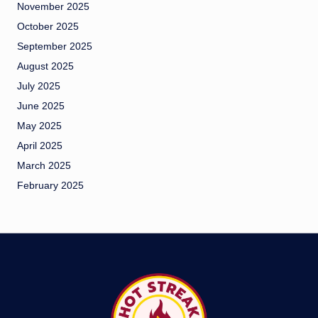
November 2025
October 2025
September 2025
August 2025
July 2025
June 2025
May 2025
April 2025
March 2025
February 2025