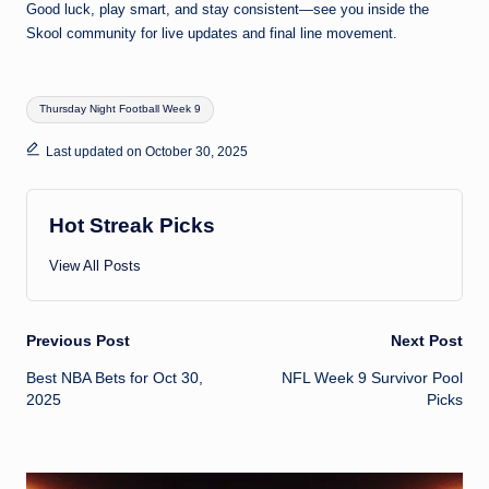
Good luck, play smart, and stay consistent—see you inside the
Skool community for live updates and final line movement.
Tags:
Thursday Night Football Week 9
Last updated on October 30, 2025
Hot Streak Picks
View All Posts
Post
Previous Post
Next Post
Best NBA Bets for Oct 30,
NFL Week 9 Survivor Pool
navigation
2025
Picks