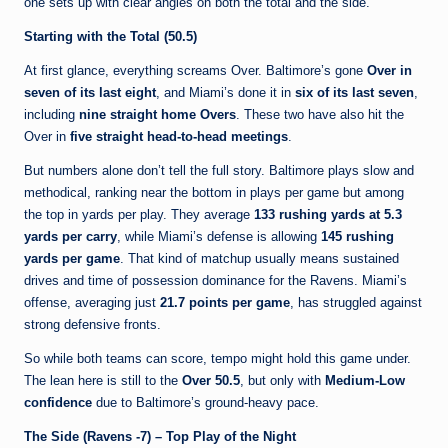
one sets up with clear angles on both the total and the side.
Starting with the Total (50.5)
At first glance, everything screams Over. Baltimore’s gone
Over in
seven of its last eight
, and Miami’s done it in
six of its last seven
,
including
nine straight home Overs
. These two have also hit the
Over in
five straight head-to-head meetings
.
But numbers alone don’t tell the full story. Baltimore plays slow and
methodical, ranking near the bottom in plays per game but among
the top in yards per play. They average
133 rushing yards at 5.3
yards per carry
, while Miami’s defense is allowing
145 rushing
yards per game
. That kind of matchup usually means sustained
drives and time of possession dominance for the Ravens. Miami’s
offense, averaging just
21.7 points per game
, has struggled against
strong defensive fronts.
So while both teams can score, tempo might hold this game under.
The lean here is still to the
Over 50.5
, but only with
Medium-Low
confidence
due to Baltimore’s ground-heavy pace.
The Side (Ravens -7) – Top Play of the Night