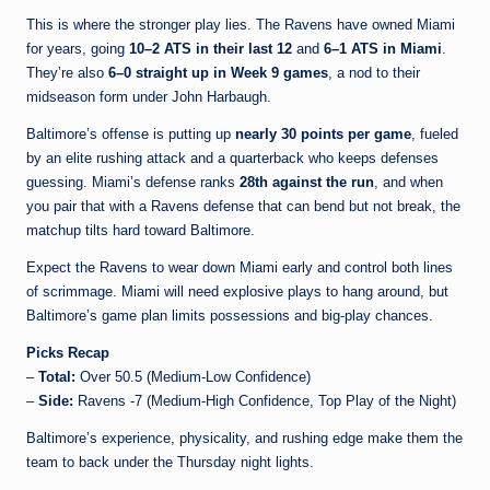
This is where the stronger play lies. The Ravens have owned Miami
for years, going
10–2 ATS in their last 12
and
6–1 ATS in Miami
.
They’re also
6–0 straight up in Week 9 games
, a nod to their
midseason form under John Harbaugh.
Baltimore’s offense is putting up
nearly 30 points per game
, fueled
by an elite rushing attack and a quarterback who keeps defenses
guessing. Miami’s defense ranks
28th against the run
, and when
you pair that with a Ravens defense that can bend but not break, the
matchup tilts hard toward Baltimore.
Expect the Ravens to wear down Miami early and control both lines
of scrimmage. Miami will need explosive plays to hang around, but
Baltimore’s game plan limits possessions and big-play chances.
Picks Recap
–
Total:
Over 50.5 (Medium-Low Confidence)
–
Side:
Ravens -7 (Medium-High Confidence, Top Play of the Night)
Baltimore’s experience, physicality, and rushing edge make them the
team to back under the Thursday night lights.