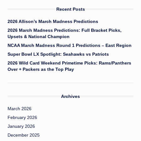
Recent Posts
2026 Allison’s March Madness Predictions
2026 March Madness Predictions: Full Bracket Picks,
Upsets & National Champion
NCAA March Madness Round 1 Predictions – East Region
Super Bowl LX Spotlight: Seahawks vs Patriots
2026 Wild Card Weekend Primetime Picks: Rams/Panthers
Over + Packers as the Top Play
Archives
March 2026
February 2026
January 2026
December 2025