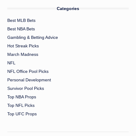
Categories
Best MLB Bets
Best NBA Bets
Gambling & Betting Advice
Hot Streak Picks
March Madness
NFL
NFL Office Pool Picks
Personal Development
Survivor Pool Picks
Top NBA Props
Top NFL Picks
Top UFC Props