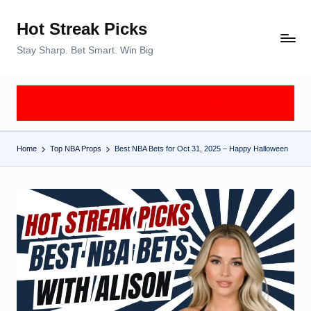
Hot Streak Picks
Skip
to
Stay Sharp. Bet Smart. Win Big
content
Home
Top NBA Props
Best NBA Bets for Oct 31, 2025 – Happy Halloween