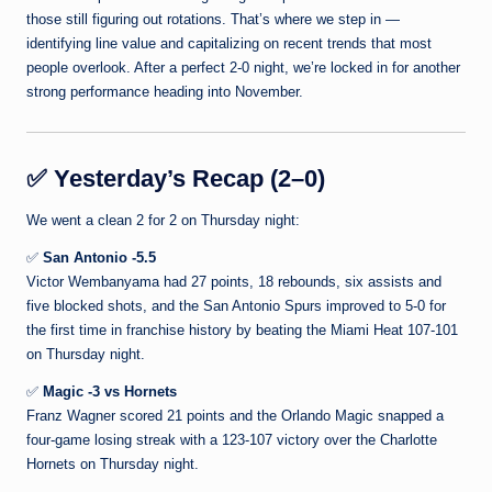
those still figuring out rotations. That’s where we step in —
identifying line value and capitalizing on recent trends that most
people overlook. After a perfect 2-0 night, we’re locked in for another
strong performance heading into November.
✅
Yesterday’s Recap (2–0)
We went a clean 2 for 2 on Thursday night:
✅
San Antonio -5.5
Victor Wembanyama had 27 points, 18 rebounds, six assists and
five blocked shots, and the San Antonio Spurs improved to 5-0 for
the first time in franchise history by beating the Miami Heat 107-101
on Thursday night.
✅
Magic -3 vs Hornets
Franz Wagner scored 21 points and the Orlando Magic snapped a
four-game losing streak with a 123-107 victory over the Charlotte
Hornets on Thursday night.