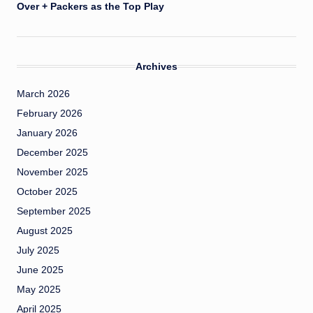
Over + Packers as the Top Play
Archives
March 2026
February 2026
January 2026
December 2025
November 2025
October 2025
September 2025
August 2025
July 2025
June 2025
May 2025
April 2025