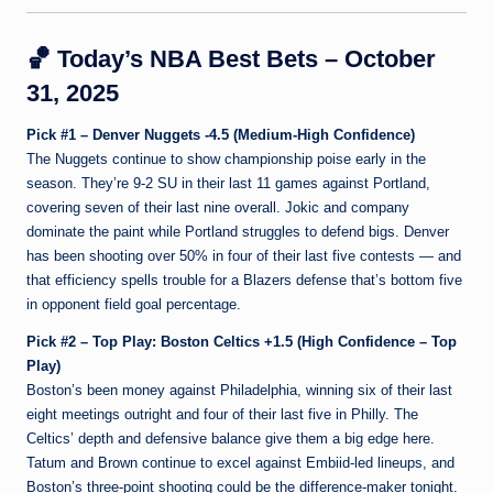
🏀
Today’s NBA Best Bets – October
31, 2025
Pick #1 – Denver Nuggets -4.5 (Medium-High Confidence)
The Nuggets continue to show championship poise early in the
season. They’re 9-2 SU in their last 11 games against Portland,
covering seven of their last nine overall. Jokic and company
dominate the paint while Portland struggles to defend bigs. Denver
has been shooting over 50% in four of their last five contests — and
that efficiency spells trouble for a Blazers defense that’s bottom five
in opponent field goal percentage.
Pick #2 – Top Play: Boston Celtics +1.5 (High Confidence – Top
Play)
Boston’s been money against Philadelphia, winning six of their last
eight meetings outright and four of their last five in Philly. The
Celtics’ depth and defensive balance give them a big edge here.
Tatum and Brown continue to excel against Embiid-led lineups, and
Boston’s three-point shooting could be the difference-maker tonight.