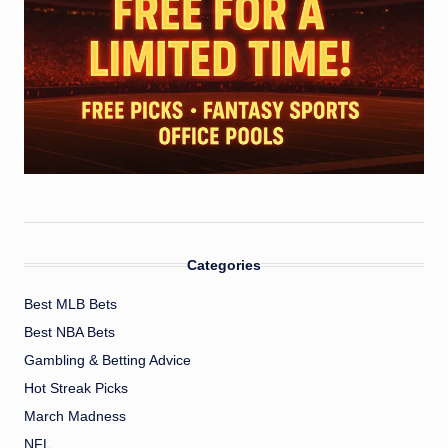
Categories
Best MLB Bets
Best NBA Bets
Gambling & Betting Advice
Hot Streak Picks
March Madness
NFL