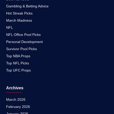
Gambling & Betting Advice
Hot Streak Picks
March Madness
NFL
NFL Office Pool Picks
Personal Development
Survivor Pool Picks
Top NBA Props
Top NFL Picks
Top UFC Props
Archives
March 2026
February 2026
January 2026