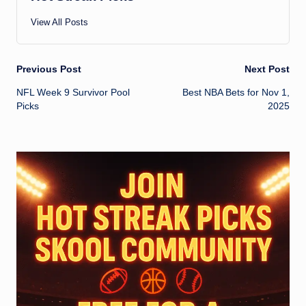
View All Posts
Post
Previous Post
Next Post
NFL Week 9 Survivor Pool
Best NBA Bets for Nov 1,
navigation
Picks
2025