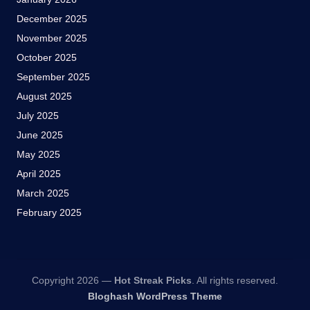
December 2025
November 2025
October 2025
September 2025
August 2025
July 2025
June 2025
May 2025
April 2025
March 2025
February 2025
Copyright 2026 —
Hot Streak Picks
. All rights reserved.
Bloghash WordPress Theme