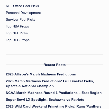
NFL Office Pool Picks
Personal Development
Survivor Pool Picks
Top NBA Props
Top NFL Picks
Top UFC Props
Recent Posts
2026 Allison’s March Madness Predictions
2026 March Madness Predictions: Full Bracket Picks,
Upsets & National Champion
NCAA March Madness Round 1 Predictions – East Region
Super Bowl LX Spotlight: Seahawks vs Patriots
2026 Wild Card Weekend Primetime Picks: Rams/Panthers