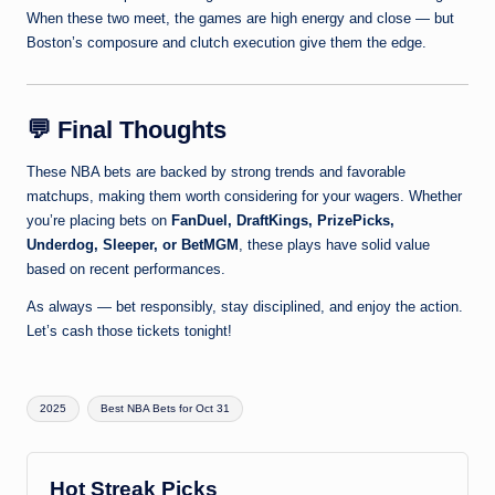
When these two meet, the games are high energy and close — but
Boston’s composure and clutch execution give them the edge.
💬
Final Thoughts
These NBA bets are backed by strong trends and favorable
matchups, making them worth considering for your wagers. Whether
you’re placing bets on
FanDuel, DraftKings, PrizePicks,
Underdog, Sleeper, or BetMGM
, these plays have solid value
based on recent performances.
As always — bet responsibly, stay disciplined, and enjoy the action.
Let’s cash those tickets tonight!
Tags:
2025
Best NBA Bets for Oct 31
Hot Streak Picks