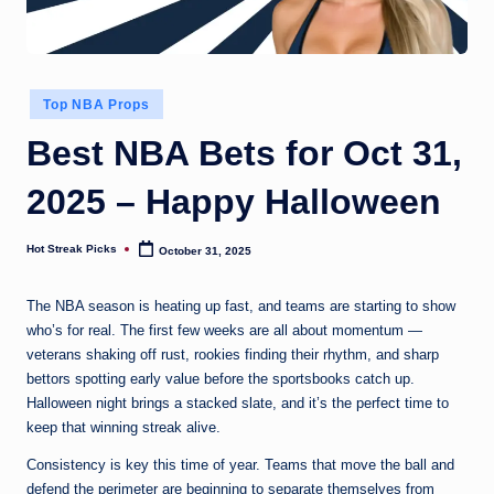
Posted
Top NBA Props
in
Best NBA Bets for Oct 31,
2025 – Happy Halloween
Hot Streak Picks
October 31, 2025
Posted
by
The NBA season is heating up fast, and teams are starting to show
who’s for real. The first few weeks are all about momentum —
veterans shaking off rust, rookies finding their rhythm, and sharp
bettors spotting early value before the sportsbooks catch up.
Halloween night brings a stacked slate, and it’s the perfect time to
keep that winning streak alive.
Consistency is key this time of year. Teams that move the ball and
defend the perimeter are beginning to separate themselves from