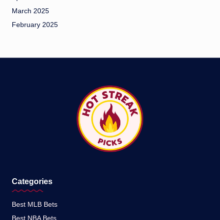
March 2025
February 2025
Categories
Best MLB Bets
Best NBA Bets