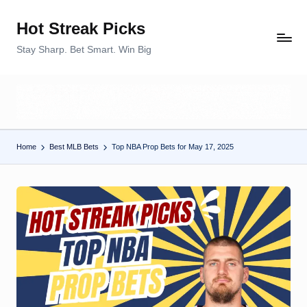
Hot Streak Picks
Skip
to
Stay Sharp. Bet Smart. Win Big
content
Home
Best MLB Bets
Top NBA Prop Bets for May 17, 2025