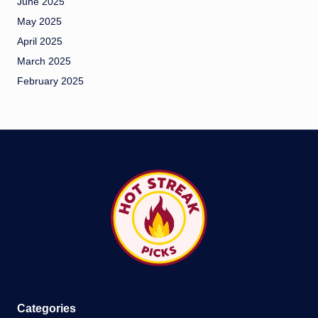
June 2025
May 2025
April 2025
March 2025
February 2025
Categories