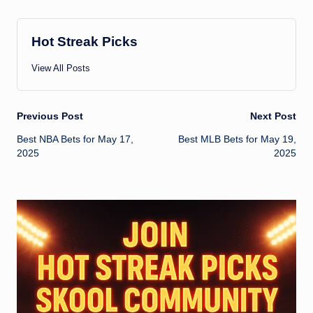
Hot Streak Picks
View All Posts
Post
Previous Post
Next Post
Best NBA Bets for May 17,
Best MLB Bets for May 19,
navigation
2025
2025