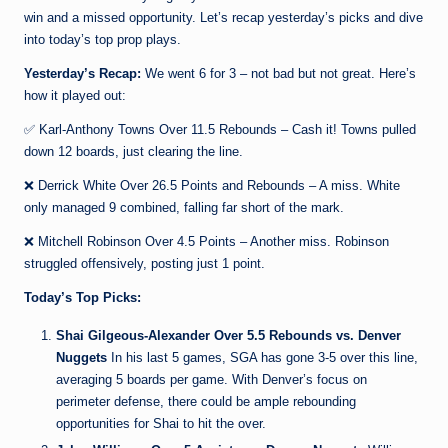
win and a missed opportunity. Let’s recap yesterday’s picks and dive
into today’s top prop plays.
Yesterday’s Recap:
We went 6 for 3 – not bad but not great. Here’s
how it played out:
✅ Karl-Anthony Towns Over 11.5 Rebounds – Cash it! Towns pulled
down 12 boards, just clearing the line.
❌ Derrick White Over 26.5 Points and Rebounds – A miss. White
only managed 9 combined, falling far short of the mark.
❌ Mitchell Robinson Over 4.5 Points – Another miss. Robinson
struggled offensively, posting just 1 point.
Today’s Top Picks:
Shai Gilgeous-Alexander Over 5.5 Rebounds vs. Denver
Nuggets
In his last 5 games, SGA has gone 3-5 over this line,
averaging 5 boards per game. With Denver’s focus on
perimeter defense, there could be ample rebounding
opportunities for Shai to hit the over.