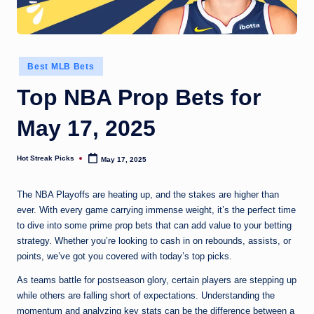
Posted
Best MLB Bets
in
Top NBA Prop Bets for
May 17, 2025
Hot Streak Picks
May 17, 2025
Posted
by
The NBA Playoffs are heating up, and the stakes are higher than
ever. With every game carrying immense weight, it’s the perfect time
to dive into some prime prop bets that can add value to your betting
strategy. Whether you’re looking to cash in on rebounds, assists, or
points, we’ve got you covered with today’s top picks.
As teams battle for postseason glory, certain players are stepping up
while others are falling short of expectations. Understanding the
momentum and analyzing key stats can be the difference between a