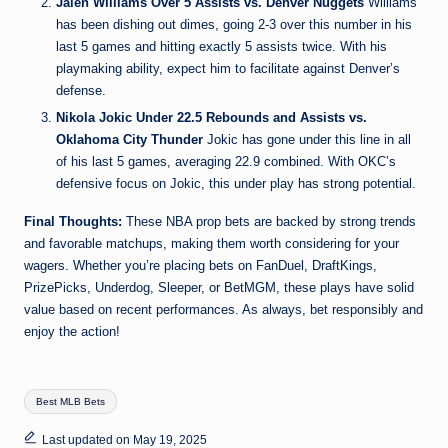
Jalen Williams Over 5 Assists vs. Denver Nuggets
Williams
has been dishing out dimes, going 2-3 over this number in his
last 5 games and hitting exactly 5 assists twice. With his
playmaking ability, expect him to facilitate against Denver’s
defense.
Nikola Jokic Under 22.5 Rebounds and Assists vs.
Oklahoma City Thunder
Jokic has gone under this line in all
of his last 5 games, averaging 22.9 combined. With OKC’s
defensive focus on Jokic, this under play has strong potential.
Final Thoughts:
These NBA prop bets are backed by strong trends
and favorable matchups, making them worth considering for your
wagers. Whether you’re placing bets on FanDuel, DraftKings,
PrizePicks, Underdog, Sleeper, or BetMGM, these plays have solid
value based on recent performances. As always, bet responsibly and
enjoy the action!
Tags:
Best MLB Bets
Last updated on May 19, 2025