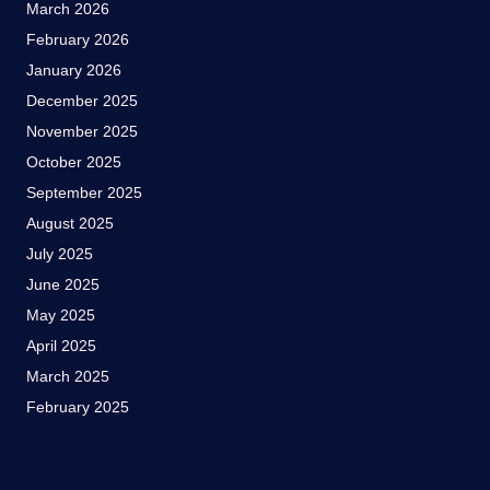
March 2026
February 2026
January 2026
December 2025
November 2025
October 2025
September 2025
August 2025
July 2025
June 2025
May 2025
April 2025
March 2025
February 2025