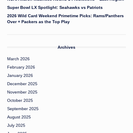
Super Bowl LX Spotlight: Seahawks vs Patriots
2026 Wild Card Weekend Primetime Picks: Rams/Panthers
Over + Packers as the Top Play
Archives
March 2026
February 2026
January 2026
December 2025
November 2025
October 2025
September 2025
August 2025
July 2025