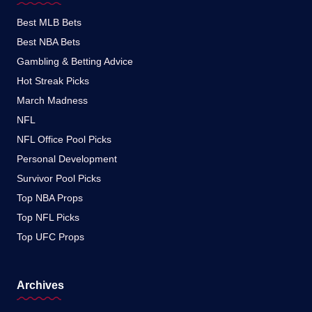
Best MLB Bets
Best NBA Bets
Gambling & Betting Advice
Hot Streak Picks
March Madness
NFL
NFL Office Pool Picks
Personal Development
Survivor Pool Picks
Top NBA Props
Top NFL Picks
Top UFC Props
Archives