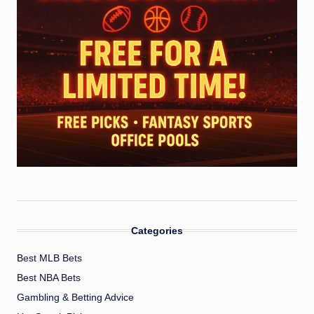
Categories
Best MLB Bets
Best NBA Bets
Gambling & Betting Advice