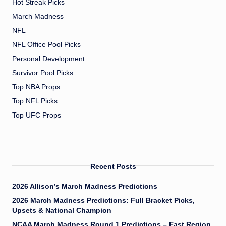
Hot Streak Picks
March Madness
NFL
NFL Office Pool Picks
Personal Development
Survivor Pool Picks
Top NBA Props
Top NFL Picks
Top UFC Props
Recent Posts
2026 Allison’s March Madness Predictions
2026 March Madness Predictions: Full Bracket Picks,
Upsets & National Champion
NCAA March Madness Round 1 Predictions – East Region