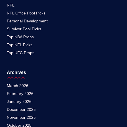
NFL
NFL Office Pool Picks
Personal Development
Survivor Pool Picks
Top NBA Props
Top NFL Picks
Top UFC Props
Archives
March 2026
February 2026
January 2026
December 2025
November 2025
October 2025