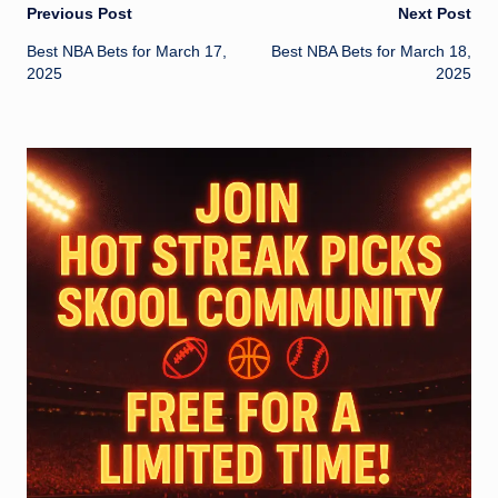
Post
Previous Post
Next Post
Best NBA Bets for March 17,
Best NBA Bets for March 18,
navigation
2025
2025