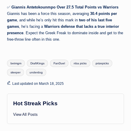
✅
Giannis Antetokounmpo Over 27.5 Total Points vs Warriors
Giannis has been a force this season, averaging
30.4 points per
game
, and while he’s only hit this mark in
two of his last five
games
, he’s facing a
Warriors defense that lacks a true interior
presence
. Expect the Greek Freak to dominate inside and get to the
free-throw line often in this one.
Tags:
betmgm
DraftKings
FanDuel
nba picks
prizepicks
sleeper
underdog
Last updated on March 18, 2025
Hot Streak Picks
View All Posts