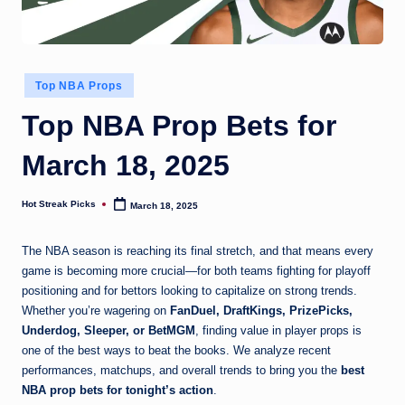
Posted
Top NBA Props
in
Top NBA Prop Bets for
March 18, 2025
Hot Streak Picks
March 18, 2025
Posted
by
The NBA season is reaching its final stretch, and that means every
game is becoming more crucial—for both teams fighting for playoff
positioning and for bettors looking to capitalize on strong trends.
Whether you’re wagering on
FanDuel, DraftKings, PrizePicks,
Underdog, Sleeper, or BetMGM
, finding value in player props is
one of the best ways to beat the books. We analyze recent
performances, matchups, and overall trends to bring you the
best
NBA prop bets for tonight’s action
.