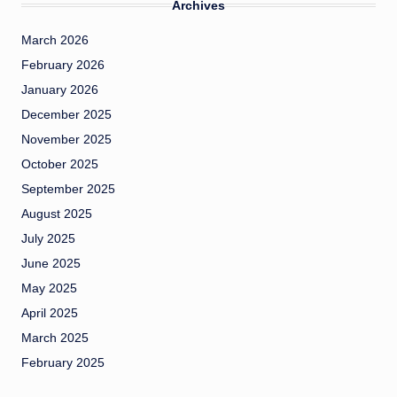
Archives
March 2026
February 2026
January 2026
December 2025
November 2025
October 2025
September 2025
August 2025
July 2025
June 2025
May 2025
April 2025
March 2025
February 2025