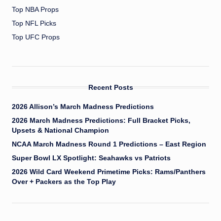
Top NBA Props
Top NFL Picks
Top UFC Props
Recent Posts
2026 Allison’s March Madness Predictions
2026 March Madness Predictions: Full Bracket Picks,
Upsets & National Champion
NCAA March Madness Round 1 Predictions – East Region
Super Bowl LX Spotlight: Seahawks vs Patriots
2026 Wild Card Weekend Primetime Picks: Rams/Panthers
Over + Packers as the Top Play