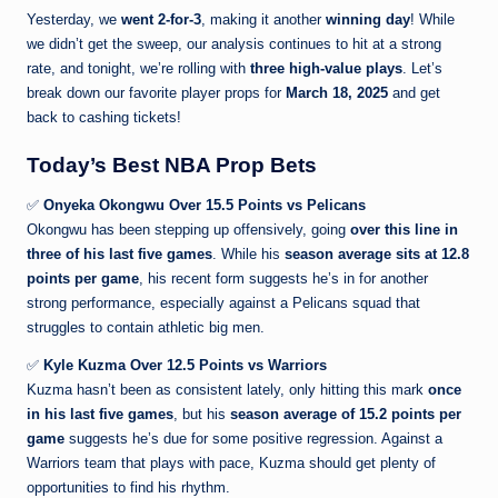
Yesterday, we
went 2-for-3
, making it another
winning day
! While
we didn’t get the sweep, our analysis continues to hit at a strong
rate, and tonight, we’re rolling with
three high-value plays
. Let’s
break down our favorite player props for
March 18, 2025
and get
back to cashing tickets!
Today’s Best NBA Prop Bets
✅
Onyeka Okongwu Over 15.5 Points vs Pelicans
Okongwu has been stepping up offensively, going
over this line in
three of his last five games
. While his
season average sits at 12.8
points per game
, his recent form suggests he’s in for another
strong performance, especially against a Pelicans squad that
struggles to contain athletic big men.
✅
Kyle Kuzma Over 12.5 Points vs Warriors
Kuzma hasn’t been as consistent lately, only hitting this mark
once
in his last five games
, but his
season average of 15.2 points per
game
suggests he’s due for some positive regression. Against a
Warriors team that plays with pace, Kuzma should get plenty of
opportunities to find his rhythm.