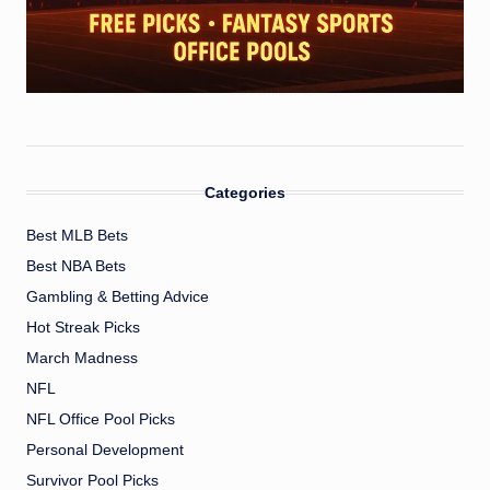
Categories
Best MLB Bets
Best NBA Bets
Gambling & Betting Advice
Hot Streak Picks
March Madness
NFL
NFL Office Pool Picks
Personal Development
Survivor Pool Picks