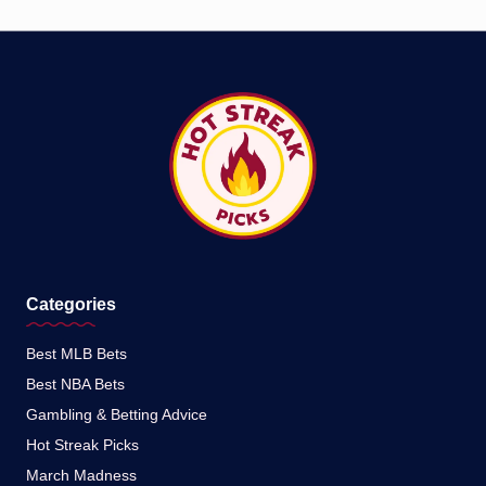
Categories
Best MLB Bets
Best NBA Bets
Gambling & Betting Advice
Hot Streak Picks
March Madness