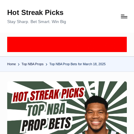
Hot Streak Picks
Skip
to
Stay Sharp. Bet Smart. Win Big
content
Home
Top NBA Props
Top NBA Prop Bets for March 18, 2025