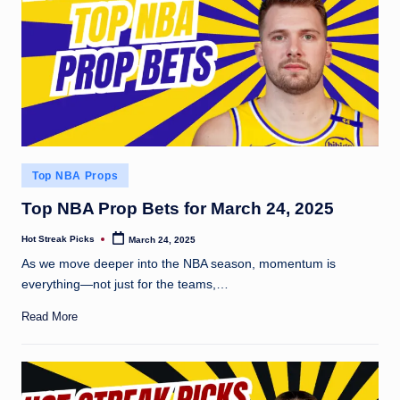
Posted
Top NBA Props
in
Top NBA Prop Bets for March 24, 2025
Hot Streak Picks
March 24, 2025
Posted
by
As we move deeper into the NBA season, momentum is
everything—not just for the teams,…
Read More