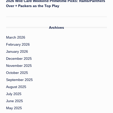
2026 Wild Card Weekend Primetime Picks: Rams/Panthers
Over + Packers as the Top Play
Archives
March 2026
February 2026
January 2026
December 2025
November 2025
October 2025
September 2025
August 2025
July 2025
June 2025
May 2025