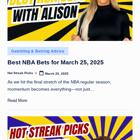
Posted
Gambling & Betting Advice
in
Best NBA Bets for March 25, 2025
Hot Streak Picks
March 25, 2025
Posted
by
As we hit the final stretch of the NBA regular season,
momentum becomes everything—not just…
Read More