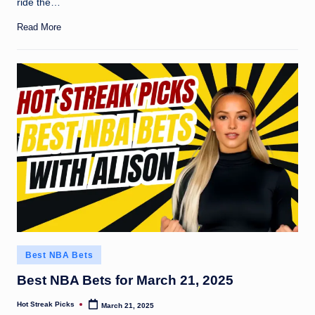
ride the…
Read More
Posted
Best NBA Bets
in
Best NBA Bets for March 21, 2025
Hot Streak Picks
March 21, 2025
Posted