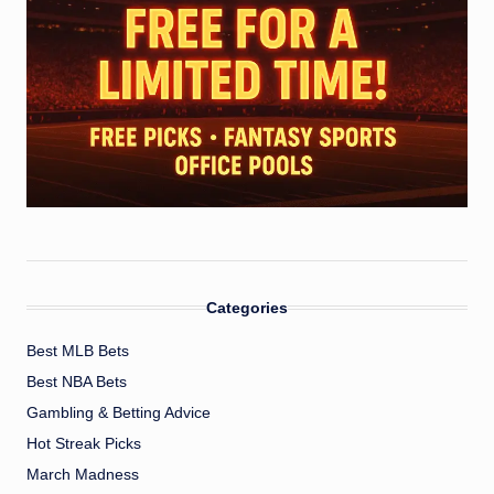
Categories
Best MLB Bets
Best NBA Bets
Gambling & Betting Advice
Hot Streak Picks
March Madness