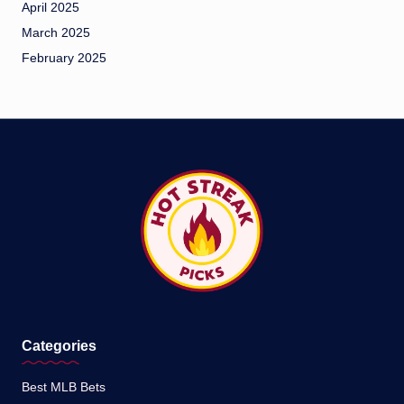
April 2025
March 2025
February 2025
Categories
Best MLB Bets