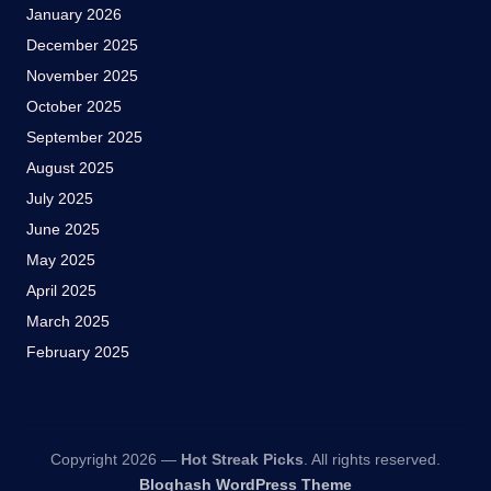
January 2026
December 2025
November 2025
October 2025
September 2025
August 2025
July 2025
June 2025
May 2025
April 2025
March 2025
February 2025
Copyright 2026 —
Hot Streak Picks
. All rights reserved.
Bloghash WordPress Theme