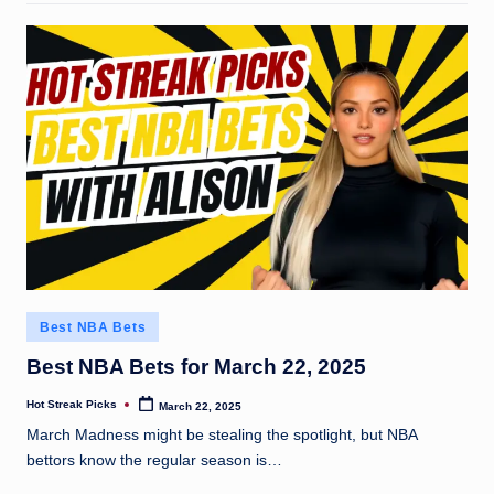
Posted
Best NBA Bets
in
Best NBA Bets for March 22, 2025
Hot Streak Picks
March 22, 2025
Posted
by
March Madness might be stealing the spotlight, but NBA
bettors know the regular season is…