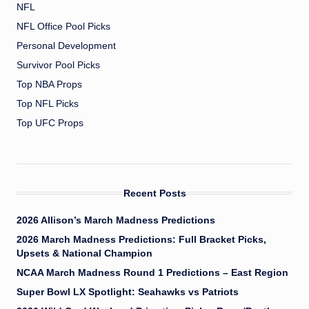
NFL
NFL Office Pool Picks
Personal Development
Survivor Pool Picks
Top NBA Props
Top NFL Picks
Top UFC Props
Recent Posts
2026 Allison’s March Madness Predictions
2026 March Madness Predictions: Full Bracket Picks,
Upsets & National Champion
NCAA March Madness Round 1 Predictions – East Region
Super Bowl LX Spotlight: Seahawks vs Patriots