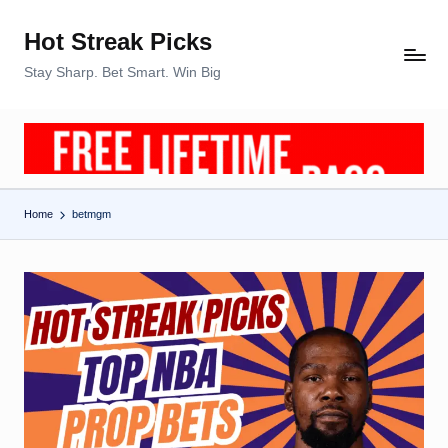
Hot Streak Picks
Skip
to
Stay Sharp. Bet Smart. Win Big
content
Home
betmgm