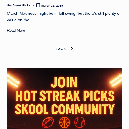
Hot Streak Picks
March 21, 2025
Posted
by
March Madness might be in full swing, but there’s still plenty of
value on the…
Read More
Posts
1
2
3
4
NEXT
PAGE
pagination