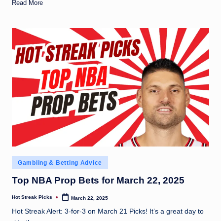
Read More
Posted
Gambling & Betting Advice
in
Top NBA Prop Bets for March 22, 2025
Hot Streak Picks
March 22, 2025
Posted
by
Hot Streak Alert: 3-for-3 on March 21 Picks! It’s a great day to