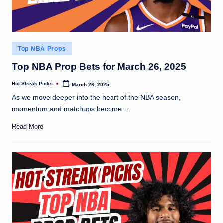
Posted
Top NBA Props
in
Top NBA Prop Bets for March 26, 2025
Hot Streak Picks
March 26, 2025
Posted
by
As we move deeper into the heart of the NBA season,
momentum and matchups become…
Read More