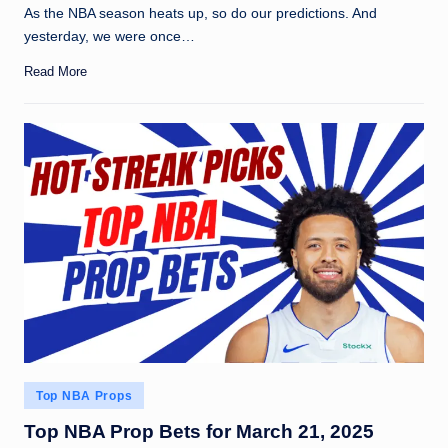
by
As the NBA season heats up, so do our predictions. And
yesterday, we were once…
Read More
Posted
Top NBA Props
in
Top NBA Prop Bets for March 21, 2025