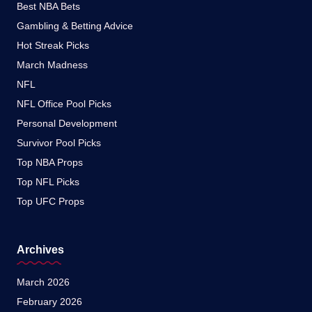
Best NBA Bets
Gambling & Betting Advice
Hot Streak Picks
March Madness
NFL
NFL Office Pool Picks
Personal Development
Survivor Pool Picks
Top NBA Props
Top NFL Picks
Top UFC Props
Archives
March 2026
February 2026