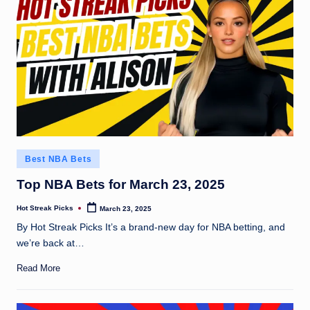
Posted
Best NBA Bets
in
Top NBA Bets for March 23, 2025
Hot Streak Picks
March 23, 2025
Posted
by
By Hot Streak Picks It’s a brand-new day for NBA betting, and
we’re back at…
Read More