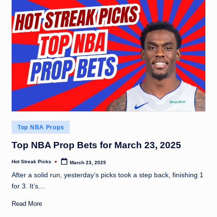
Posted
Top NBA Props
in
Top NBA Prop Bets for March 23, 2025
Hot Streak Picks
March 23, 2025
Posted
by
After a solid run, yesterday’s picks took a step back, finishing 1
for 3. It’s…
Read More