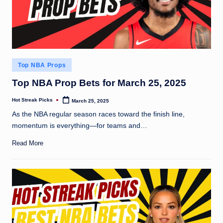
Posted
Top NBA Props
in
Top NBA Prop Bets for March 25, 2025
Hot Streak Picks
March 25, 2025
Posted
by
As the NBA regular season races toward the finish line,
momentum is everything—for teams and…
Read More