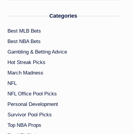
Categories
Best MLB Bets
Best NBA Bets
Gambling & Betting Advice
Hot Streak Picks
March Madness
NFL
NFL Office Pool Picks
Personal Development
Survivor Pool Picks
Top NBA Props