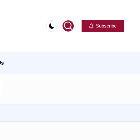
Subscribe
Us