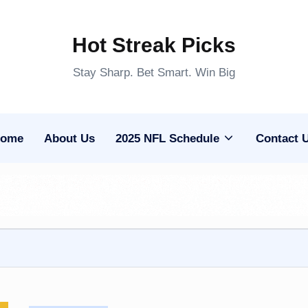
Hot Streak Picks
Stay Sharp. Bet Smart. Win Big
ome
About Us
2025 NFL Schedule
Contact 