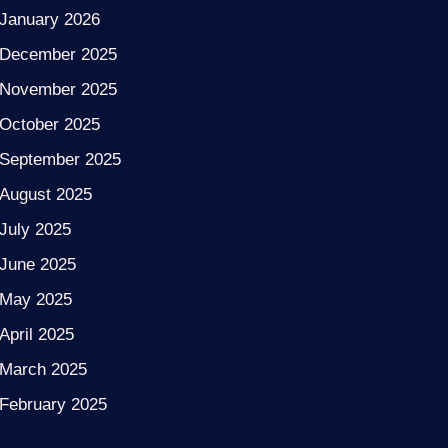
January 2026
December 2025
November 2025
October 2025
September 2025
August 2025
July 2025
June 2025
May 2025
April 2025
March 2025
February 2025