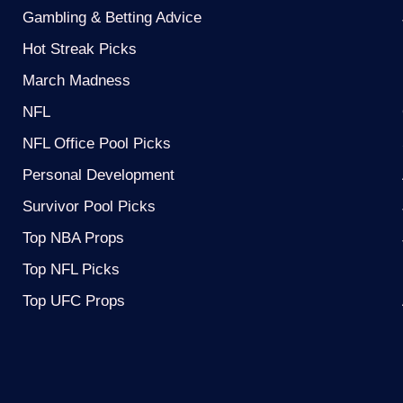
Gambling & Betting Advice
Hot Streak Picks
March Madness
NFL
NFL Office Pool Picks
Personal Development
Survivor Pool Picks
Top NBA Props
Top NFL Picks
Top UFC Props