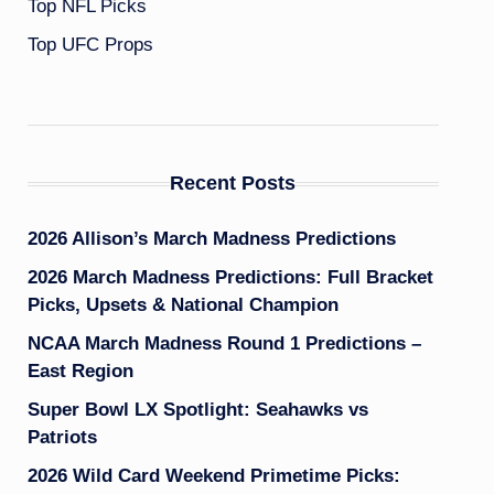
Top NFL Picks
Top UFC Props
Recent Posts
2026 Allison’s March Madness Predictions
2026 March Madness Predictions: Full Bracket
Picks, Upsets & National Champion
NCAA March Madness Round 1 Predictions –
East Region
Super Bowl LX Spotlight: Seahawks vs
Patriots
2026 Wild Card Weekend Primetime Picks: