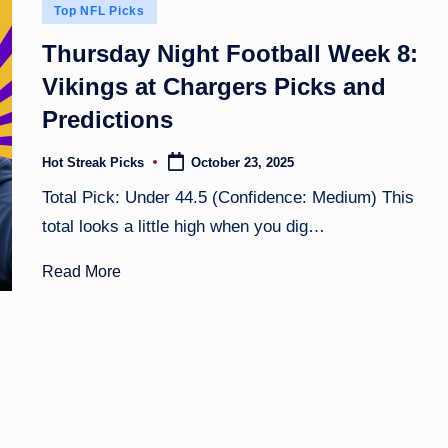
Posted
Top NFL Picks
in
Thursday Night Football Week 8:
Vikings at Chargers Picks and
Predictions
Hot Streak Picks
October 23, 2025
Posted
by
Total Pick: Under 44.5 (Confidence: Medium) This
total looks a little high when you dig…
Read More