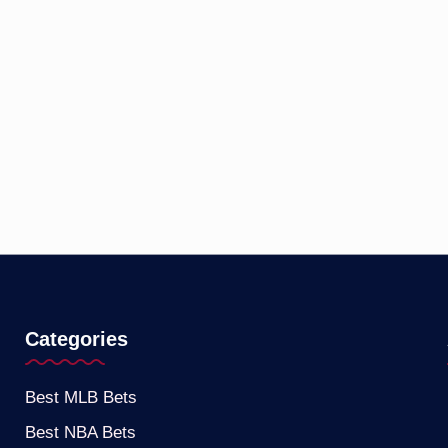
Categories
Best MLB Bets
Best NBA Bets