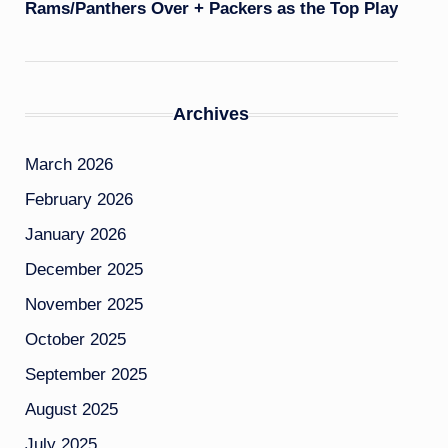
Rams/Panthers Over + Packers as the Top Play
Archives
March 2026
February 2026
January 2026
December 2025
November 2025
October 2025
September 2025
August 2025
July 2025