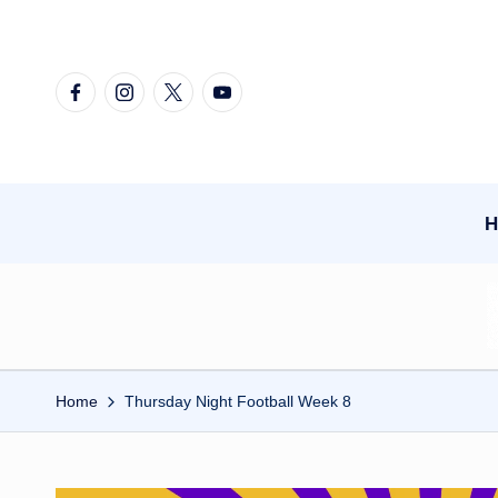
Skip
Facebook
Instagram
X
YouTube
to
content
H
Home
Thursday Night Football Week 8