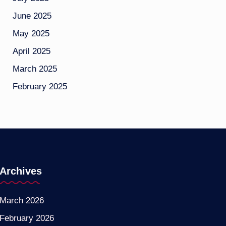
June 2025
May 2025
April 2025
March 2025
February 2025
Archives
March 2026
February 2026