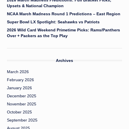
2026 March Madness Predictions: Full Bracket Picks,
Upsets & National Champion
NCAA March Madness Round 1 Predictions – East Region
Super Bowl LX Spotlight: Seahawks vs Patriots
2026 Wild Card Weekend Primetime Picks: Rams/Panthers
Over + Packers as the Top Play
Archives
March 2026
February 2026
January 2026
December 2025
November 2025
October 2025
September 2025
August 2025