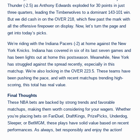
Thunder (-2.5) as Anthony Edwards exploded for 30 points in just
three quarters, leading the Timberwolves to a dominant 143-101 win.
But we did cash in on the OVER 218, which flew past the mark with
all the offensive firepower on display. Now, let’s turn the page and
get into today’s picks.
We’re riding with the Indiana Pacers (-2) at home against the New
York Knicks. Indiana has covered in six of its last seven games and
has been lights out at home this postseason. Meanwhile, New York
has struggled against the spread recently, especially in this
matchup. We’re also locking in the OVER 223.5. These teams have
been pushing the pace, and with recent matchups trending high-
scoring, this total has real value.
Final Thoughts
These NBA bets are backed by strong trends and favorable
matchups, making them worth considering for your wagers. Whether
you’re placing bets on FanDuel, DraftKings, PrizePicks, Underdog,
Sleeper, or BetMGM, these plays have solid value based on recent
performances. As always, bet responsibly and enjoy the action!