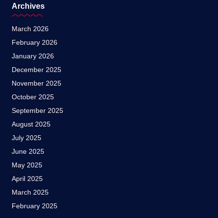
Archives
March 2026
February 2026
January 2026
December 2025
November 2025
October 2025
September 2025
August 2025
July 2025
June 2025
May 2025
April 2025
March 2025
February 2025