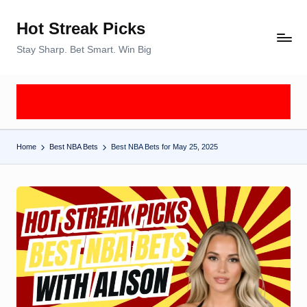
Hot Streak Picks
Skip
to
Stay Sharp. Bet Smart. Win Big
content
Home
Best NBA Bets
Best NBA Bets for May 25, 2025