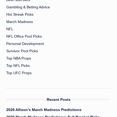
Gambling & Betting Advice
Hot Streak Picks
March Madness
NFL
NFL Office Pool Picks
Personal Development
Survivor Pool Picks
Top NBA Props
Top NFL Picks
Top UFC Props
Recent Posts
2026 Allison’s March Madness Predictions