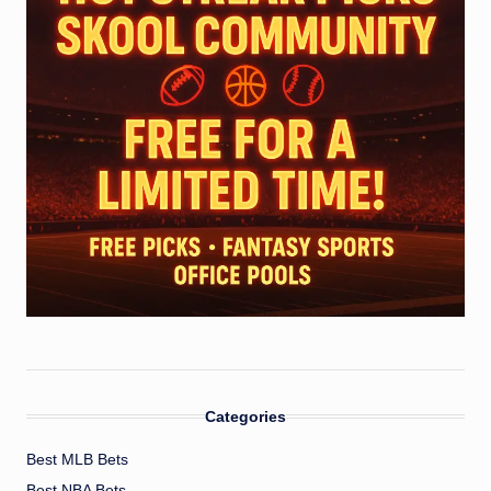
Categories
Best MLB Bets
Best NBA Bets