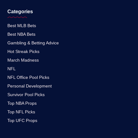
Categories
Best MLB Bets
Best NBA Bets
Gambling & Betting Advice
Hot Streak Picks
March Madness
NFL
NFL Office Pool Picks
Personal Development
Survivor Pool Picks
Top NBA Props
Top NFL Picks
Top UFC Props