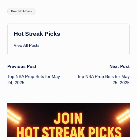
Tags:
Best NBA Bets
Hot Streak Picks
View All Posts
Post
Previous Post
Next Post
Top NBA Prop Bets for May
Top NBA Prop Bets for May
navigation
24, 2025
25, 2025