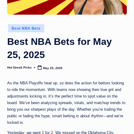
Posted
Best NBA Bets
in
Best NBA Bets for May
25, 2025
Hot Streak Picks
May 25, 2025
Posted
by
As the NBA Playoffs heat up, so does the action for bettors looking
to ride the momentum. With teams now showing their true grit and
adjustments kicking in, it’s the perfect time to spot value on the
board. We’ve been analyzing spreads, totals, and matchup trends to
bring you our sharpest plays of the day. Whether you’re trailing the
public or fading the hype, smart betting is about rhythm—and we’re
locked in.
Yesterday, we went 1 for 2. We missed on the Oklahoma City