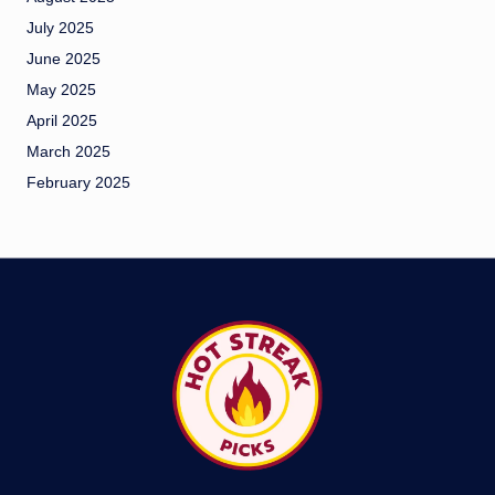
July 2025
June 2025
May 2025
April 2025
March 2025
February 2025