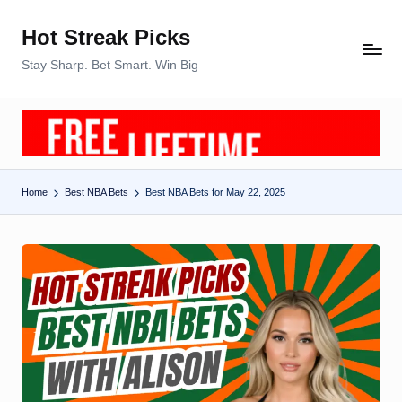
Hot Streak Picks
Skip
to
Stay Sharp. Bet Smart. Win Big
content
Home
Best NBA Bets
Best NBA Bets for May 22, 2025