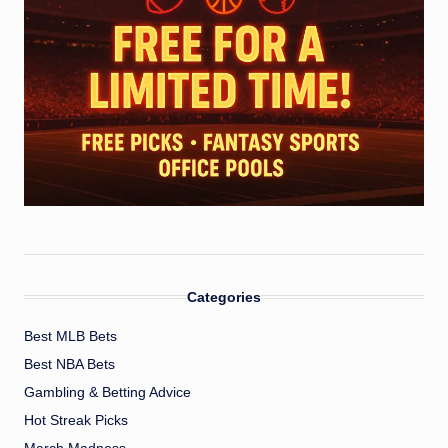
Categories
Best MLB Bets
Best NBA Bets
Gambling & Betting Advice
Hot Streak Picks