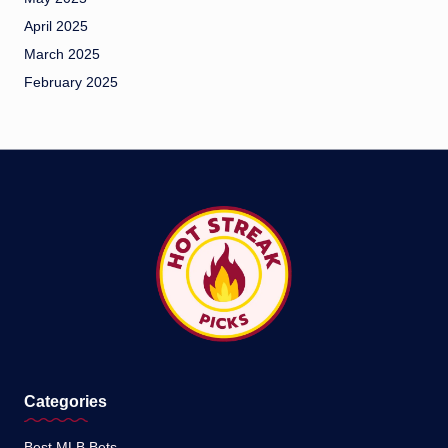
April 2025
March 2025
February 2025
Categories
Best MLB Bets