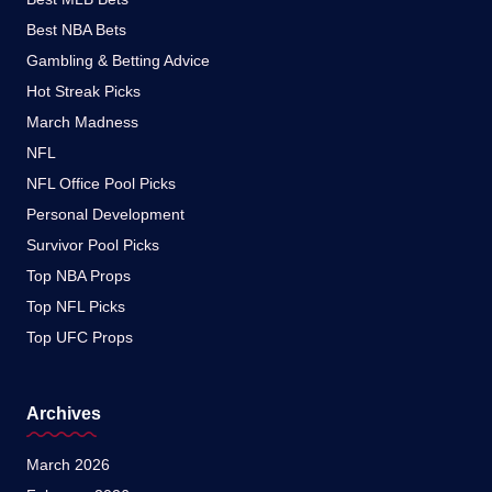
Best NBA Bets
Gambling & Betting Advice
Hot Streak Picks
March Madness
NFL
NFL Office Pool Picks
Personal Development
Survivor Pool Picks
Top NBA Props
Top NFL Picks
Top UFC Props
Archives
March 2026