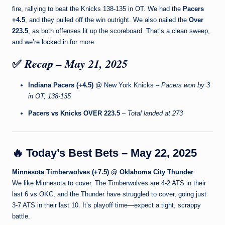
fire, rallying to beat the Knicks 138-135 in OT. We had the
Pacers
+4.5
, and they pulled off the win outright. We also nailed the
Over
223.5
, as both offenses lit up the scoreboard. That’s a clean sweep,
and we’re locked in for more.
Recap – May 21, 2025
✅
Indiana Pacers (+4.5)
@ New York Knicks –
Pacers won by 3
in OT, 138-135
Pacers vs Knicks OVER 223.5
–
Total landed at 273
🔥
Today’s Best Bets – May 22, 2025
Minnesota Timberwolves (+7.5) @ Oklahoma City Thunder
We like Minnesota to cover. The Timberwolves are 4-2 ATS in their
last 6 vs OKC, and the Thunder have struggled to cover, going just
3-7 ATS in their last 10. It’s playoff time—expect a tight, scrappy
battle.