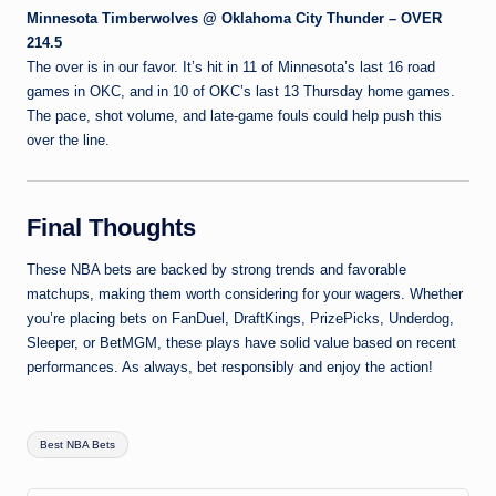
Minnesota Timberwolves @ Oklahoma City Thunder – OVER
214.5
The over is in our favor. It’s hit in 11 of Minnesota’s last 16 road
games in OKC, and in 10 of OKC’s last 13 Thursday home games.
The pace, shot volume, and late-game fouls could help push this
over the line.
Final Thoughts
These NBA bets are backed by strong trends and favorable
matchups, making them worth considering for your wagers. Whether
you’re placing bets on FanDuel, DraftKings, PrizePicks, Underdog,
Sleeper, or BetMGM, these plays have solid value based on recent
performances. As always, bet responsibly and enjoy the action!
Tags:
Best NBA Bets