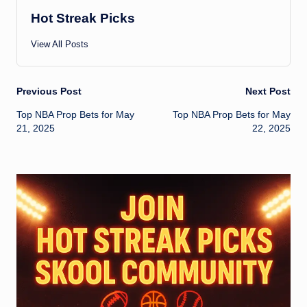
Hot Streak Picks
View All Posts
Post
Previous Post
Next Post
Top NBA Prop Bets for May
Top NBA Prop Bets for May
navigation
21, 2025
22, 2025