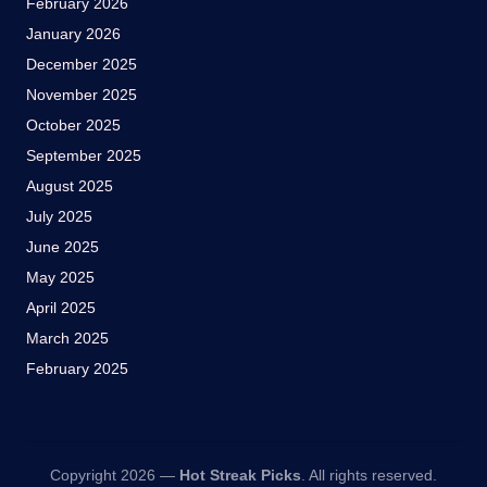
February 2026
January 2026
December 2025
November 2025
October 2025
September 2025
August 2025
July 2025
June 2025
May 2025
April 2025
March 2025
February 2025
Copyright 2026 —
Hot Streak Picks
. All rights reserved.