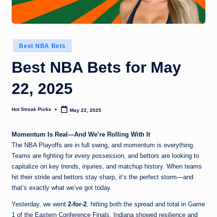
Posted
Best NBA Bets
in
Best NBA Bets for May
22, 2025
Hot Streak Picks
May 22, 2025
Posted
by
Momentum Is Real—And We’re Rolling With It
The NBA Playoffs are in full swing, and momentum is everything.
Teams are fighting for every possession, and bettors are looking to
capitalize on key trends, injuries, and matchup history. When teams
hit their stride and bettors stay sharp, it’s the perfect storm—and
that’s exactly what we’ve got today.
Yesterday, we went
2-for-2
, hitting both the spread and total in Game
1 of the Eastern Conference Finals. Indiana showed resilience and