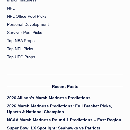
March Madness
NFL
NFL Office Pool Picks
Personal Development
Survivor Pool Picks
Top NBA Props
Top NFL Picks
Top UFC Props
Recent Posts
2026 Allison’s March Madness Predictions
2026 March Madness Predictions: Full Bracket Picks,
Upsets & National Champion
NCAA March Madness Round 1 Predictions – East Region
Super Bowl LX Spotlight: Seahawks vs Patriots