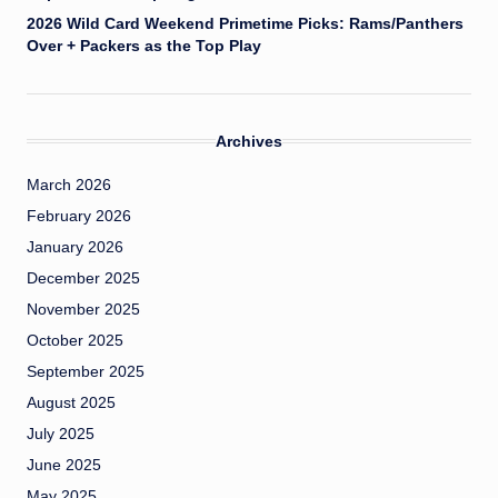
2026 Wild Card Weekend Primetime Picks: Rams/Panthers
Over + Packers as the Top Play
Archives
March 2026
February 2026
January 2026
December 2025
November 2025
October 2025
September 2025
August 2025
July 2025
June 2025
May 2025