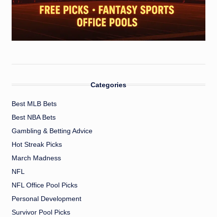
Categories
Best MLB Bets
Best NBA Bets
Gambling & Betting Advice
Hot Streak Picks
March Madness
NFL
NFL Office Pool Picks
Personal Development
Survivor Pool Picks