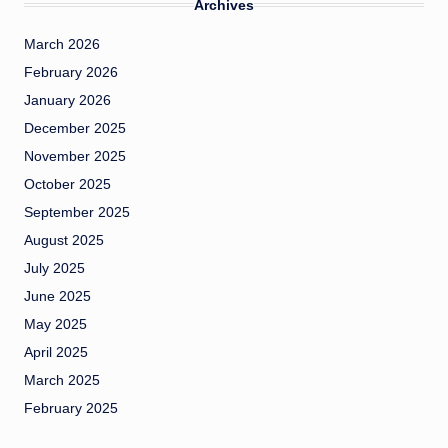
Archives
March 2026
February 2026
January 2026
December 2025
November 2025
October 2025
September 2025
August 2025
July 2025
June 2025
May 2025
April 2025
March 2025
February 2025