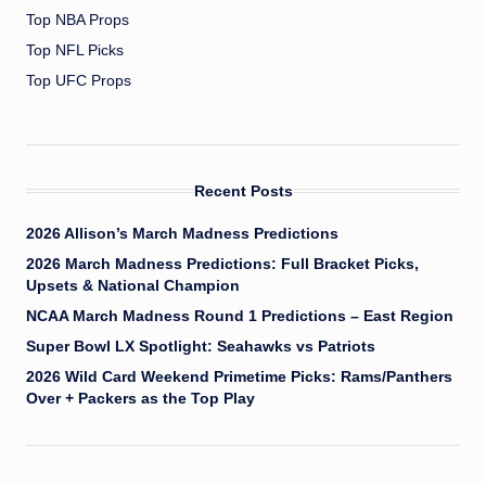
Top NBA Props
Top NFL Picks
Top UFC Props
Recent Posts
2026 Allison’s March Madness Predictions
2026 March Madness Predictions: Full Bracket Picks,
Upsets & National Champion
NCAA March Madness Round 1 Predictions – East Region
Super Bowl LX Spotlight: Seahawks vs Patriots
2026 Wild Card Weekend Primetime Picks: Rams/Panthers
Over + Packers as the Top Play