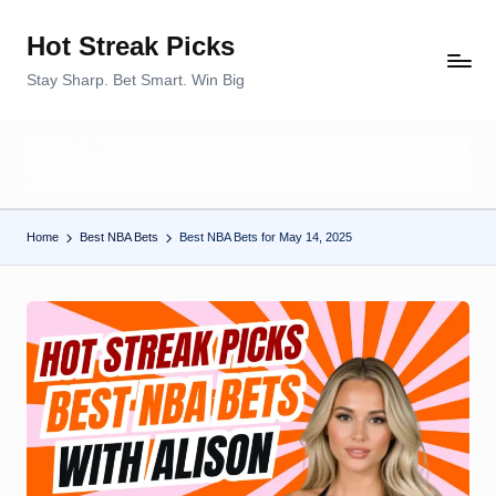
Hot Streak Picks
Skip
to
Stay Sharp. Bet Smart. Win Big
content
Home
Best NBA Bets
Best NBA Bets for May 14, 2025