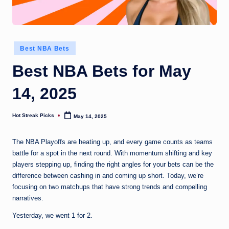
Posted
Best NBA Bets
in
Best NBA Bets for May
14, 2025
Hot Streak Picks
May 14, 2025
Posted
by
The NBA Playoffs are heating up, and every game counts as teams
battle for a spot in the next round. With momentum shifting and key
players stepping up, finding the right angles for your bets can be the
difference between cashing in and coming up short. Today, we’re
focusing on two matchups that have strong trends and compelling
narratives.
Yesterday, we went 1 for 2.