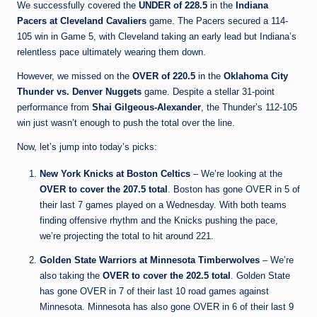
We successfully covered the
UNDER of 228.5
in the
Indiana
Pacers at Cleveland Cavaliers
game. The Pacers secured a 114-
105 win in Game 5, with Cleveland taking an early lead but Indiana’s
relentless pace ultimately wearing them down.
However, we missed on the
OVER of 220.5
in the
Oklahoma City
Thunder vs. Denver Nuggets
game. Despite a stellar 31-point
performance from
Shai Gilgeous-Alexander
, the Thunder’s 112-105
win just wasn’t enough to push the total over the line.
Now, let’s jump into today’s picks:
New York Knicks at Boston Celtics
– We’re looking at the
OVER to cover the 207.5 total
. Boston has gone OVER in 5 of
their last 7 games played on a Wednesday. With both teams
finding offensive rhythm and the Knicks pushing the pace,
we’re projecting the total to hit around 221.
Golden State Warriors at Minnesota Timberwolves
– We’re
also taking the
OVER to cover the 202.5 total
. Golden State
has gone OVER in 7 of their last 10 road games against
Minnesota. Minnesota has also gone OVER in 6 of their last 9