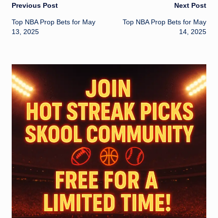
Post
Previous Post
Next Post
Top NBA Prop Bets for May
Top NBA Prop Bets for May
navigation
13, 2025
14, 2025