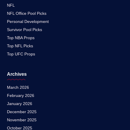
NFL
NFL Office Pool Picks
Personal Development
Survivor Pool Picks
Top NBA Props
Top NFL Picks
Top UFC Props
Archives
March 2026
February 2026
January 2026
December 2025
November 2025
October 2025