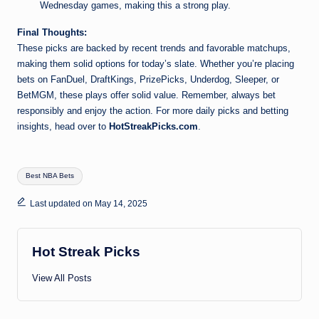
Wednesday games, making this a strong play.
Final Thoughts:
These picks are backed by recent trends and favorable matchups,
making them solid options for today’s slate. Whether you’re placing
bets on FanDuel, DraftKings, PrizePicks, Underdog, Sleeper, or
BetMGM, these plays offer solid value. Remember, always bet
responsibly and enjoy the action. For more daily picks and betting
insights, head over to
HotStreakPicks.com
.
Tags:
Best NBA Bets
Last updated on May 14, 2025
Hot Streak Picks
View All Posts