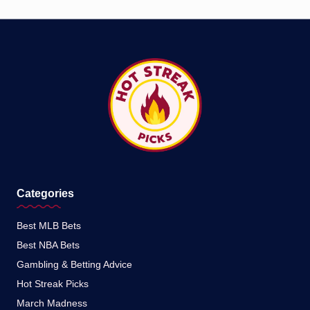
Categories
Best MLB Bets
Best NBA Bets
Gambling & Betting Advice
Hot Streak Picks
March Madness