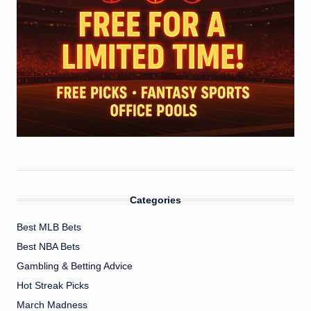
Categories
Best MLB Bets
Best NBA Bets
Gambling & Betting Advice
Hot Streak Picks
March Madness