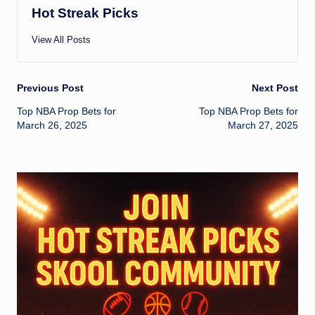
Hot Streak Picks
View All Posts
Post
Previous Post
Next Post
Top NBA Prop Bets for
Top NBA Prop Bets for
navigation
March 26, 2025
March 27, 2025