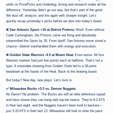
skills on PrizePicks and Underdog, timing and research make all the
difference. Yesterday didn’t go our way, but that’s part of the grind.
We dust off, analyze, and fire again with sharper insight. Let’s
quickly recap yesterday’s picks before we dive into today’s board.
❌ San Antonio Spurs +10 at Detroit Pistons:
Woof. Even without
Cade Cunningham, the Pistons came out firing and absolutely
steamrolled the Spurs by 26. From tipoff, San Antonio never stood a
chance—Detroit manhandled them with energy and execution.
❌ Golden State Warriors -4.5 at Miami Heat:
Even worse. All five
Warriors starters had just two points
each
at halftime. That’s not a
typo. A miserable showing from Golden State led to a 26-point
beatdown at the hands of the Heat. Back to the drawing board.
But today? New day, new plays. Let’s lock in.
✅ Milwaukee Bucks +5.5 vs. Denver Nuggets
No Dame? No problem. The Bucks are still an elite defensive squad
and have shown they can hang with top-tier teams. They’re 6-2 ATS
in their last eight, and the Nuggets haven’t been kind to backers—
just 3-10 ATS in their last 13. Milwaukee will look to slow the pace