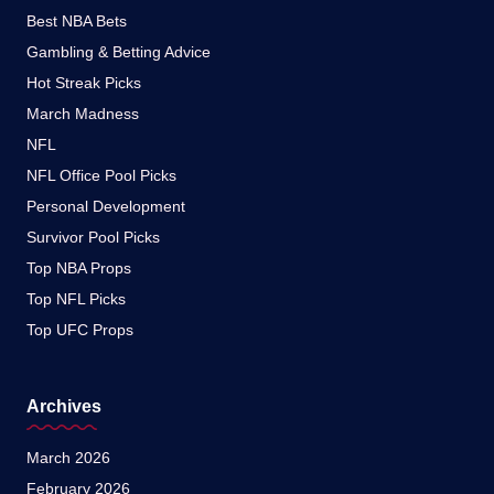
Best NBA Bets
Gambling & Betting Advice
Hot Streak Picks
March Madness
NFL
NFL Office Pool Picks
Personal Development
Survivor Pool Picks
Top NBA Props
Top NFL Picks
Top UFC Props
Archives
March 2026
February 2026