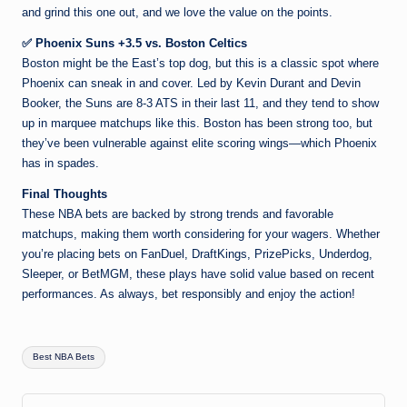
and grind this one out, and we love the value on the points.
✅ Phoenix Suns +3.5 vs. Boston Celtics
Boston might be the East’s top dog, but this is a classic spot where
Phoenix can sneak in and cover. Led by Kevin Durant and Devin
Booker, the Suns are 8-3 ATS in their last 11, and they tend to show
up in marquee matchups like this. Boston has been strong too, but
they’ve been vulnerable against elite scoring wings—which Phoenix
has in spades.
Final Thoughts
These NBA bets are backed by strong trends and favorable
matchups, making them worth considering for your wagers. Whether
you’re placing bets on FanDuel, DraftKings, PrizePicks, Underdog,
Sleeper, or BetMGM, these plays have solid value based on recent
performances. As always, bet responsibly and enjoy the action!
Tags:
Best NBA Bets