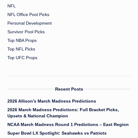
NFL
NFL Office Pool Picks
Personal Development
Survivor Pool Picks
Top NBA Props
Top NFL Picks
Top UFC Props
Recent Posts
2026 Allison’s March Madness Predictions
2026 March Madness Predictions: Full Bracket Picks,
Upsets & National Champion
NCAA March Madness Round 1 Predictions – East Region
Super Bowl LX Spotlight: Seahawks vs Patriots