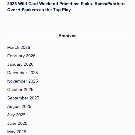
2026 Wild Card Weekend Primetime Picks: Rams/Panthers
Over + Packers as the Top Play
Archives
March 2026
February 2026
January 2026
December 2025
November 2025
October 2025
September 2025
August 2025
July 2025
June 2025
May 2025