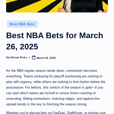
Posted
Best NBA Bets
in
Best NBA Bets for March
26, 2025
Hot Streak Picks
March 26, 2025
Posted
by
As the NBA regular season winds down, momentum becomes
everything. Teams jockeying for playoff positioning are starting to
play with urgency, while others are looking to find rhythm before the
postseason. For bettors, this stretch of the season is gold—if you
can spot which teams are locked in versus those coasting or
unraveling. Riding momentum, matchup edges, and against-the-
spread trends is the key to finishing the season strong.
Whether you’re placing bets on FanDuel, DraftKings, or testing your