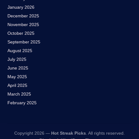
January 2026
December 2025
November 2025
October 2025
September 2025
August 2025
July 2025
June 2025
May 2025
April 2025
March 2025
February 2025
Copyright 2026 —
Hot Streak Picks
. All rights reserved.