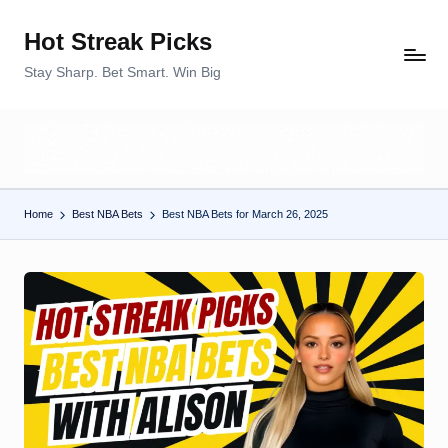
Hot Streak Picks
Skip
to
Stay Sharp. Bet Smart. Win Big
content
Home
Best NBA Bets
Best NBA Bets for March 26, 2025