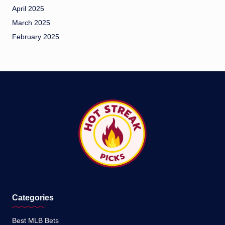
April 2025
March 2025
February 2025
Categories
Best MLB Bets