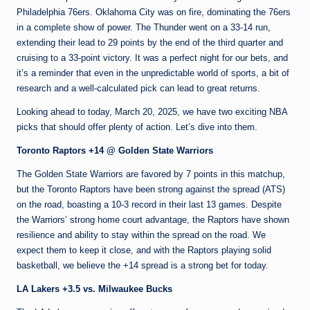
Philadelphia 76ers. Oklahoma City was on fire, dominating the 76ers
in a complete show of power. The Thunder went on a 33-14 run,
extending their lead to 29 points by the end of the third quarter and
cruising to a 33-point victory. It was a perfect night for our bets, and
it’s a reminder that even in the unpredictable world of sports, a bit of
research and a well-calculated pick can lead to great returns.
Looking ahead to today, March 20, 2025, we have two exciting NBA
picks that should offer plenty of action. Let’s dive into them.
Toronto Raptors +14 @ Golden State Warriors
The Golden State Warriors are favored by 7 points in this matchup,
but the Toronto Raptors have been strong against the spread (ATS)
on the road, boasting a 10-3 record in their last 13 games. Despite
the Warriors’ strong home court advantage, the Raptors have shown
resilience and ability to stay within the spread on the road. We
expect them to keep it close, and with the Raptors playing solid
basketball, we believe the +14 spread is a strong bet for today.
LA Lakers +3.5 vs. Milwaukee Bucks