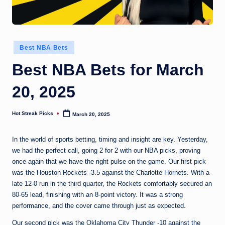
Posted
Best NBA Bets
in
Best NBA Bets for March
20, 2025
Hot Streak Picks
March 20, 2025
Posted
by
In the world of sports betting, timing and insight are key. Yesterday,
we had the perfect call, going 2 for 2 with our NBA picks, proving
once again that we have the right pulse on the game. Our first pick
was the Houston Rockets -3.5 against the Charlotte Hornets. With a
late 12-0 run in the third quarter, the Rockets comfortably secured an
80-65 lead, finishing with an 8-point victory. It was a strong
performance, and the cover came through just as expected.
Our second pick was the Oklahoma City Thunder -10 against the