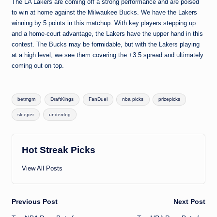
The LA Lakers are coming off a strong performance and are poised
to win at home against the Milwaukee Bucks. We have the Lakers
winning by 5 points in this matchup. With key players stepping up
and a home-court advantage, the Lakers have the upper hand in this
contest. The Bucks may be formidable, but with the Lakers playing
at a high level, we see them covering the +3.5 spread and ultimately
coming out on top.
Tags:
betmgm
DraftKings
FanDuel
nba picks
prizepicks
sleeper
underdog
Hot Streak Picks
View All Posts
Post
Previous Post
Next Post