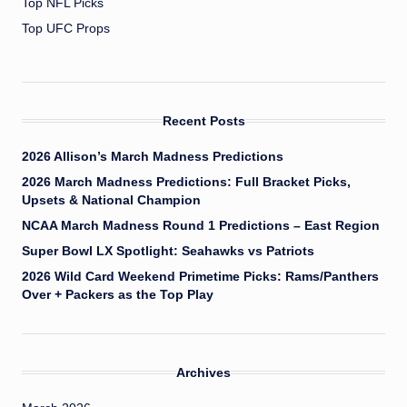
Top NFL Picks
Top UFC Props
Recent Posts
2026 Allison’s March Madness Predictions
2026 March Madness Predictions: Full Bracket Picks,
Upsets & National Champion
NCAA March Madness Round 1 Predictions – East Region
Super Bowl LX Spotlight: Seahawks vs Patriots
2026 Wild Card Weekend Primetime Picks: Rams/Panthers
Over + Packers as the Top Play
Archives