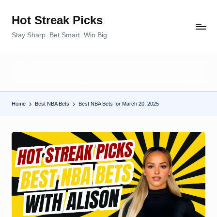
Hot Streak Picks
Skip
to
Stay Sharp. Bet Smart. Win Big
content
Home
Best NBA Bets
Best NBA Bets for March 20, 2025