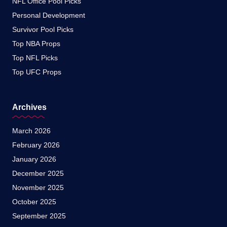
NFL Office Pool Picks
Personal Development
Survivor Pool Picks
Top NBA Props
Top NFL Picks
Top UFC Props
Archives
March 2026
February 2026
January 2026
December 2025
November 2025
October 2025
September 2025