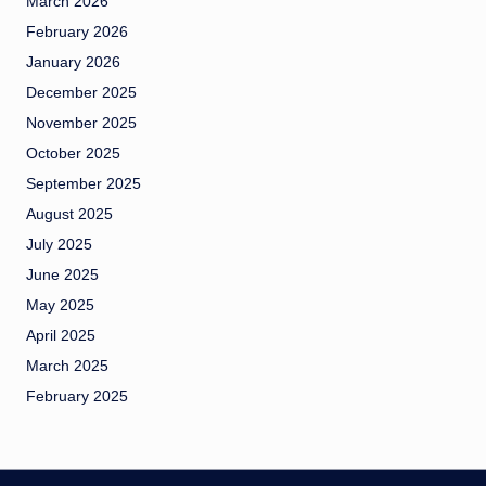
March 2026
February 2026
January 2026
December 2025
November 2025
October 2025
September 2025
August 2025
July 2025
June 2025
May 2025
April 2025
March 2025
February 2025