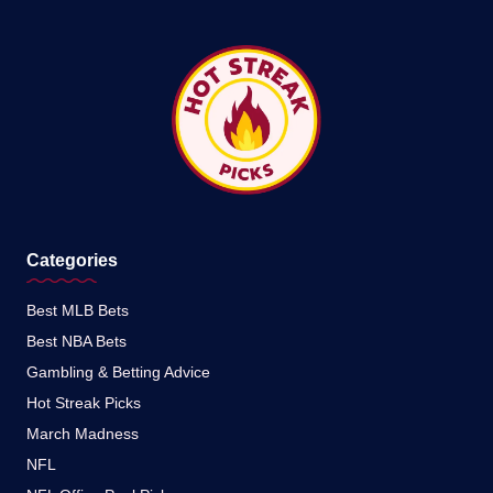
Categories
Best MLB Bets
Best NBA Bets
Gambling & Betting Advice
Hot Streak Picks
March Madness
NFL