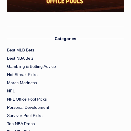
Categories
Best MLB Bets
Best NBA Bets
Gambling & Betting Advice
Hot Streak Picks
March Madness
NFL
NFL Office Pool Picks
Personal Development
Survivor Pool Picks
Top NBA Props