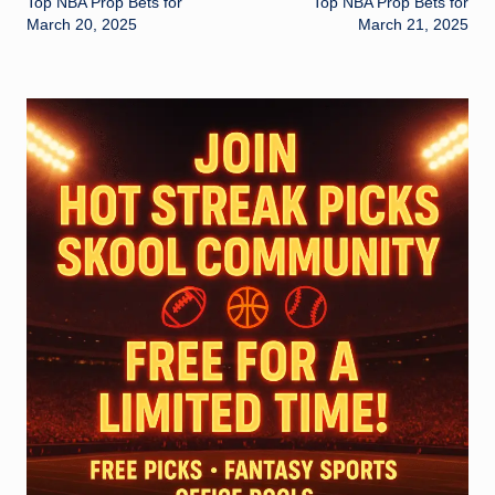
Top NBA Prop Bets for
Top NBA Prop Bets for
navigation
March 20, 2025
March 21, 2025