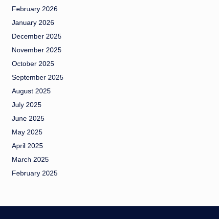
February 2026
January 2026
December 2025
November 2025
October 2025
September 2025
August 2025
July 2025
June 2025
May 2025
April 2025
March 2025
February 2025