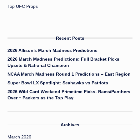
Top UFC Props
Recent Posts
2026 Allison’s March Madness Predictions
2026 March Madness Predictions: Full Bracket Picks,
Upsets & National Champion
NCAA March Madness Round 1 Predictions – East Region
Super Bowl LX Spotlight: Seahawks vs Patriots
2026 Wild Card Weekend Primetime Picks: Rams/Panthers
Over + Packers as the Top Play
Archives
March 2026