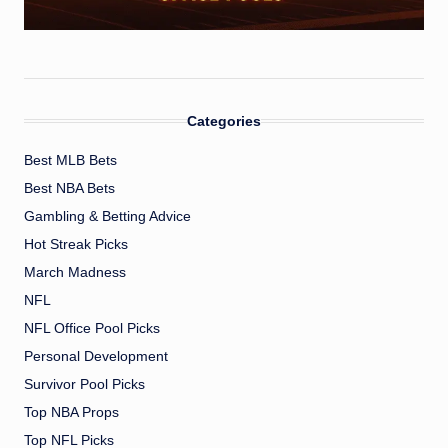
Categories
Best MLB Bets
Best NBA Bets
Gambling & Betting Advice
Hot Streak Picks
March Madness
NFL
NFL Office Pool Picks
Personal Development
Survivor Pool Picks
Top NBA Props
Top NFL Picks