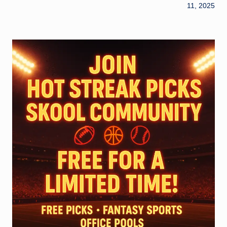
navigation
11, 2025