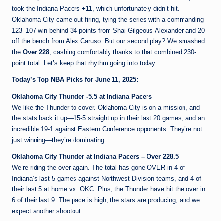
took the Indiana Pacers
+11
, which unfortunately didn’t hit.
Oklahoma City came out firing, tying the series with a commanding
123–107 win behind 34 points from Shai Gilgeous-Alexander and 20
off the bench from Alex Caruso. But our second play? We smashed
the
Over 228
, cashing comfortably thanks to that combined 230-
point total. Let’s keep that rhythm going into today.
Today’s Top NBA Picks for June 11, 2025:
Oklahoma City Thunder -5.5 at Indiana Pacers
We like the Thunder to cover. Oklahoma City is on a mission, and
the stats back it up—15-5 straight up in their last 20 games, and an
incredible 19-1 against Eastern Conference opponents. They’re not
just winning—they’re dominating.
Oklahoma City Thunder at Indiana Pacers – Over 228.5
We’re riding the over again. The total has gone OVER in 4 of
Indiana’s last 5 games against Northwest Division teams, and 4 of
their last 5 at home vs. OKC. Plus, the Thunder have hit the over in
6 of their last 9. The pace is high, the stars are producing, and we
expect another shootout.