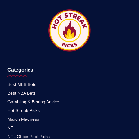
Categories
Best MLB Bets
Best NBA Bets
Gambling & Betting Advice
Hot Streak Picks
March Madness
NFL
NFL Office Pool Picks