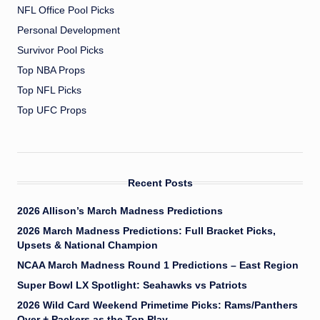
NFL Office Pool Picks
Personal Development
Survivor Pool Picks
Top NBA Props
Top NFL Picks
Top UFC Props
Recent Posts
2026 Allison’s March Madness Predictions
2026 March Madness Predictions: Full Bracket Picks,
Upsets & National Champion
NCAA March Madness Round 1 Predictions – East Region
Super Bowl LX Spotlight: Seahawks vs Patriots
2026 Wild Card Weekend Primetime Picks: Rams/Panthers
Over + Packers as the Top Play