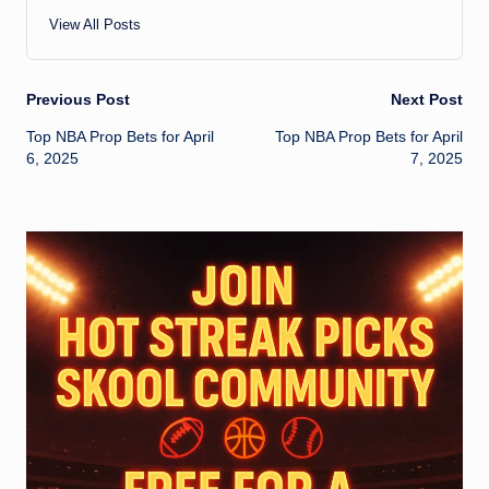
View All Posts
Post
Previous Post
Next Post
Top NBA Prop Bets for April
Top NBA Prop Bets for April
navigation
6, 2025
7, 2025