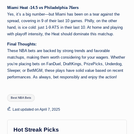
Miami Heat -14.5 vs Philadelphia 76ers
Yes, it’s a big number—but Miami has been on a tear against the
spread, covering in 9 of their last 10 games. Philly, on the other
hand, is ice cold: just 1-9 ATS in their last 10. At home and playing
with playoff intensity, the Heat should dominate this matchup.
Final Thoughts:
These NBA bets are backed by strong trends and favorable
matchups, making them worth considering for your wagers. Whether
you’re placing bets on FanDuel, DraftKings, PrizePicks, Underdog,
Sleeper, or BetMGM, these plays have solid value based on recent
performances. As always, bet responsibly and enjoy the action!
Tags:
Best NBA Bets
Last updated on April 7, 2025
Hot Streak Picks