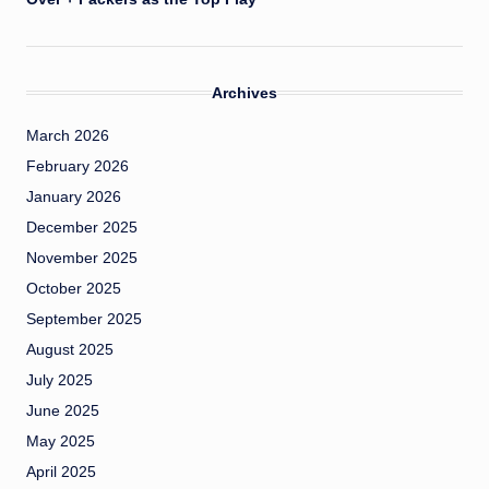
Archives
March 2026
February 2026
January 2026
December 2025
November 2025
October 2025
September 2025
August 2025
July 2025
June 2025
May 2025
April 2025