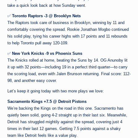
take a quick look back at how Sunday went.
✅
Toronto Raptors -3 @ Brooklyn Nets
The Raptors took care of business in Brooklyn, winning by 11 and
comfortably covering the spread. Rookie Jonathan Mogbo continued
his solid play, tying his career highs with 17 points and 11 rebounds
to help Toronto pull away 120-109.
✅
New York Knicks -9 vs Phoenix Suns
The Knicks rolled at home, beating the Suns by 14. OG Anunoby lit
it up with 32 points—including 19 in a perfect third quarter—to carry
the scoring load, even with Jalen Brunson returning. Final score: 112-
98, and another easy cover.
Let’s keep it going today with two more plays we love:
Sacramento Kings +7.5 @ Detroit Pistons
We’re backing the Kings on the road in this one. Sacramento has
quietly been solid, going 4-2 straight up in their last six. Meanwhile,
Detroit has struggled mightily against the spread, covering just 4
times in their last 12 games. Getting 7.5 points against a shaky
team like Detroit feels like a value play.