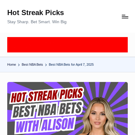
Hot Streak Picks
Skip
to
Stay Sharp. Bet Smart. Win Big
content
Home
Best NBA Bets
Best NBA Bets for April 7, 2025