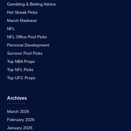
Gambling & Betting Advice
Hot Streak Picks
March Madness
NFL
NFL Office Pool Picks
Personal Development
Survivor Pool Picks
Top NBA Props
Top NFL Picks
Top UFC Props
Archives
March 2026
February 2026
January 2026