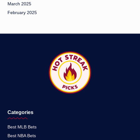
March 2025
February 2025
Categories
Best MLB Bets
Best NBA Bets