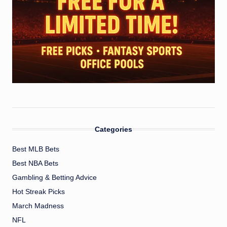
Categories
Best MLB Bets
Best NBA Bets
Gambling & Betting Advice
Hot Streak Picks
March Madness
NFL