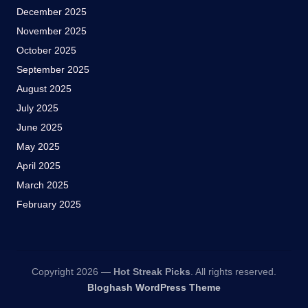
December 2025
November 2025
October 2025
September 2025
August 2025
July 2025
June 2025
May 2025
April 2025
March 2025
February 2025
Copyright 2026 —
Hot Streak Picks
. All rights reserved.
Bloghash WordPress Theme