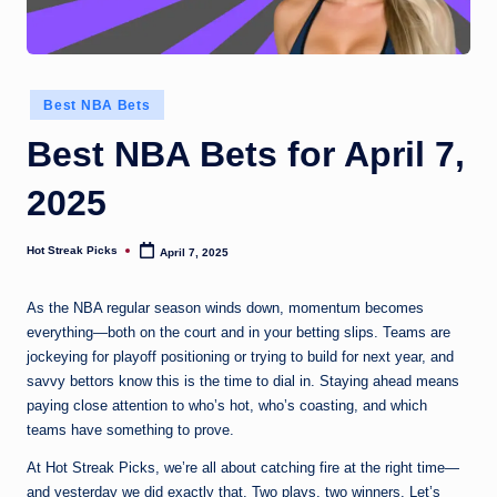
Posted
Best NBA Bets
in
Best NBA Bets for April 7,
2025
Hot Streak Picks
April 7, 2025
Posted
by
As the NBA regular season winds down, momentum becomes
everything—both on the court and in your betting slips. Teams are
jockeying for playoff positioning or trying to build for next year, and
savvy bettors know this is the time to dial in. Staying ahead means
paying close attention to who’s hot, who’s coasting, and which
teams have something to prove.
At Hot Streak Picks, we’re all about catching fire at the right time—
and yesterday we did exactly that. Two plays, two winners. Let’s