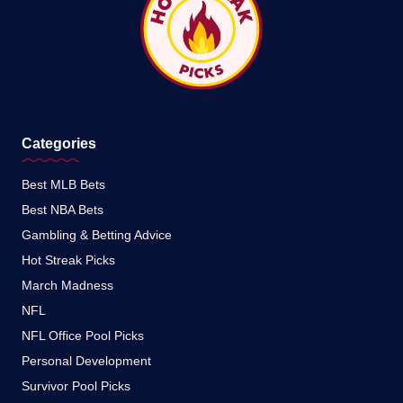
Categories
Best MLB Bets
Best NBA Bets
Gambling & Betting Advice
Hot Streak Picks
March Madness
NFL
NFL Office Pool Picks
Personal Development
Survivor Pool Picks