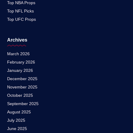
Top NBA Props
Top NFL Picks
Top UFC Props
Archives
March 2026
February 2026
January 2026
December 2025
November 2025
October 2025
September 2025
August 2025
July 2025
June 2025