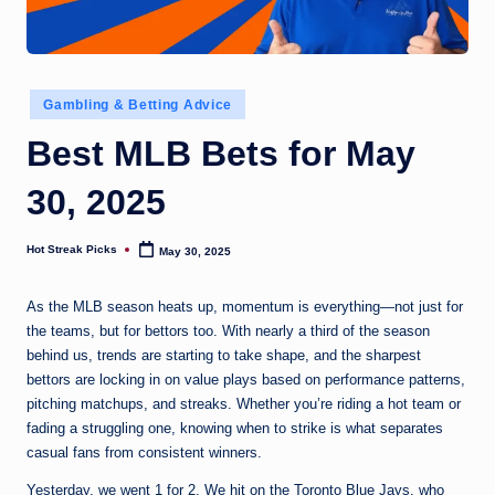
Posted
Gambling & Betting Advice
in
Best MLB Bets for May
30, 2025
Hot Streak Picks
May 30, 2025
Posted
by
As the MLB season heats up, momentum is everything—not just for
the teams, but for bettors too. With nearly a third of the season
behind us, trends are starting to take shape, and the sharpest
bettors are locking in on value plays based on performance patterns,
pitching matchups, and streaks. Whether you’re riding a hot team or
fading a struggling one, knowing when to strike is what separates
casual fans from consistent winners.
Yesterday, we went 1 for 2. We hit on the Toronto Blue Jays, who