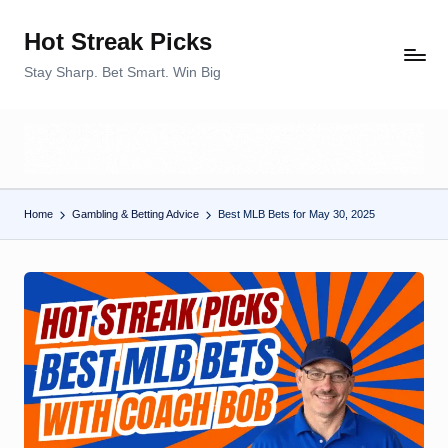
Hot Streak Picks
Skip
to
Stay Sharp. Bet Smart. Win Big
content
Home
Gambling & Betting Advice
Best MLB Bets for May 30, 2025