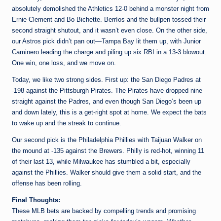
absolutely demolished the Athletics 12-0 behind a monster night from
Ernie Clement and Bo Bichette. Berríos and the bullpen tossed their
second straight shutout, and it wasn’t even close. On the other side,
our Astros pick didn’t pan out—Tampa Bay lit them up, with Junior
Caminero leading the charge and piling up six RBI in a 13-3 blowout.
One win, one loss, and we move on.
Today, we like two strong sides. First up: the San Diego Padres at
-198 against the Pittsburgh Pirates. The Pirates have dropped nine
straight against the Padres, and even though San Diego’s been up
and down lately, this is a get-right spot at home. We expect the bats
to wake up and the streak to continue.
Our second pick is the Philadelphia Phillies with Taijuan Walker on
the mound at -135 against the Brewers. Philly is red-hot, winning 11
of their last 13, while Milwaukee has stumbled a bit, especially
against the Phillies. Walker should give them a solid start, and the
offense has been rolling.
Final Thoughts:
These MLB bets are backed by compelling trends and promising