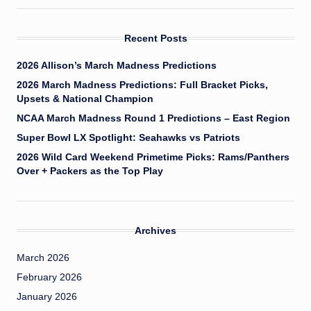
Recent Posts
2026 Allison’s March Madness Predictions
2026 March Madness Predictions: Full Bracket Picks,
Upsets & National Champion
NCAA March Madness Round 1 Predictions – East Region
Super Bowl LX Spotlight: Seahawks vs Patriots
2026 Wild Card Weekend Primetime Picks: Rams/Panthers
Over + Packers as the Top Play
Archives
March 2026
February 2026
January 2026