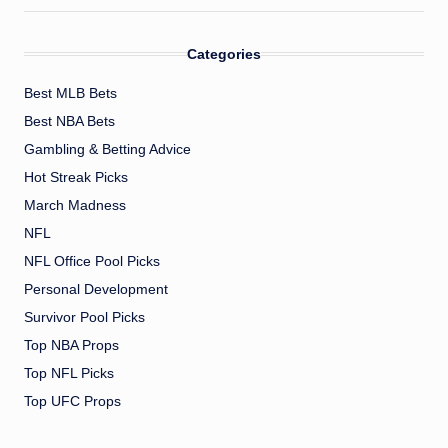
Categories
Best MLB Bets
Best NBA Bets
Gambling & Betting Advice
Hot Streak Picks
March Madness
NFL
NFL Office Pool Picks
Personal Development
Survivor Pool Picks
Top NBA Props
Top NFL Picks
Top UFC Props