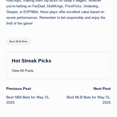
matchups, making them top picks for today’s wagers. Whether
you’re betting on FanDuel, DraftKings, PrizePicks, Underdog,
Sleeper, or ESPNBet, these plays offer excellent value based on
recent performances. Remember to bet responsibly and enjoy the
thrill of the game!
Tags:
Best MLB Bets
Hot Streak Picks
View All Posts
Post
Previous Post
Next Post
Best NBA Bets for May 31,
Best MLB Bets for May 31,
navigation
2025
2025