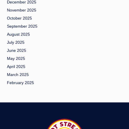
December 2025
November 2025
October 2025
September 2025
August 2025
July 2025
June 2025
May 2025
April 2025
March 2025
February 2025