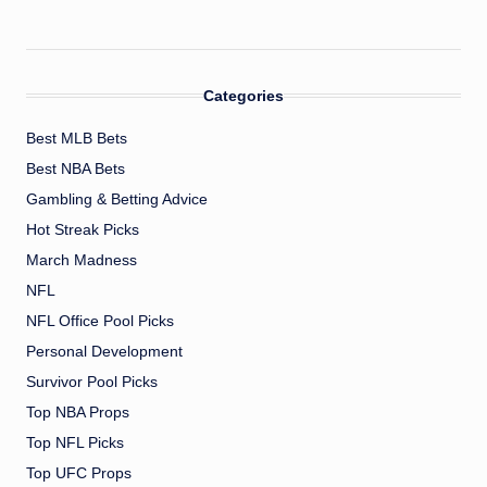
Categories
Best MLB Bets
Best NBA Bets
Gambling & Betting Advice
Hot Streak Picks
March Madness
NFL
NFL Office Pool Picks
Personal Development
Survivor Pool Picks
Top NBA Props
Top NFL Picks
Top UFC Props