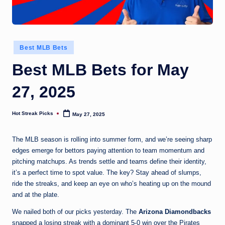
Posted
Best MLB Bets
in
Best MLB Bets for May
27, 2025
Hot Streak Picks
May 27, 2025
Posted
by
The MLB season is rolling into summer form, and we’re seeing sharp
edges emerge for bettors paying attention to team momentum and
pitching matchups. As trends settle and teams define their identity,
it’s a perfect time to spot value. The key? Stay ahead of slumps,
ride the streaks, and keep an eye on who’s heating up on the mound
and at the plate.
We nailed both of our picks yesterday. The
Arizona Diamondbacks
snapped a losing streak with a dominant 5-0 win over the Pirates