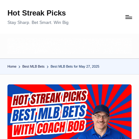
Hot Streak Picks
Skip
to
Stay Sharp. Bet Smart. Win Big
content
Home
Best MLB Bets
Best MLB Bets for May 27, 2025