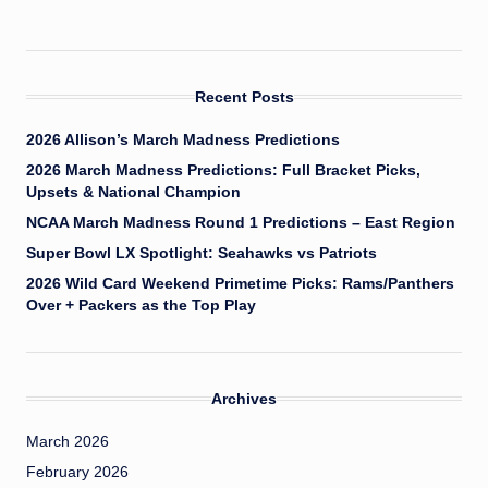
Recent Posts
2026 Allison’s March Madness Predictions
2026 March Madness Predictions: Full Bracket Picks,
Upsets & National Champion
NCAA March Madness Round 1 Predictions – East Region
Super Bowl LX Spotlight: Seahawks vs Patriots
2026 Wild Card Weekend Primetime Picks: Rams/Panthers
Over + Packers as the Top Play
Archives
March 2026
February 2026