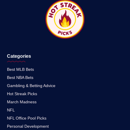
Categories
Best MLB Bets
Best NBA Bets
Gambling & Betting Advice
Hot Streak Picks
March Madness
NFL
NFL Office Pool Picks
Personal Development