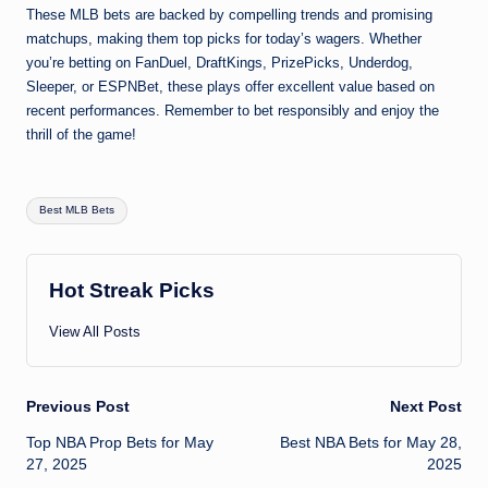
These MLB bets are backed by compelling trends and promising
matchups, making them top picks for today’s wagers. Whether
you’re betting on FanDuel, DraftKings, PrizePicks, Underdog,
Sleeper, or ESPNBet, these plays offer excellent value based on
recent performances. Remember to bet responsibly and enjoy the
thrill of the game!
Tags:
Best MLB Bets
Hot Streak Picks
View All Posts
Post
Previous Post
Next Post
Top NBA Prop Bets for May
Best NBA Bets for May 28,
navigation
27, 2025
2025