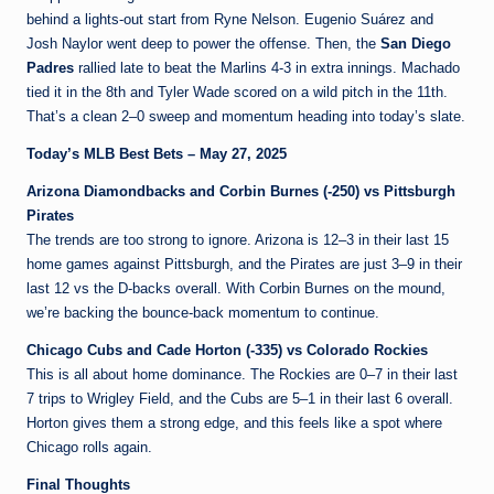
behind a lights-out start from Ryne Nelson. Eugenio Suárez and
Josh Naylor went deep to power the offense. Then, the
San Diego
Padres
rallied late to beat the Marlins 4-3 in extra innings. Machado
tied it in the 8th and Tyler Wade scored on a wild pitch in the 11th.
That’s a clean 2–0 sweep and momentum heading into today’s slate.
Today’s MLB Best Bets – May 27, 2025
Arizona Diamondbacks and Corbin Burnes (-250) vs Pittsburgh
Pirates
The trends are too strong to ignore. Arizona is 12–3 in their last 15
home games against Pittsburgh, and the Pirates are just 3–9 in their
last 12 vs the D-backs overall. With Corbin Burnes on the mound,
we’re backing the bounce-back momentum to continue.
Chicago Cubs and Cade Horton (-335) vs Colorado Rockies
This is all about home dominance. The Rockies are 0–7 in their last
7 trips to Wrigley Field, and the Cubs are 5–1 in their last 6 overall.
Horton gives them a strong edge, and this feels like a spot where
Chicago rolls again.
Final Thoughts