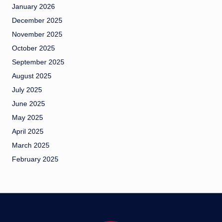
January 2026
December 2025
November 2025
October 2025
September 2025
August 2025
July 2025
June 2025
May 2025
April 2025
March 2025
February 2025