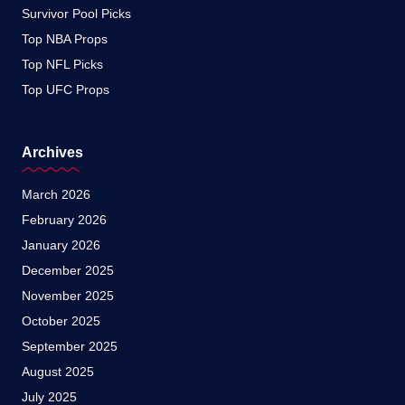
Survivor Pool Picks
Top NBA Props
Top NFL Picks
Top UFC Props
Archives
March 2026
February 2026
January 2026
December 2025
November 2025
October 2025
September 2025
August 2025
July 2025