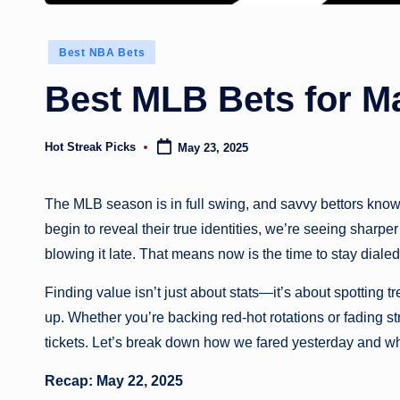
Posted
Best NBA Bets
in
Best MLB Bets for Ma
Hot Streak Picks
May 23, 2025
Posted
by
The MLB season is in full swing, and savvy bettors kn
begin to reveal their true identities, we’re seeing sharpe
blowing it late. That means now is the time to stay dialed
Finding value isn’t just about stats—it’s about spotting t
up. Whether you’re backing red-hot rotations or fading s
tickets. Let’s break down how we fared yesterday and w
Recap: May 22, 2025