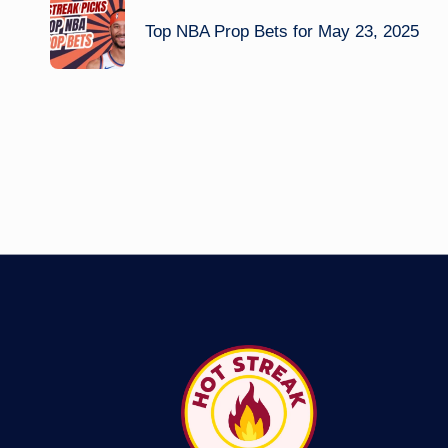
navigation
Top NBA Prop Bets for May 23, 2025