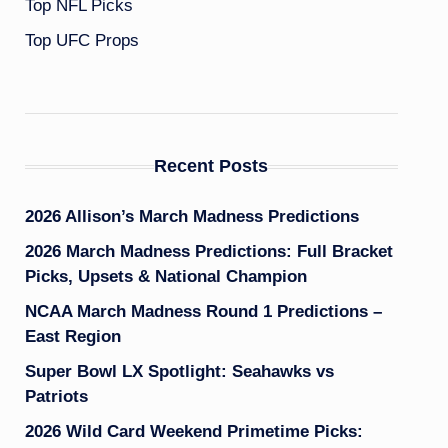
Top NFL Picks
Top UFC Props
Recent Posts
2026 Allison’s March Madness Predictions
2026 March Madness Predictions: Full Bracket
Picks, Upsets & National Champion
NCAA March Madness Round 1 Predictions –
East Region
Super Bowl LX Spotlight: Seahawks vs
Patriots
2026 Wild Card Weekend Primetime Picks: