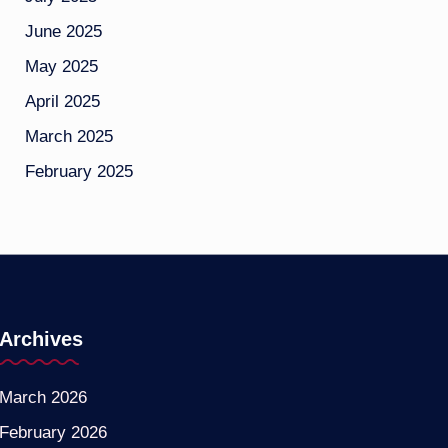
June 2025
May 2025
April 2025
March 2025
February 2025
Archives
March 2026
February 2026