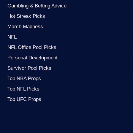
Gambling & Betting Advice
Hot Streak Picks
March Madness
NFL
NFL Office Pool Picks
Personal Development
Survivor Pool Picks
Top NBA Props
Top NFL Picks
Top UFC Props