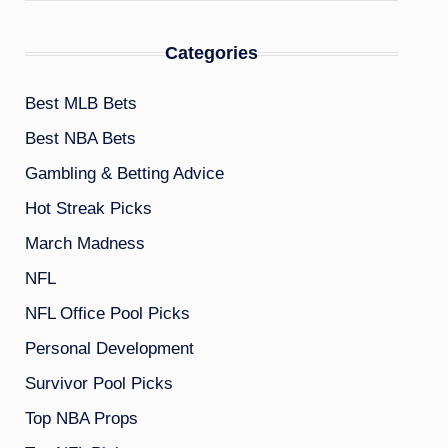
Categories
Best MLB Bets
Best NBA Bets
Gambling & Betting Advice
Hot Streak Picks
March Madness
NFL
NFL Office Pool Picks
Personal Development
Survivor Pool Picks
Top NBA Props