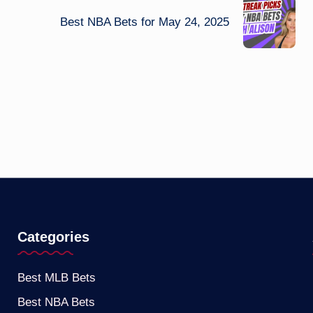
Best NBA Bets for May 24, 2025
Categories
Best MLB Bets
Best NBA Bets