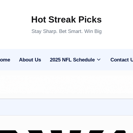
Hot Streak Picks
Stay Sharp. Bet Smart. Win Big
ome
About Us
2025 NFL Schedule
Contact 