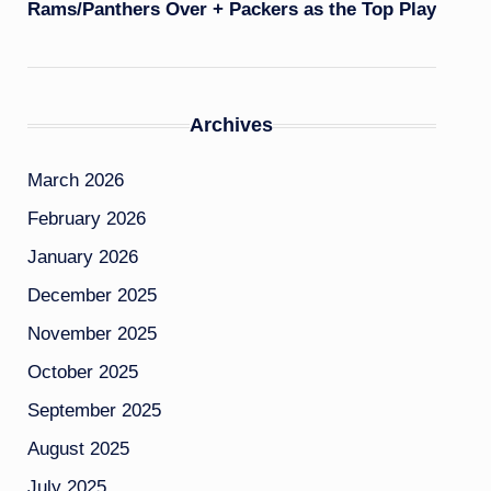
Rams/Panthers Over + Packers as the Top Play
Archives
March 2026
February 2026
January 2026
December 2025
November 2025
October 2025
September 2025
August 2025
July 2025