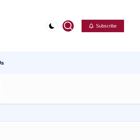
Subscribe
Us