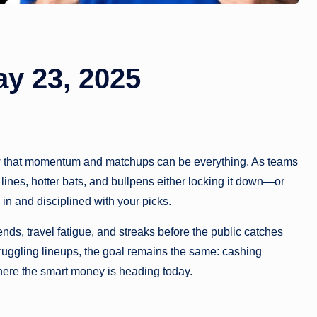
y 23, 2025
ow that momentum and matchups can be everything. As teams
r lines, hotter bats, and bullpens either locking it down—or
 in and disciplined with your picks.
rends, travel fatigue, and streaks before the public catches
truggling lineups, the goal remains the same: cashing
here the smart money is heading today.