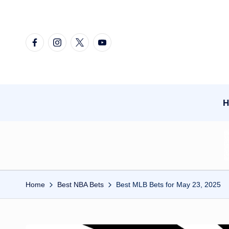
Skip
Facebook
Instagram
X
YouTube
to
content
H
Home
Best NBA Bets
Best MLB Bets for May 23, 2025