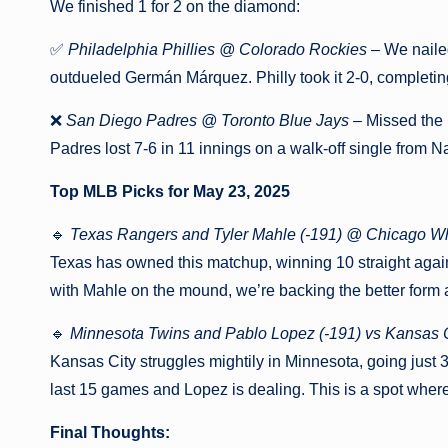
We finished 1 for 2 on the diamond:
✅
Philadelphia Phillies @ Colorado Rockies
– We naile
outdueled Germán Márquez. Philly took it 2-0, completi
❌
San Diego Padres @ Toronto Blue Jays
– Missed the m
Padres lost 7-6 in 11 innings on a walk-off single from N
Top MLB Picks for May 23, 2025
🔹
Texas Rangers and Tyler Mahle (-191) @ Chicago W
Texas has owned this matchup, winning 10 straight again
with Mahle on the mound, we’re backing the better form 
🔹
Minnesota Twins and Pablo Lopez (-191) vs Kansas 
Kansas City struggles mightily in Minnesota, going just 3
last 15 games and Lopez is dealing. This is a spot wher
Final Thoughts: