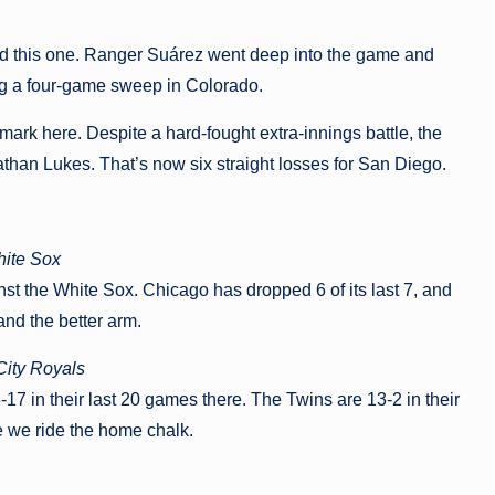
d this one. Ranger Suárez went deep into the game and
ng a four-game sweep in Colorado.
ark here. Despite a hard-fought extra-innings battle, the
athan Lukes. That’s now six straight losses for San Diego.
hite Sox
st the White Sox. Chicago has dropped 6 of its last 7, and
and the better arm.
City Royals
-17 in their last 20 games there. The Twins are 13-2 in their
e we ride the home chalk.