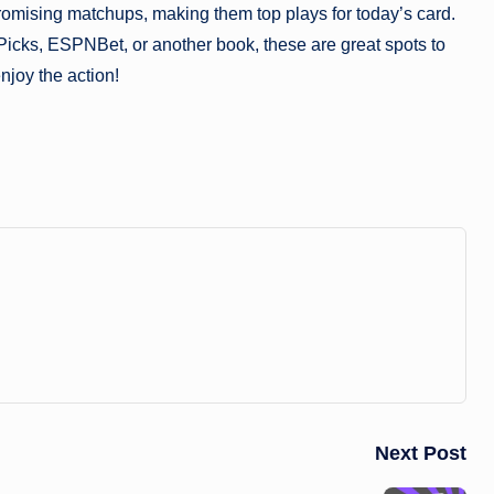
omising matchups, making them top plays for today’s card.
icks, ESPNBet, or another book, these are great spots to
njoy the action!
Next Post