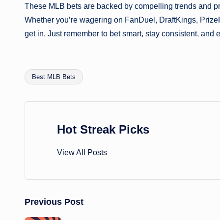
These MLB bets are backed by compelling trends and pr
Whether you’re wagering on FanDuel, DraftKings, PrizeP
get in. Just remember to bet smart, stay consistent, and e
Best MLB Bets
Tags:
Hot Streak Picks
View All Posts
Post
Previous Post