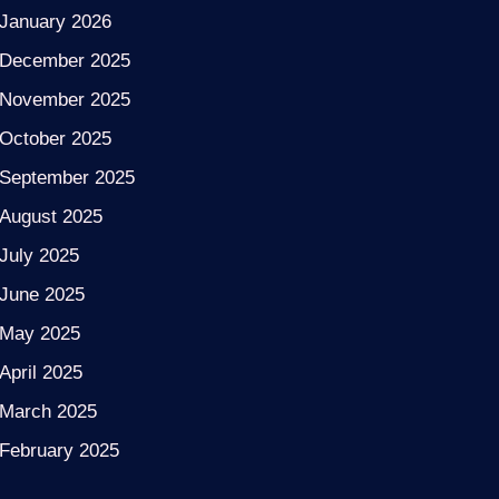
January 2026
December 2025
November 2025
October 2025
September 2025
August 2025
July 2025
June 2025
May 2025
April 2025
March 2025
February 2025