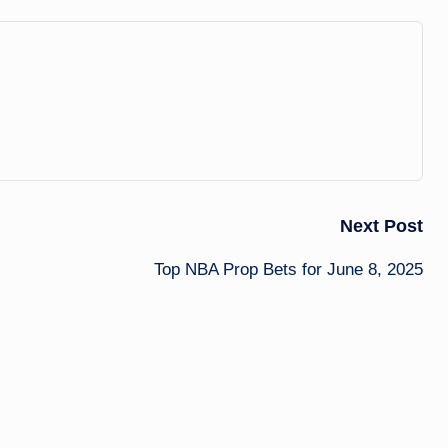
Next Post
Top NBA Prop Bets for June 8, 2025