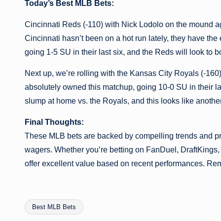
Today’s Best MLB Bets:
Cincinnati Reds (-110) with Nick Lodolo on the mound ag
Cincinnati hasn’t been on a hot run lately, they have th
going 1-5 SU in their last six, and the Reds will look t
Next up, we’re rolling with the Kansas City Royals (-16
absolutely owned this matchup, going 10-0 SU in their l
slump at home vs. the Royals, and this looks like another
Final Thoughts:
These MLB bets are backed by compelling trends and pr
wagers. Whether you’re betting on FanDuel, DraftKings,
offer excellent value based on recent performances. Reme
Best MLB Bets
Tags: