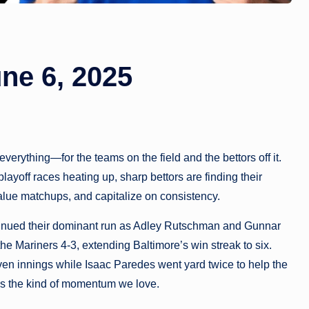
ne 6, 2025
ything—for the teams on the field and the bettors off it.
playoff races heating up, sharp bettors are finding their
value matchups, and capitalize on consistency.
ntinued their dominant run as Adley Rutschman and Gunnar
 Mariners 4-3, extending Baltimore’s win streak to six.
en innings while Isaac Paredes went yard twice to help the
at’s the kind of momentum we love.