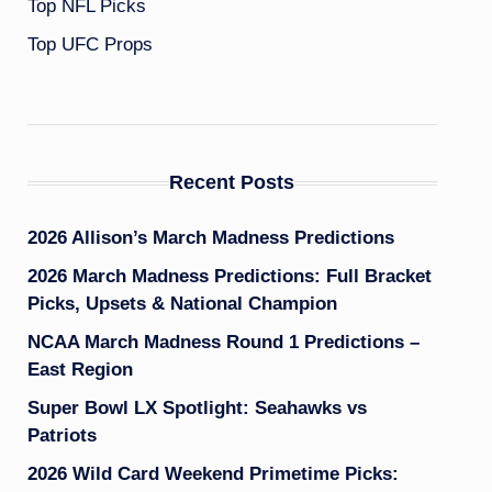
Top NFL Picks
Top UFC Props
Recent Posts
2026 Allison’s March Madness Predictions
2026 March Madness Predictions: Full Bracket
Picks, Upsets & National Champion
NCAA March Madness Round 1 Predictions –
East Region
Super Bowl LX Spotlight: Seahawks vs
Patriots
2026 Wild Card Weekend Primetime Picks: