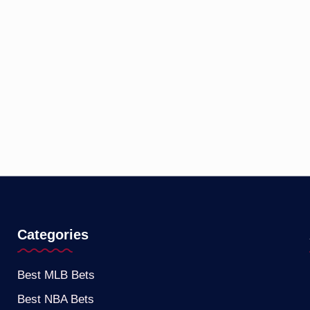
Categories
Best MLB Bets
Best NBA Bets