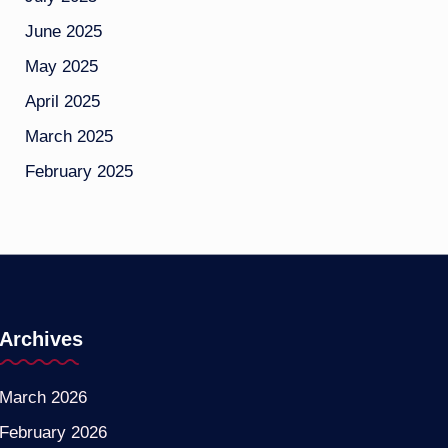
June 2025
May 2025
April 2025
March 2025
February 2025
Archives
March 2026
February 2026