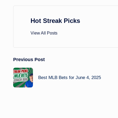
Hot Streak Picks
View All Posts
Post
Previous Post
navigation
Best MLB Bets for June 4, 2025