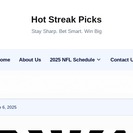
Hot Streak Picks
Stay Sharp. Bet Smart. Win Big
ome
About Us
2025 NFL Schedule
Contact 
e 6, 2025