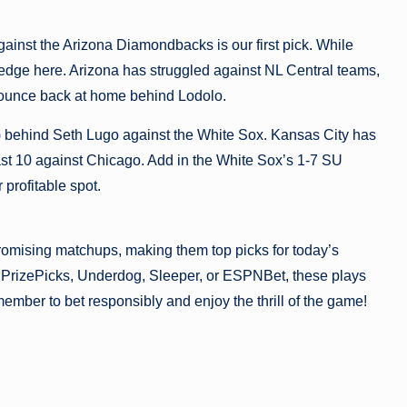
ainst the Arizona Diamondbacks is our first pick. While
e edge here. Arizona has struggled against NL Central teams,
o bounce back at home behind Lodolo.
0) behind Seth Lugo against the White Sox. Kansas City has
ast 10 against Chicago. Add in the White Sox’s 1-7 SU
 profitable spot.
omising matchups, making them top picks for today’s
 PrizePicks, Underdog, Sleeper, or ESPNBet, these plays
mber to bet responsibly and enjoy the thrill of the game!