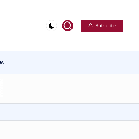
Subscribe
Us