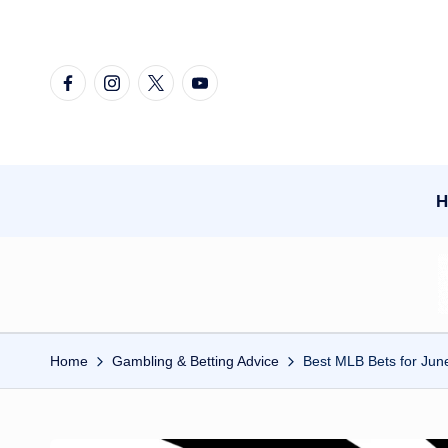
Skip
Facebook
Instagram
X
YouTube
to
content
H
Home
Gambling & Betting Advice
Best MLB Bets for Jun