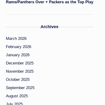
Rams/Panthers Over + Packers as the Top Play
Archives
March 2026
February 2026
January 2026
December 2025
November 2025
October 2025
September 2025
August 2025
July 2025