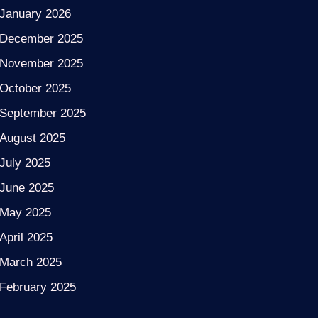
January 2026
December 2025
November 2025
October 2025
September 2025
August 2025
July 2025
June 2025
May 2025
April 2025
March 2025
February 2025