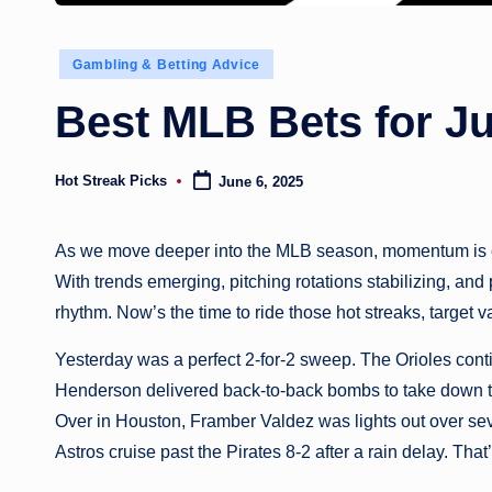
Posted
Gambling & Betting Advice
in
Best MLB Bets for Ju
Hot Streak Picks
June 6, 2025
Posted
by
As we move deeper into the MLB season, momentum is ever
With trends emerging, pitching rotations stabilizing, and 
rhythm. Now’s the time to ride those hot streaks, target 
Yesterday was a perfect 2-for-2 sweep. The Orioles co
Henderson delivered back-to-back bombs to take down the
Over in Houston, Framber Valdez was lights out over sev
Astros cruise past the Pirates 8-2 after a rain delay. Th