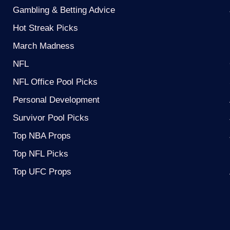
Gambling & Betting Advice
Hot Streak Picks
March Madness
NFL
NFL Office Pool Picks
Personal Development
Survivor Pool Picks
Top NBA Props
Top NFL Picks
Top UFC Props