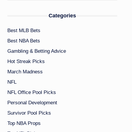
Categories
Best MLB Bets
Best NBA Bets
Gambling & Betting Advice
Hot Streak Picks
March Madness
NFL
NFL Office Pool Picks
Personal Development
Survivor Pool Picks
Top NBA Props