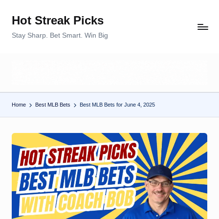
Hot Streak Picks
Skip
to
Stay Sharp. Bet Smart. Win Big
content
Home
Best MLB Bets
Best MLB Bets for June 4, 2025