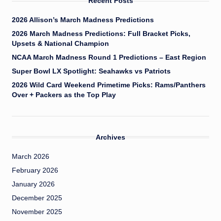
Recent Posts
2026 Allison’s March Madness Predictions
2026 March Madness Predictions: Full Bracket Picks,
Upsets & National Champion
NCAA March Madness Round 1 Predictions – East Region
Super Bowl LX Spotlight: Seahawks vs Patriots
2026 Wild Card Weekend Primetime Picks: Rams/Panthers
Over + Packers as the Top Play
Archives
March 2026
February 2026
January 2026
December 2025
November 2025