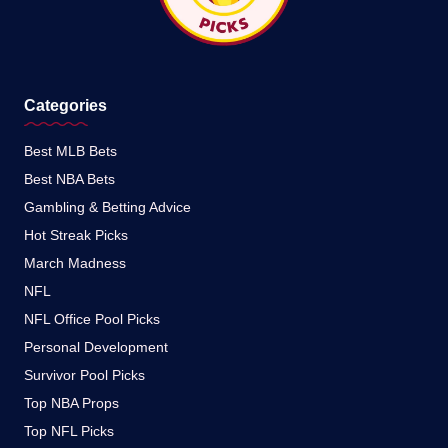
Categories
Best MLB Bets
Best NBA Bets
Gambling & Betting Advice
Hot Streak Picks
March Madness
NFL
NFL Office Pool Picks
Personal Development
Survivor Pool Picks
Top NBA Props
Top NFL Picks