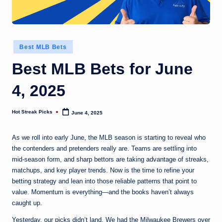
Posted
Best MLB Bets
in
Best MLB Bets for June
4, 2025
Hot Streak Picks
June 4, 2025
Posted
by
As we roll into early June, the MLB season is starting to reveal who
the contenders and pretenders really are. Teams are settling into
mid-season form, and sharp bettors are taking advantage of streaks,
matchups, and key player trends. Now is the time to refine your
betting strategy and lean into those reliable patterns that point to
value. Momentum is everything—and the books haven’t always
caught up.
Yesterday, our picks didn’t land. We had the Milwaukee Brewers over