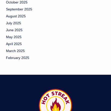
October 2025
September 2025
August 2025
July 2025
June 2025
May 2025
April 2025
March 2025
February 2025