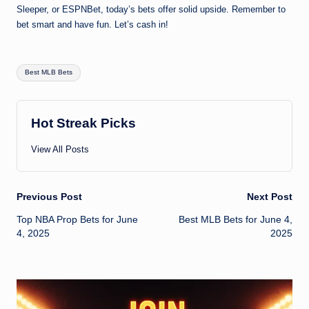
Sleeper, or ESPNBet, today’s bets offer solid upside. Remember to
bet smart and have fun. Let’s cash in!
Tags:
Best MLB Bets
Hot Streak Picks
View All Posts
Post
Previous Post
Next Post
Top NBA Prop Bets for June
Best MLB Bets for June 4,
navigation
4, 2025
2025