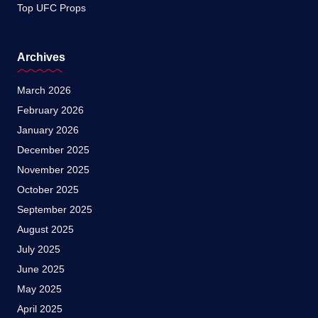
Top UFC Props
Archives
March 2026
February 2026
January 2026
December 2025
November 2025
October 2025
September 2025
August 2025
July 2025
June 2025
May 2025
April 2025