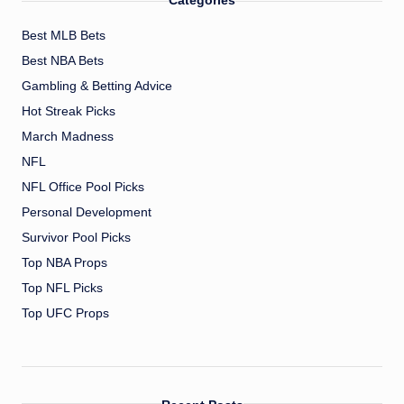
Categories
Best MLB Bets
Best NBA Bets
Gambling & Betting Advice
Hot Streak Picks
March Madness
NFL
NFL Office Pool Picks
Personal Development
Survivor Pool Picks
Top NBA Props
Top NFL Picks
Top UFC Props