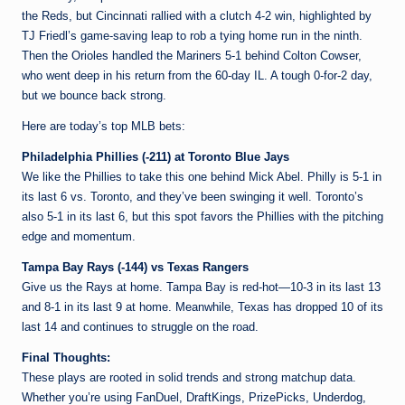
the Reds, but Cincinnati rallied with a clutch 4-2 win, highlighted by
TJ Friedl’s game-saving leap to rob a tying home run in the ninth.
Then the Orioles handled the Mariners 5-1 behind Colton Cowser,
who went deep in his return from the 60-day IL. A tough 0-for-2 day,
but we bounce back strong.
Here are today’s top MLB bets:
Philadelphia Phillies (-211) at Toronto Blue Jays
We like the Phillies to take this one behind Mick Abel. Philly is 5-1 in
its last 6 vs. Toronto, and they’ve been swinging it well. Toronto’s
also 5-1 in its last 6, but this spot favors the Phillies with the pitching
edge and momentum.
Tampa Bay Rays (-144) vs Texas Rangers
Give us the Rays at home. Tampa Bay is red-hot—10-3 in its last 13
and 8-1 in its last 9 at home. Meanwhile, Texas has dropped 10 of its
last 14 and continues to struggle on the road.
Final Thoughts:
These plays are rooted in solid trends and strong matchup data.
Whether you’re using FanDuel, DraftKings, PrizePicks, Underdog,