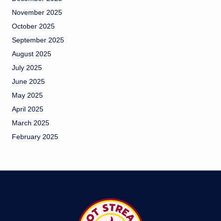
November 2025
October 2025
September 2025
August 2025
July 2025
June 2025
May 2025
April 2025
March 2025
February 2025