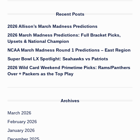
Recent Posts
2026 Allison’s March Madness Predictions
2026 March Madness Predictions: Full Bracket Picks,
Upsets & National Champion
NCAA March Madness Round 1 Predictions – East Region
Super Bowl LX Spotlight: Seahawks vs Patriots
2026 Wild Card Weekend Primetime Picks: Rams/Panthers
Over + Packers as the Top Play
Archives
March 2026
February 2026
January 2026
December 2025