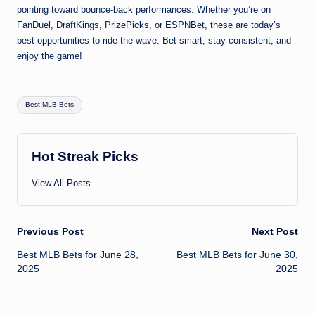
pointing toward bounce-back performances. Whether you’re on
FanDuel, DraftKings, PrizePicks, or ESPNBet, these are today’s
best opportunities to ride the wave. Bet smart, stay consistent, and
enjoy the game!
Tags:
Best MLB Bets
Hot Streak Picks
View All Posts
Post
Previous Post
Next Post
Best MLB Bets for June 28,
Best MLB Bets for June 30,
navigation
2025
2025