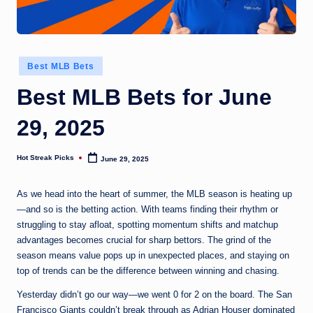
Posted
Best MLB Bets
in
Best MLB Bets for June
29, 2025
Hot Streak Picks
June 29, 2025
Posted
by
As we head into the heart of summer, the MLB season is heating up
—and so is the betting action. With teams finding their rhythm or
struggling to stay afloat, spotting momentum shifts and matchup
advantages becomes crucial for sharp bettors. The grind of the
season means value pops up in unexpected places, and staying on
top of trends can be the difference between winning and chasing.
Yesterday didn’t go our way—we went 0 for 2 on the board. The San
Francisco Giants couldn’t break through as Adrian Houser dominated