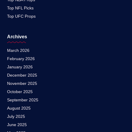
Top NFL Picks
Top UFC Props
Archives
March 2026
February 2026
January 2026
December 2025
November 2025
October 2025
September 2025
August 2025
July 2025
June 2025