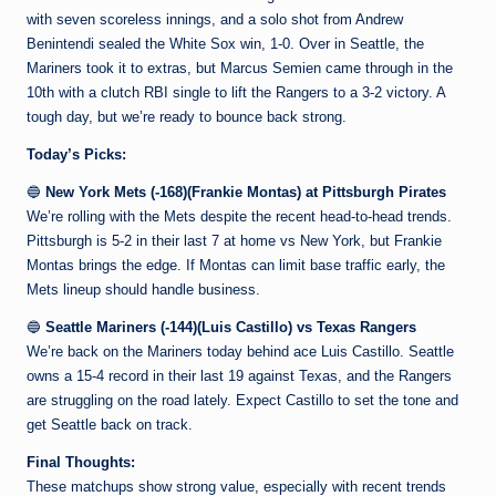
with seven scoreless innings, and a solo shot from Andrew
Benintendi sealed the White Sox win, 1-0. Over in Seattle, the
Mariners took it to extras, but Marcus Semien came through in the
10th with a clutch RBI single to lift the Rangers to a 3-2 victory. A
tough day, but we’re ready to bounce back strong.
Today’s Picks:
🔵
New York Mets (-168)(Frankie Montas) at Pittsburgh Pirates
We’re rolling with the Mets despite the recent head-to-head trends.
Pittsburgh is 5-2 in their last 7 at home vs New York, but Frankie
Montas brings the edge. If Montas can limit base traffic early, the
Mets lineup should handle business.
🔵
Seattle Mariners (-144)(Luis Castillo) vs Texas Rangers
We’re back on the Mariners today behind ace Luis Castillo. Seattle
owns a 15-4 record in their last 19 against Texas, and the Rangers
are struggling on the road lately. Expect Castillo to set the tone and
get Seattle back on track.
Final Thoughts:
These matchups show strong value, especially with recent trends