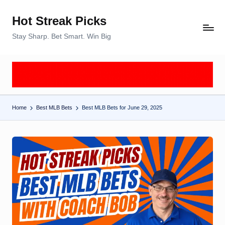
Hot Streak Picks
Skip
to
Stay Sharp. Bet Smart. Win Big
content
Home
Best MLB Bets
Best MLB Bets for June 29, 2025