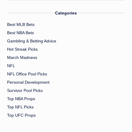
Categories
Best MLB Bets
Best NBA Bets
Gambling & Betting Advice
Hot Streak Picks
March Madness
NFL
NFL Office Pool Picks
Personal Development
Survivor Pool Picks
Top NBA Props
Top NFL Picks
Top UFC Props