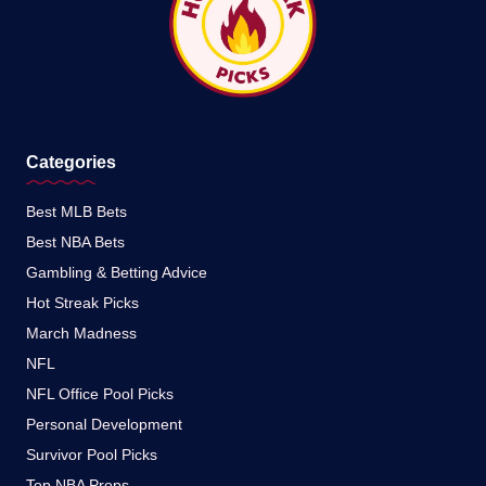
Categories
Best MLB Bets
Best NBA Bets
Gambling & Betting Advice
Hot Streak Picks
March Madness
NFL
NFL Office Pool Picks
Personal Development
Survivor Pool Picks
Top NBA Props