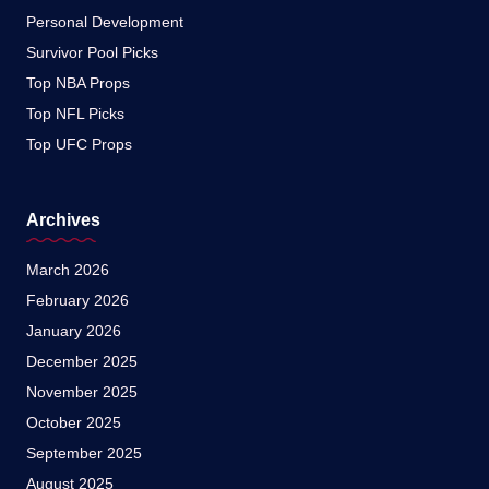
Personal Development
Survivor Pool Picks
Top NBA Props
Top NFL Picks
Top UFC Props
Archives
March 2026
February 2026
January 2026
December 2025
November 2025
October 2025
September 2025
August 2025