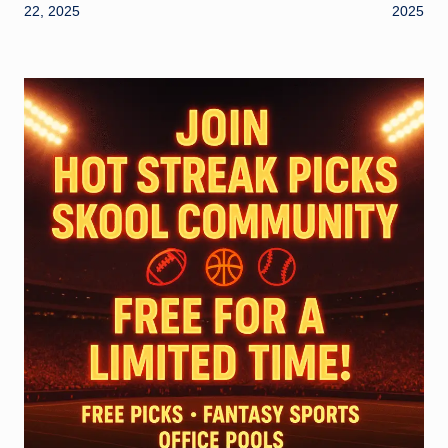
navigation
22, 2025
2025