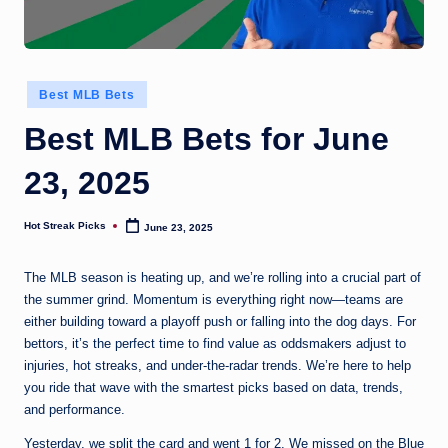
Posted
Best MLB Bets
in
Best MLB Bets for June
23, 2025
Hot Streak Picks
June 23, 2025
Posted
by
The MLB season is heating up, and we’re rolling into a crucial part of
the summer grind. Momentum is everything right now—teams are
either building toward a playoff push or falling into the dog days. For
bettors, it’s the perfect time to find value as oddsmakers adjust to
injuries, hot streaks, and under-the-radar trends. We’re here to help
you ride that wave with the smartest picks based on data, trends,
and performance.
Yesterday, we split the card and went 1 for 2. We missed on the Blue