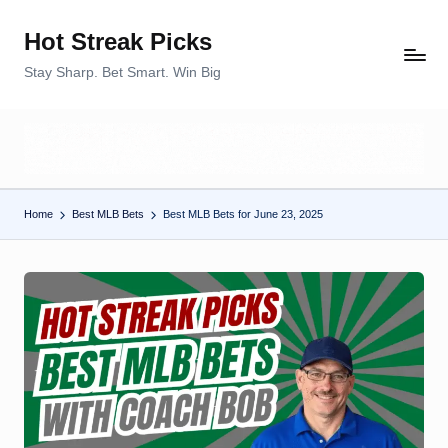
Hot Streak Picks
Skip
to
Stay Sharp. Bet Smart. Win Big
content
Home
Best MLB Bets
Best MLB Bets for June 23, 2025