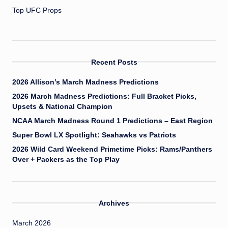
Top UFC Props
Recent Posts
2026 Allison’s March Madness Predictions
2026 March Madness Predictions: Full Bracket Picks,
Upsets & National Champion
NCAA March Madness Round 1 Predictions – East Region
Super Bowl LX Spotlight: Seahawks vs Patriots
2026 Wild Card Weekend Primetime Picks: Rams/Panthers
Over + Packers as the Top Play
Archives
March 2026