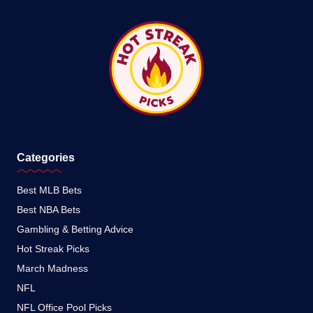
Categories
Best MLB Bets
Best NBA Bets
Gambling & Betting Advice
Hot Streak Picks
March Madness
NFL
NFL Office Pool Picks