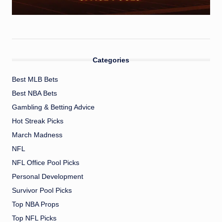
Categories
Best MLB Bets
Best NBA Bets
Gambling & Betting Advice
Hot Streak Picks
March Madness
NFL
NFL Office Pool Picks
Personal Development
Survivor Pool Picks
Top NBA Props
Top NFL Picks