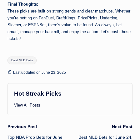
Final Thoughts:
These picks are built on strong trends and clear matchups. Whether
you’re betting on FanDuel, DraftKings, PrizePicks, Underdog,
Sleeper, or ESPNBet, there’s value to be found. As always, bet
smart, manage your bankroll, and enjoy the action. Let’s cash those
tickets!
Tags:
Best MLB Bets
Last updated on June 23, 2025
Hot Streak Picks
View All Posts
Post
Previous Post
Next Post
Top NBA Prop Bets for June
Best MLB Bets for June 24,