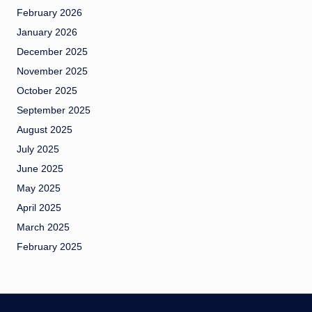
February 2026
January 2026
December 2025
November 2025
October 2025
September 2025
August 2025
July 2025
June 2025
May 2025
April 2025
March 2025
February 2025