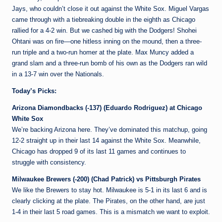
Jays, who couldn’t close it out against the White Sox. Miguel Vargas
came through with a tiebreaking double in the eighth as Chicago
rallied for a 4-2 win. But we cashed big with the Dodgers! Shohei
Ohtani was on fire—one hitless inning on the mound, then a three-
run triple and a two-run homer at the plate. Max Muncy added a
grand slam and a three-run bomb of his own as the Dodgers ran wild
in a 13-7 win over the Nationals.
Today’s Picks:
Arizona Diamondbacks (-137) (Eduardo Rodriguez) at Chicago
White Sox
We’re backing Arizona here. They’ve dominated this matchup, going
12-2 straight up in their last 14 against the White Sox. Meanwhile,
Chicago has dropped 9 of its last 11 games and continues to
struggle with consistency.
Milwaukee Brewers (-200) (Chad Patrick) vs Pittsburgh Pirates
We like the Brewers to stay hot. Milwaukee is 5-1 in its last 6 and is
clearly clicking at the plate. The Pirates, on the other hand, are just
1-4 in their last 5 road games. This is a mismatch we want to exploit.