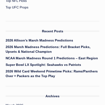
Top NFL Picks
Top UFC Props
Recent Posts
2026 Allison’s March Madness Predictions
2026 March Madness Predictions: Full Bracket Picks,
Upsets & National Champion
NCAA March Madness Round 1 Predictions – East Region
Super Bowl LX Spotlight: Seahawks vs Patriots
2026 Wild Card Weekend Primetime Picks: Rams/Panthers
Over + Packers as the Top Play
Archives