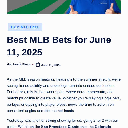
Posted
Best MLB Bets
in
Best MLB Bets for June
11, 2025
Hot Streak Picks
June 11, 2025
Posted
by
As the MLB season heats up heading into the summer stretch, we’re
seeing trends solidify and underdogs turn into serious contenders.
For bettors, this is the sweet spot—where data, momentum, and
matchups collide to create value. Whether you’re playing single bets,
parlays, or dipping into player props, now’s the time to zero in on
consistent angles and ride the hot hands.
Yesterday was another strong showing for us, going 2 for 2 with our
picks. We hit on the
San Francisco Giants
over the
Colorado