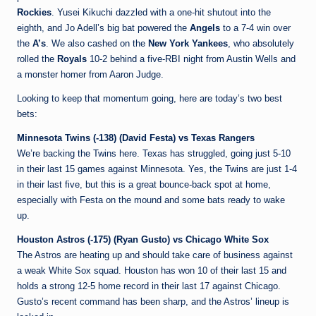
Rockies
. Yusei Kikuchi dazzled with a one-hit shutout into the
eighth, and Jo Adell’s big bat powered the
Angels
to a 7-4 win over
the
A’s
. We also cashed on the
New York Yankees
, who absolutely
rolled the
Royals
10-2 behind a five-RBI night from Austin Wells and
a monster homer from Aaron Judge.
Looking to keep that momentum going, here are today’s two best
bets:
Minnesota Twins (-138) (David Festa) vs Texas Rangers
We’re backing the Twins here. Texas has struggled, going just 5-10
in their last 15 games against Minnesota. Yes, the Twins are just 1-4
in their last five, but this is a great bounce-back spot at home,
especially with Festa on the mound and some bats ready to wake
up.
Houston Astros (-175) (Ryan Gusto) vs Chicago White Sox
The Astros are heating up and should take care of business against
a weak White Sox squad. Houston has won 10 of their last 15 and
holds a strong 12-5 home record in their last 17 against Chicago.
Gusto’s recent command has been sharp, and the Astros’ lineup is