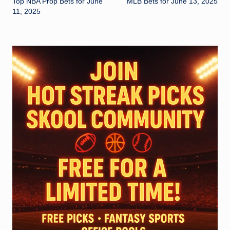
Top NBA Prop Bets for June
MLB Bets for June 13, 2025
navigation
11, 2025