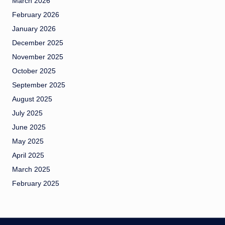
March 2026
February 2026
January 2026
December 2025
November 2025
October 2025
September 2025
August 2025
July 2025
June 2025
May 2025
April 2025
March 2025
February 2025