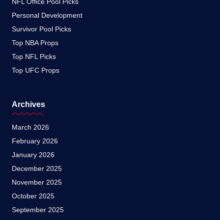
NFL Office Pool Picks
Personal Development
Survivor Pool Picks
Top NBA Props
Top NFL Picks
Top UFC Props
Archives
March 2026
February 2026
January 2026
December 2025
November 2025
October 2025
September 2025