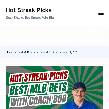
Hot Streak Picks
Skip
to
Stay Sharp. Bet Smart. Win Big
content
Home
Best MLB Bets
Best MLB Bets for June 11, 2025