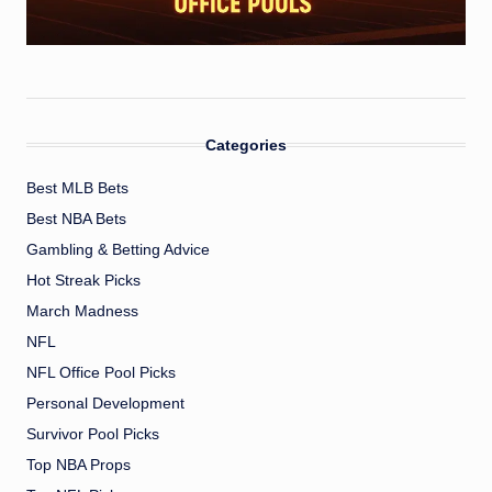
Categories
Best MLB Bets
Best NBA Bets
Gambling & Betting Advice
Hot Streak Picks
March Madness
NFL
NFL Office Pool Picks
Personal Development
Survivor Pool Picks
Top NBA Props