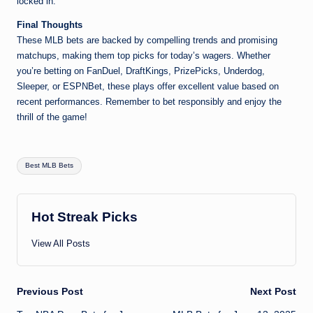
locked in.
Final Thoughts
These MLB bets are backed by compelling trends and promising
matchups, making them top picks for today’s wagers. Whether
you’re betting on FanDuel, DraftKings, PrizePicks, Underdog,
Sleeper, or ESPNBet, these plays offer excellent value based on
recent performances. Remember to bet responsibly and enjoy the
thrill of the game!
Tags:
Best MLB Bets
Hot Streak Picks
View All Posts
Post
Previous Post
Next Post