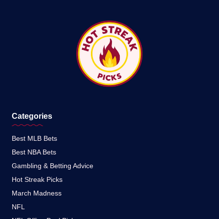
Categories
Best MLB Bets
Best NBA Bets
Gambling & Betting Advice
Hot Streak Picks
March Madness
NFL