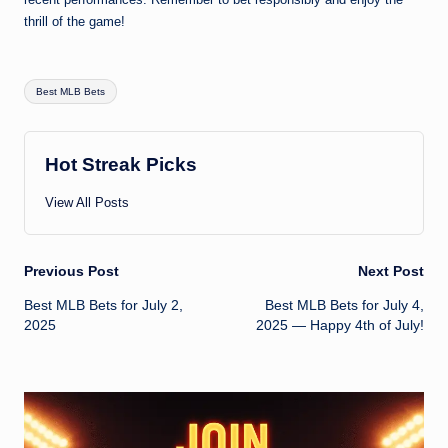
thrill of the game!
Tags:
Best MLB Bets
Hot Streak Picks
View All Posts
Post
Previous Post
Next Post
Best MLB Bets for July 2,
Best MLB Bets for July 4,
navigation
2025
2025 — Happy 4th of July!