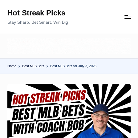
Hot Streak Picks
Skip
to
Stay Sharp. Bet Smart. Win Big
content
Home
Best MLB Bets
Best MLB Bets for July 3, 2025