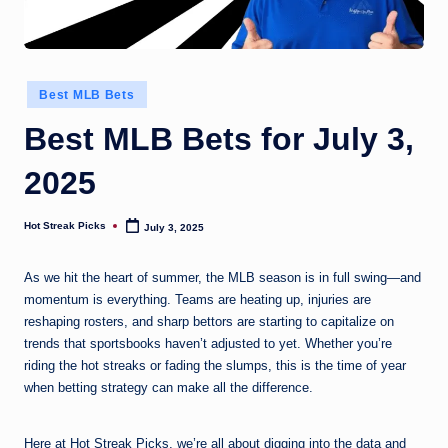
Posted
Best MLB Bets
in
Best MLB Bets for July 3,
2025
Hot Streak Picks
July 3, 2025
Posted
by
As we hit the heart of summer, the MLB season is in full swing—and
momentum is everything. Teams are heating up, injuries are
reshaping rosters, and sharp bettors are starting to capitalize on
trends that sportsbooks haven’t adjusted to yet. Whether you’re
riding the hot streaks or fading the slumps, this is the time of year
when betting strategy can make all the difference.
Here at Hot Streak Picks, we’re all about digging into the data and