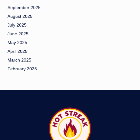
September 2025
August 2025
July 2025
June 2025
May 2025
April 2025
March 2025
February 2025