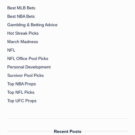
Best MLB Bets
Best NBA Bets
Gambling & Betting Advice
Hot Streak Picks
March Madness
NFL
NFL Office Pool Picks
Personal Development
Survivor Pool Picks
Top NBA Props
Top NFL Picks
Top UFC Props
Recent Posts