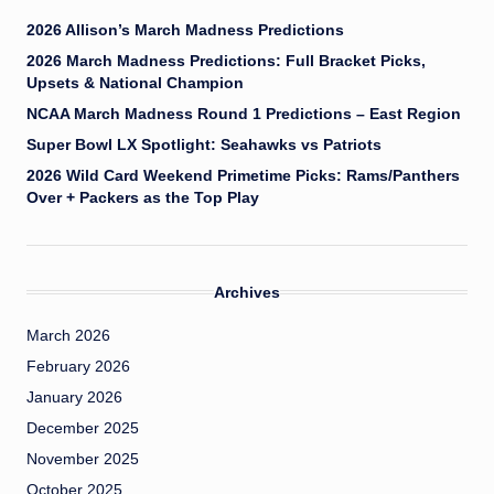
2026 Allison’s March Madness Predictions
2026 March Madness Predictions: Full Bracket Picks,
Upsets & National Champion
NCAA March Madness Round 1 Predictions – East Region
Super Bowl LX Spotlight: Seahawks vs Patriots
2026 Wild Card Weekend Primetime Picks: Rams/Panthers
Over + Packers as the Top Play
Archives
March 2026
February 2026
January 2026
December 2025
November 2025
October 2025