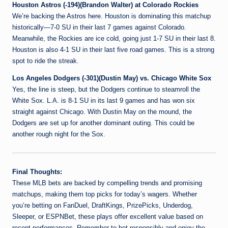
Houston Astros (-194)(Brandon Walter) at Colorado Rockies
We’re backing the Astros here. Houston is dominating this matchup
historically—7-0 SU in their last 7 games against Colorado.
Meanwhile, the Rockies are ice cold, going just 1-7 SU in their last 8.
Houston is also 4-1 SU in their last five road games. This is a strong
spot to ride the streak.
Los Angeles Dodgers (-301)(Dustin May) vs. Chicago White Sox
Yes, the line is steep, but the Dodgers continue to steamroll the
White Sox. L.A. is 8-1 SU in its last 9 games and has won six
straight against Chicago. With Dustin May on the mound, the
Dodgers are set up for another dominant outing. This could be
another rough night for the Sox.
Final Thoughts:
These MLB bets are backed by compelling trends and promising
matchups, making them top picks for today’s wagers. Whether
you’re betting on FanDuel, DraftKings, PrizePicks, Underdog,
Sleeper, or ESPNBet, these plays offer excellent value based on
recent performances. Remember to bet responsibly and enjoy the