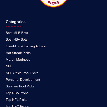
Categories
Best MLB Bets
Best NBA Bets
Gambling & Betting Advice
Hot Streak Picks
March Madness
NFL
NFL Office Pool Picks
Personal Development
Survivor Pool Picks
Top NBA Props
Top NFL Picks
Top UFC Props