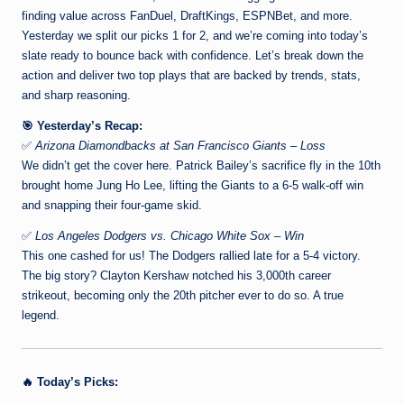
finding value across FanDuel, DraftKings, ESPNBet, and more.
Yesterday we split our picks 1 for 2, and we’re coming into today’s
slate ready to bounce back with confidence. Let’s break down the
action and deliver two top plays that are backed by trends, stats,
and sharp reasoning.
🎯 Yesterday’s Recap:
✅
Arizona Diamondbacks at San Francisco Giants – Loss
We didn’t get the cover here. Patrick Bailey’s sacrifice fly in the 10th
brought home Jung Ho Lee, lifting the Giants to a 6-5 walk-off win
and snapping their four-game skid.
✅
Los Angeles Dodgers vs. Chicago White Sox – Win
This one cashed for us! The Dodgers rallied late for a 5-4 victory.
The big story? Clayton Kershaw notched his 3,000th career
strikeout, becoming only the 20th pitcher ever to do so. A true
legend.
🔥 Today’s Picks: