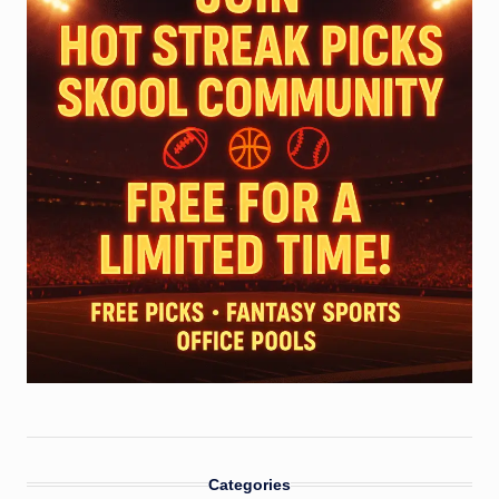
Categories