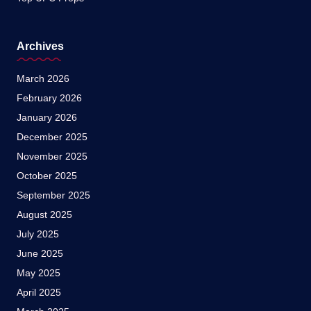
Archives
March 2026
February 2026
January 2026
December 2025
November 2025
October 2025
September 2025
August 2025
July 2025
June 2025
May 2025
April 2025