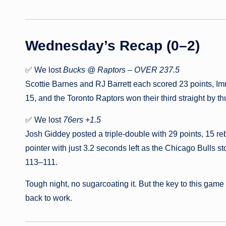
Wednesday’s Recap (0–2)
✅ We lost
Bucks @ Raptors – OVER 237.5
Scottie Barnes and RJ Barrett each scored 23 points, 
15, and the Toronto Raptors won their third straight b
✅ We lost
76ers +1.5
Josh Giddey posted a triple-double with 29 points, 15 re
pointer with just 3.2 seconds left as the Chicago Bulls 
113–111.
Tough night, no sugarcoating it. But the key to this game
back to work.