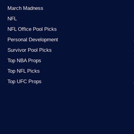
March Madness
NFL
NFL Office Pool Picks
Personal Development
Survivor Pool Picks
Top NBA Props
Top NFL Picks
Top UFC Props