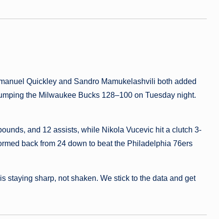
Immanuel Quickley and Sandro Mamukelashvili both added
y thumping the Milwaukee Bucks 128–100 on Tuesday night.
bounds, and 12 assists, while Nikola Vucevic hit a clutch 3-
stormed back from 24 down to beat the Philadelphia 76ers
 is staying sharp, not shaken. We stick to the data and get