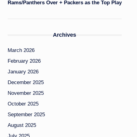
Rams/Panthers Over + Packers as the Top Play
Archives
March 2026
February 2026
January 2026
December 2025
November 2025
October 2025
September 2025
August 2025
July 2025