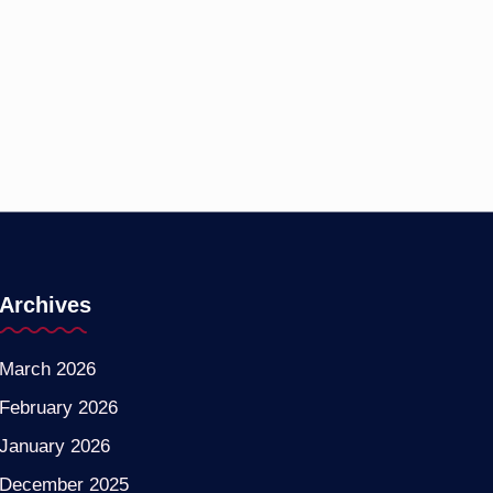
Archives
March 2026
February 2026
January 2026
December 2025