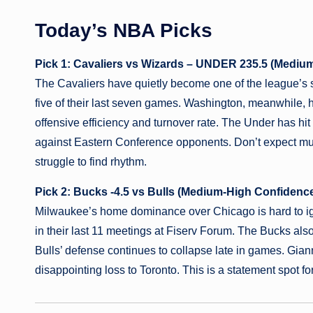
Today’s NBA Picks
Pick 1: Cavaliers vs Wizards – UNDER 235.5 (Mediu
The Cavaliers have quietly become one of the league’s s
five of their last seven games. Washington, meanwhile, h
offensive efficiency and turnover rate. The Under has hit in
against Eastern Conference opponents. Don’t expect muc
struggle to find rhythm.
Pick 2: Bucks -4.5 vs Bulls (Medium-High Confidenc
Milwaukee’s home dominance over Chicago is hard to ig
in their last 11 meetings at Fiserv Forum. The Bucks al
Bulls’ defense continues to collapse late in games. Gia
disappointing loss to Toronto. This is a statement spot f