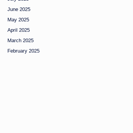
June 2025
May 2025
April 2025
March 2025
February 2025