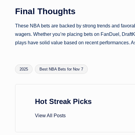
Final Thoughts
These NBA bets are backed by strong trends and favora
wagers. Whether you’re placing bets on FanDuel, Draft
plays have solid value based on recent performances. As
2025
Best NBA Bets for Nov 7
Tags:
Hot Streak Picks
View All Posts