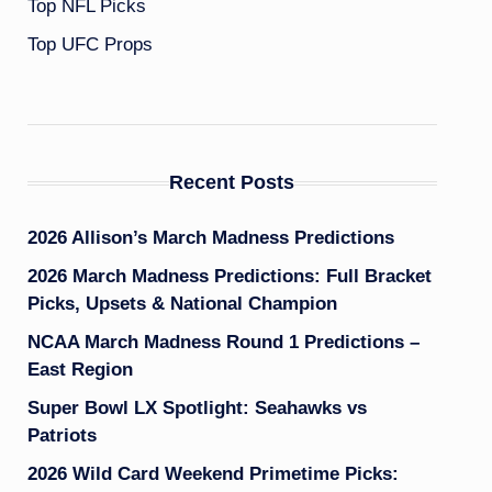
Top NFL Picks
Top UFC Props
Recent Posts
2026 Allison’s March Madness Predictions
2026 March Madness Predictions: Full Bracket
Picks, Upsets & National Champion
NCAA March Madness Round 1 Predictions –
East Region
Super Bowl LX Spotlight: Seahawks vs
Patriots
2026 Wild Card Weekend Primetime Picks: