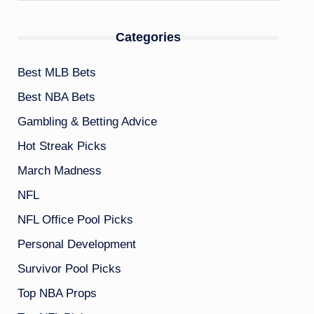
Categories
Best MLB Bets
Best NBA Bets
Gambling & Betting Advice
Hot Streak Picks
March Madness
NFL
NFL Office Pool Picks
Personal Development
Survivor Pool Picks
Top NBA Props