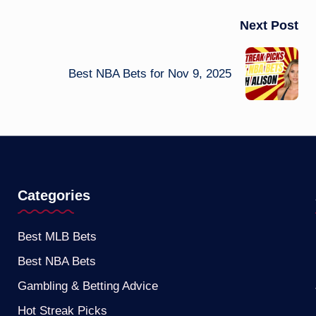
Next Post
Best NBA Bets for Nov 9, 2025
Categories
Best MLB Bets
Best NBA Bets
Gambling & Betting Advice
Hot Streak Picks