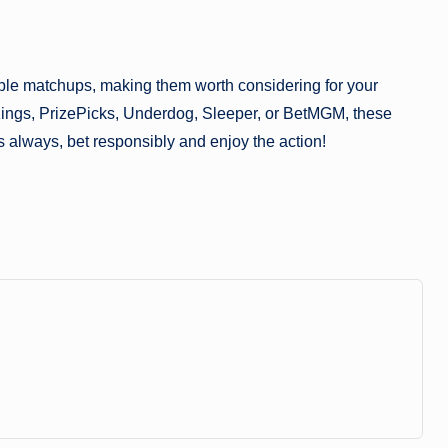
ble matchups, making them worth considering for your
Kings, PrizePicks, Underdog, Sleeper, or BetMGM, these
 always, bet responsibly and enjoy the action!