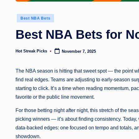
Posted
Best NBA Bets
in
Best NBA Bets for No
Hot Streak Picks
November 7, 2025
Posted
by
The NBA season is hitting that sweet spot — the point wh
find real edges. Teams are adjusting to early-season surp
starting to click. It’s a time when reading momentum, pa
favorite or the public line movement.
For those betting night after night, this stretch of the sea
picking winners — it’s about finding consistency. Today,
data-backed edges: one focused on tempo and totals, and 
showdown.