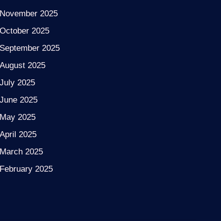
November 2025
October 2025
September 2025
August 2025
July 2025
June 2025
May 2025
April 2025
March 2025
February 2025