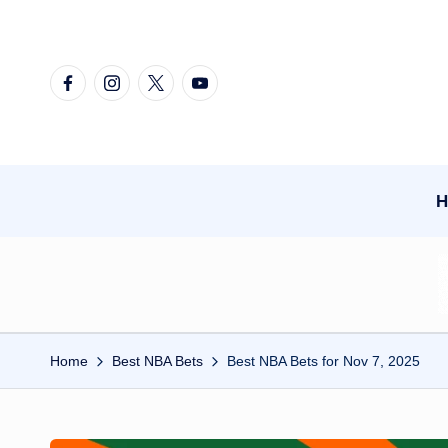
Skip
Facebook
Instagram
X
YouTube
to
content
H
Home
Best NBA Bets
Best NBA Bets for Nov 7, 2025