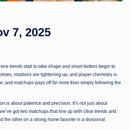
v 7, 2025
ere trends start to take shape and smart bettors begin to
rises, rotations are tightening up, and player chemistry is
ce, and matchups pays off far more than simply following the
son is about patience and precision. It’s not just about
 we’ve got two matchups that line up with clear trends and
the other on a strong home favorite in a divisional