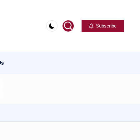
Subscribe
Us