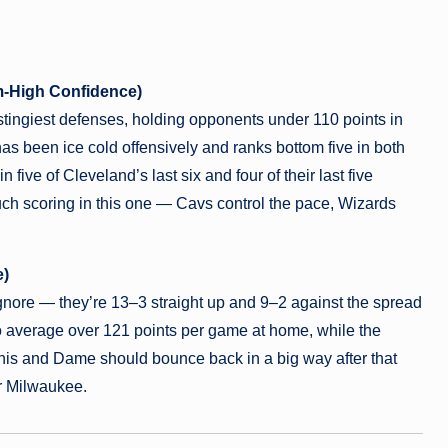
m-High Confidence)
tingiest defenses, holding opponents under 110 points in
as been ice cold offensively and ranks bottom five in both
 five of Cleveland’s last six and four of their last five
h scoring in this one — Cavs control the pace, Wizards
e)
nore — they’re 13–3 straight up and 9–2 against the spread
so average over 121 points per game at home, while the
nnis and Dame should bounce back in a big way after that
or Milwaukee.