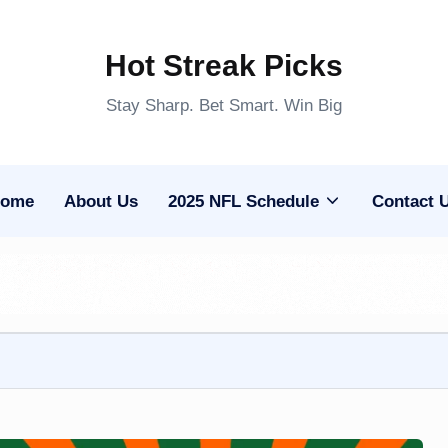
Hot Streak Picks
Stay Sharp. Bet Smart. Win Big
ome
About Us
2025 NFL Schedule
Contact 