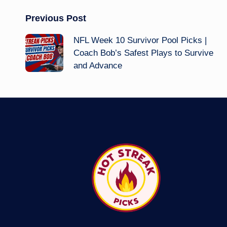
Post
Previous Post
NFL Week 10 Survivor Pool Picks |
navigation
Coach Bob’s Safest Plays to Survive
and Advance