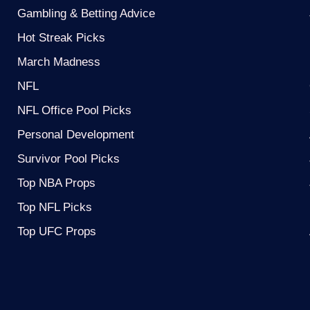
Gambling & Betting Advice
Hot Streak Picks
March Madness
NFL
NFL Office Pool Picks
Personal Development
Survivor Pool Picks
Top NBA Props
Top NFL Picks
Top UFC Props