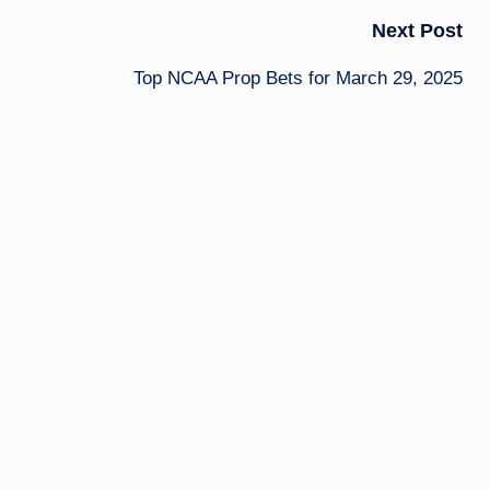
Next Post
Top NCAA Prop Bets for March 29, 2025