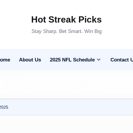
Hot Streak Picks
Stay Sharp. Bet Smart. Win Big
ome
About Us
2025 NFL Schedule
Contact 
 2025