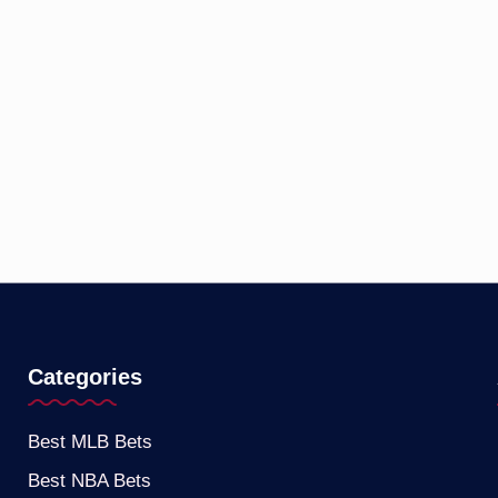
Categories
Best MLB Bets
Best NBA Bets