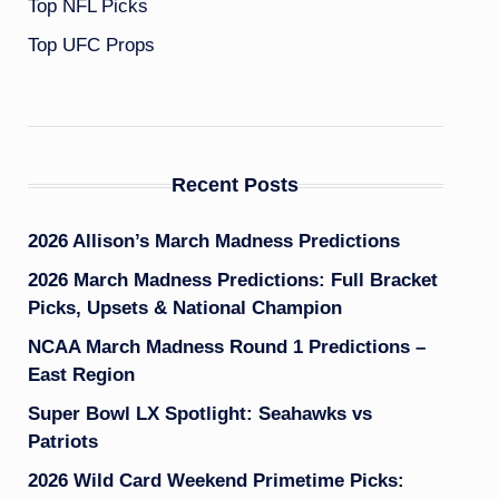
Top NFL Picks
Top UFC Props
Recent Posts
2026 Allison’s March Madness Predictions
2026 March Madness Predictions: Full Bracket
Picks, Upsets & National Champion
NCAA March Madness Round 1 Predictions –
East Region
Super Bowl LX Spotlight: Seahawks vs
Patriots
2026 Wild Card Weekend Primetime Picks: