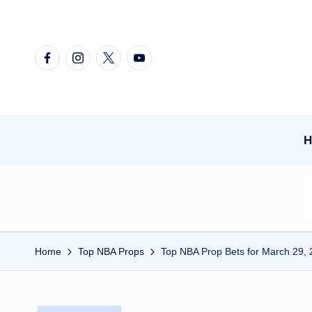
Skip
Facebook
Instagram
X
YouTube
to
content
H
Home
Top NBA Props
Top NBA Prop Bets for March 29,