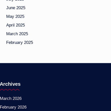
June 2025
May 2025
April 2025
March 2025
February 2025
Archives
March 2026
February 2026