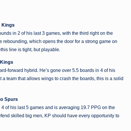
o Kings
unds in 2 of his last 3 games, with the third right on the
ve rebounding, which opens the door for a strong game on
s line is tight, but playable.
 Kings
-forward hybrid. He’s gone over 5.5 boards in 4 of his
 a team that allows wings to crash the boards, this is a solid
io Spurs
 4 of his last 5 games and is averaging 19.7 PPG on the
efend skilled big men, KP should have every opportunity to