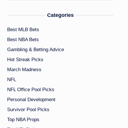
Categories
Best MLB Bets
Best NBA Bets
Gambling & Betting Advice
Hot Streak Picks
March Madness
NFL
NFL Office Pool Picks
Personal Development
Survivor Pool Picks
Top NBA Props