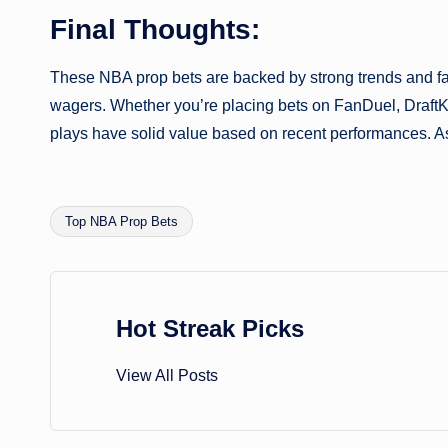
Final Thoughts:
These NBA prop bets are backed by strong trends and f
wagers. Whether you’re placing bets on FanDuel, Draft
plays have solid value based on recent performances. As
Top NBA Prop Bets
Tags:
Hot Streak Picks
View All Posts