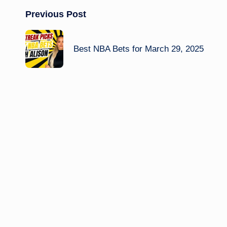
Post
Previous Post
navigation
Best NBA Bets for March 29, 2025