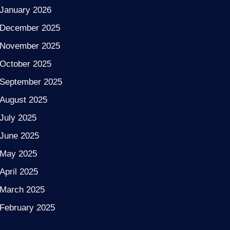
January 2026
December 2025
November 2025
October 2025
September 2025
August 2025
July 2025
June 2025
May 2025
April 2025
March 2025
February 2025