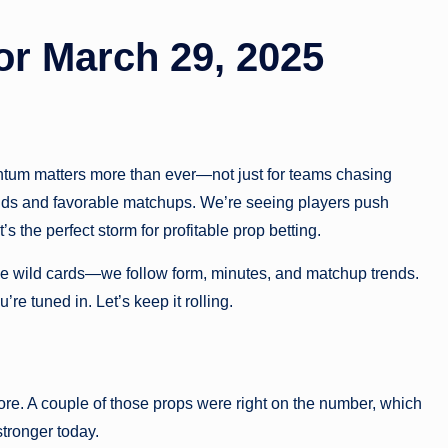
or March 29, 2025
entum matters more than ever—not just for teams chasing
 hands and favorable matchups. We’re seeing players push
s the perfect storm for profitable prop betting.
hase wild cards—we follow form, minutes, and matchup trends.
’re tuned in. Let’s keep it rolling.
re. A couple of those props were right on the number, which
stronger today.