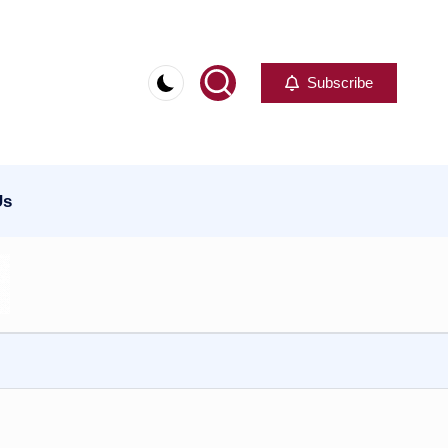
Subscribe
Us