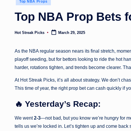
Posted
Top NBA Props
in
Top NBA Prop Bets f
Hot Streak Picks
March 29, 2025
Posted
by
As the NBA regular season nears its final stretch, mom
playoff seeding, but for bettors looking to ride the hot
harder, rotations tighten, and trends become clearer. That’
At Hot Streak Picks, it’s all about strategy. We don’t c
This time of year, the right prop bet can cash quickly if you
🔥 Yesterday’s Recap:
We went
2-3
—not bad, but you know we’re hungry for mo
tells us we’re locked in. Let’s tighten up and come back 