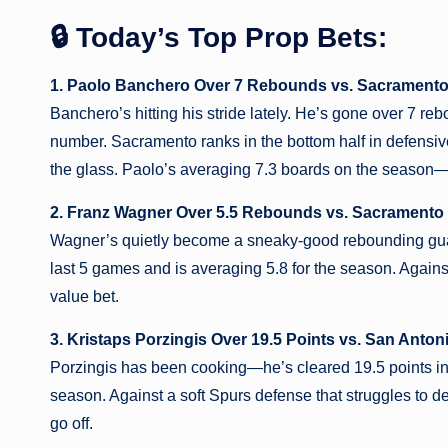
🔒 Today’s Top Prop Bets:
1. Paolo Banchero Over 7 Rebounds vs. Sacrament
Banchero’s hitting his stride lately. He’s gone over 7 rebo
number. Sacramento ranks in the bottom half in defensi
the glass. Paolo’s averaging 7.3 boards on the season—thi
2. Franz Wagner Over 5.5 Rebounds vs. Sacramento
Wagner’s quietly become a sneaky-good rebounding guard
last 5 games and is averaging 5.8 for the season. Against
value bet.
3. Kristaps Porzingis Over 19.5 Points vs. San Anton
Porzingis has been cooking—he’s cleared 19.5 points in
season. Against a soft Spurs defense that struggles to d
go off.