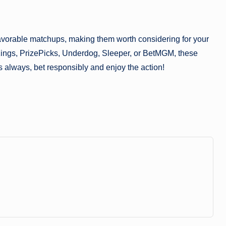
avorable matchups, making them worth considering for your
Kings, PrizePicks, Underdog, Sleeper, or BetMGM, these
 always, bet responsibly and enjoy the action!