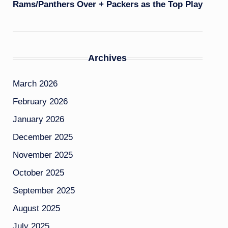
Rams/Panthers Over + Packers as the Top Play
Archives
March 2026
February 2026
January 2026
December 2025
November 2025
October 2025
September 2025
August 2025
July 2025