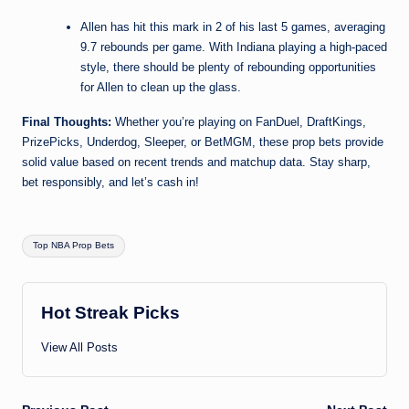
Allen has hit this mark in 2 of his last 5 games, averaging
9.7 rebounds per game. With Indiana playing a high-paced
style, there should be plenty of rebounding opportunities
for Allen to clean up the glass.
Final Thoughts:
Whether you’re playing on FanDuel, DraftKings,
PrizePicks, Underdog, Sleeper, or BetMGM, these prop bets provide
solid value based on recent trends and matchup data. Stay sharp,
bet responsibly, and let’s cash in!
Tags:
Top NBA Prop Bets
Hot Streak Picks
View All Posts