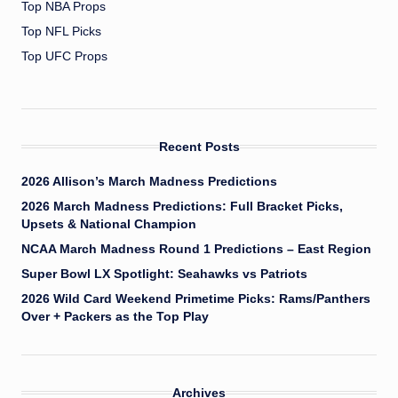
Top NBA Props
Top NFL Picks
Top UFC Props
Recent Posts
2026 Allison’s March Madness Predictions
2026 March Madness Predictions: Full Bracket Picks,
Upsets & National Champion
NCAA March Madness Round 1 Predictions – East Region
Super Bowl LX Spotlight: Seahawks vs Patriots
2026 Wild Card Weekend Primetime Picks: Rams/Panthers
Over + Packers as the Top Play
Archives