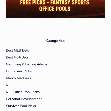
Categories
Best MLB Bets
Best NBA Bets
Gambling & Betting Advice
Hot Streak Picks
March Madness
NFL
NFL Office Pool Picks
Personal Development
Survivor Pool Picks