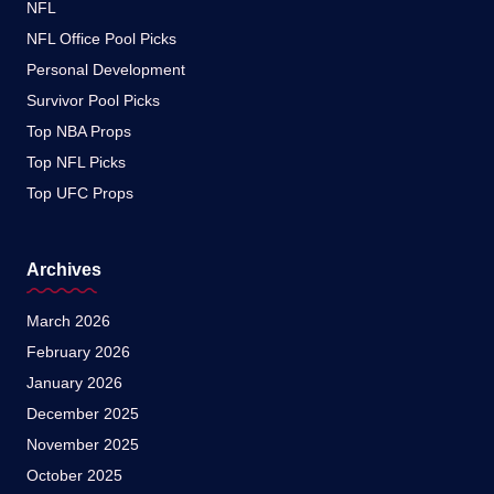
NFL
NFL Office Pool Picks
Personal Development
Survivor Pool Picks
Top NBA Props
Top NFL Picks
Top UFC Props
Archives
March 2026
February 2026
January 2026
December 2025
November 2025
October 2025