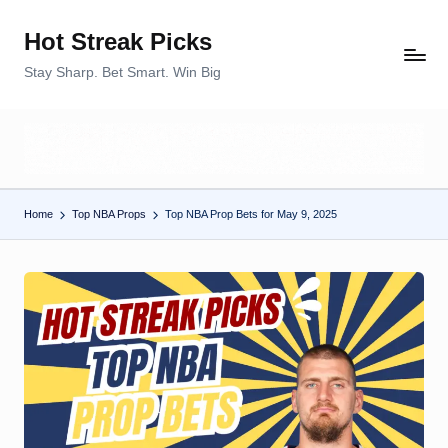
Hot Streak Picks
Skip
to
Stay Sharp. Bet Smart. Win Big
content
Home
Top NBA Props
Top NBA Prop Bets for May 9, 2025