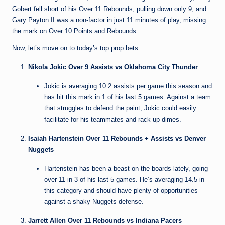
Gobert fell short of his Over 11 Rebounds, pulling down only 9, and
Gary Payton II was a non-factor in just 11 minutes of play, missing
the mark on Over 10 Points and Rebounds.
Now, let’s move on to today’s top prop bets:
Nikola Jokic Over 9 Assists vs Oklahoma City Thunder
Jokic is averaging 10.2 assists per game this season and
has hit this mark in 1 of his last 5 games. Against a team
that struggles to defend the paint, Jokic could easily
facilitate for his teammates and rack up dimes.
Isaiah Hartenstein Over 11 Rebounds + Assists vs Denver
Nuggets
Hartenstein has been a beast on the boards lately, going
over 11 in 3 of his last 5 games. He’s averaging 14.5 in
this category and should have plenty of opportunities
against a shaky Nuggets defense.
Jarrett Allen Over 11 Rebounds vs Indiana Pacers