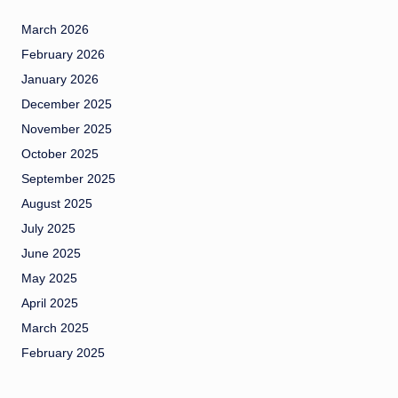
March 2026
February 2026
January 2026
December 2025
November 2025
October 2025
September 2025
August 2025
July 2025
June 2025
May 2025
April 2025
March 2025
February 2025