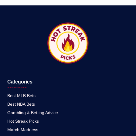
Categories
Best MLB Bets
Best NBA Bets
Gambling & Betting Advice
Hot Streak Picks
March Madness