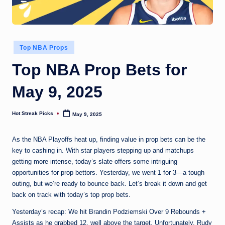
Posted
Top NBA Props
in
Top NBA Prop Bets for
May 9, 2025
Hot Streak Picks
May 9, 2025
Posted
by
As the NBA Playoffs heat up, finding value in prop bets can be the
key to cashing in. With star players stepping up and matchups
getting more intense, today’s slate offers some intriguing
opportunities for prop bettors. Yesterday, we went 1 for 3—a tough
outing, but we’re ready to bounce back. Let’s break it down and get
back on track with today’s top prop bets.
Yesterday’s recap: We hit Brandin Podziemski Over 9 Rebounds +
Assists as he grabbed 12, well above the target. Unfortunately, Rudy