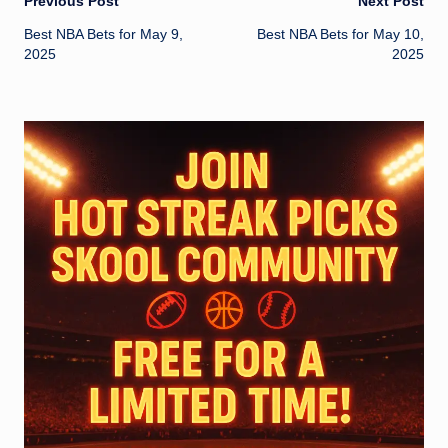
Post
Previous Post
Next Post
Best NBA Bets for May 9,
Best NBA Bets for May 10,
navigation
2025
2025