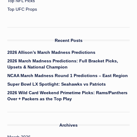
Top NFL Picks
Top UFC Props
Recent Posts
2026 Allison’s March Madness Predictions
2026 March Madness Predictions: Full Bracket Picks,
Upsets & National Champion
NCAA March Madness Round 1 Predictions – East Region
Super Bowl LX Spotlight: Seahawks vs Patriots
2026 Wild Card Weekend Primetime Picks: Rams/Panthers
Over + Packers as the Top Play
Archives