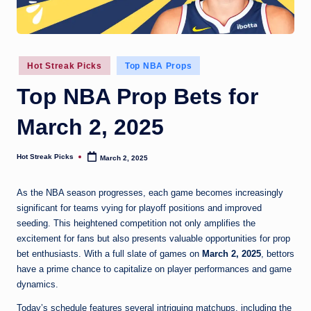
Posted
Hot Streak Picks
Top NBA Props
in
Top NBA Prop Bets for
March 2, 2025
Hot Streak Picks
March 2, 2025
Posted
by
As the NBA season progresses, each game becomes increasingly
significant for teams vying for playoff positions and improved
seeding.
This heightened competition not only amplifies the
excitement for fans but also presents valuable opportunities for prop
bet enthusiasts.
With a full slate of games on
March 2, 2025
, bettors
have a prime chance to capitalize on player performances and game
dynamics.
Today’s schedule features several intriguing matchups, including the