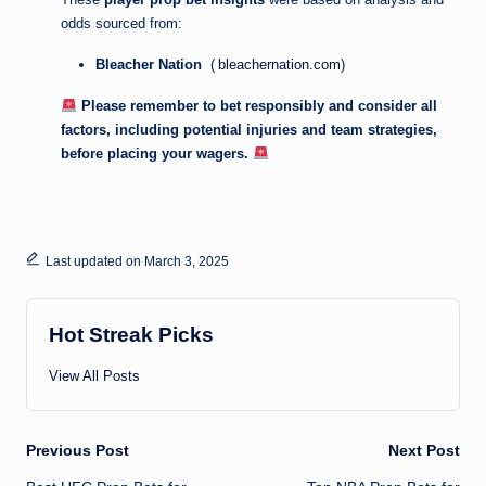
odds sourced from:
Bleacher Nation
(
bleachernation.com
)
Please remember to bet responsibly and consider all
factors, including potential injuries and team strategies,
before placing your wagers.
Last updated on March 3, 2025
Hot Streak Picks
View All Posts
Post
Previous Post
Next Post