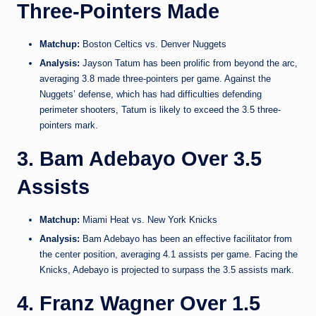
Three-Pointers Made
Matchup:
Boston Celtics vs. Denver Nuggets
Analysis:
Jayson Tatum has been prolific from beyond the arc,
averaging 3.8 made three-pointers per game. Against the
Nuggets’ defense, which has had difficulties defending
perimeter shooters, Tatum is likely to exceed the 3.5 three-
pointers mark.
​​
3. Bam Adebayo Over 3.5
Assists
Matchup:
Miami Heat vs. New York Knicks
Analysis:
Bam Adebayo has been an effective facilitator from
the center position, averaging 4.1 assists per game. Facing the
Knicks, Adebayo is projected to surpass the 3.5 assists mark.
4. Franz Wagner Over 1.5