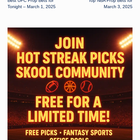
Best UFC Prop Bets for
Top NBA Prop Bets for
navigation
Tonight – March 1, 2025
March 3, 2025