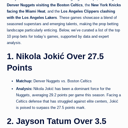
Denver Nuggets visiting the Boston Celtics
, the
New York Knicks
facing the Miami Heat
, and the
Los Angeles Clippers clashing
with the Los Angeles Lakers
.
These games showcase a blend of
seasoned superstars and emerging talents, making the prop betting
landscape particularly enticing.
Below, we’ve curated a list of the top
10 prop bets for today’s games, supported by data and expert
analysis.
1. Nikola Jokić Over 27.5
Points
Matchup:
Denver Nuggets vs. Boston Celtics
Analysis:
Nikola Jokić has been a dominant force for the
Nuggets, averaging 29.2 points per game this season. Facing a
Celtics defense that has struggled against elite centers, Jokić
is poised to surpass the 27.5 points mark.
​
2. Jayson Tatum Over 3.5