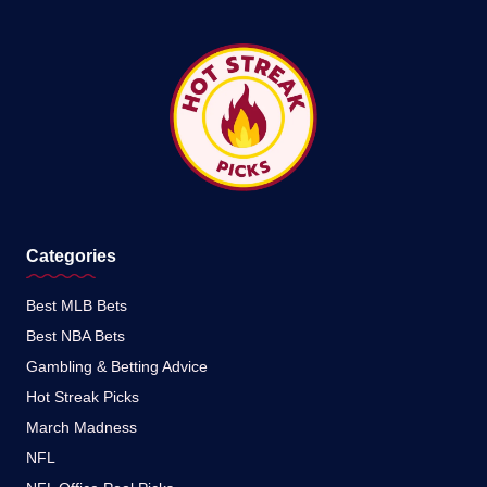
Categories
Best MLB Bets
Best NBA Bets
Gambling & Betting Advice
Hot Streak Picks
March Madness
NFL