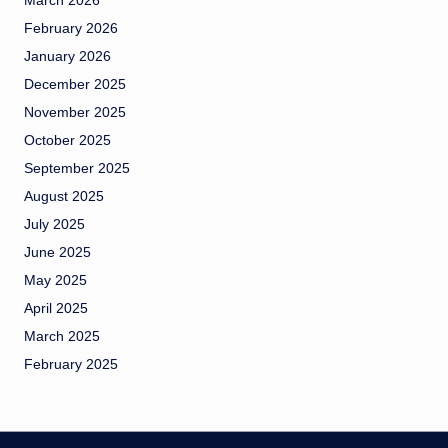
March 2026
February 2026
January 2026
December 2025
November 2025
October 2025
September 2025
August 2025
July 2025
June 2025
May 2025
April 2025
March 2025
February 2025