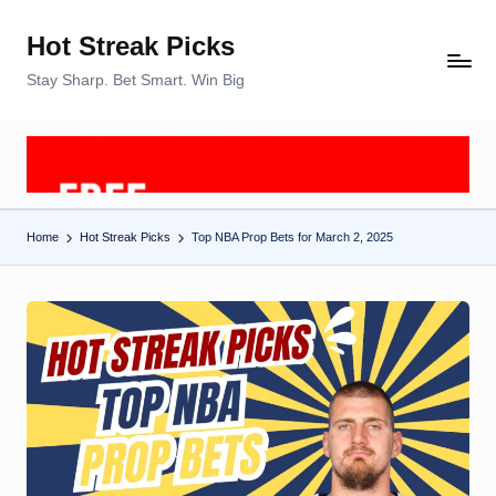
Hot Streak Picks
Skip
to
Stay Sharp. Bet Smart. Win Big
content
Home
Hot Streak Picks
Top NBA Prop Bets for March 2, 2025