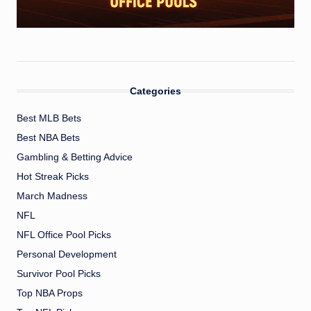
Categories
Best MLB Bets
Best NBA Bets
Gambling & Betting Advice
Hot Streak Picks
March Madness
NFL
NFL Office Pool Picks
Personal Development
Survivor Pool Picks
Top NBA Props