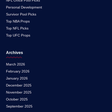
NFL Office Pool Picks
Personal Development
Survivor Pool Picks
Top NBA Props
Top NFL Picks
Top UFC Props
Archives
March 2026
February 2026
January 2026
December 2025
November 2025
October 2025
September 2025