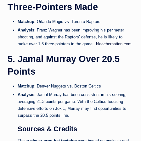
Three-Pointers Made
Matchup:
Orlando Magic vs. Toronto Raptors
Analysis:
Franz Wagner has been improving his perimeter
shooting, and against the Raptors’ defense, he is likely to
make over 1.5 three-pointers in the game.
​
bleachernation.com
5. Jamal Murray Over 20.5
Points
Matchup:
Denver Nuggets vs. Boston Celtics
Analysis:
Jamal Murray has been consistent in his scoring,
averaging 21.3 points per game. With the Celtics focusing
defensive efforts on Jokić, Murray may find opportunities to
surpass the 20.5 points line.
Sources & Credits
These
player prop bet insights
were based on analysis and