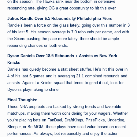
on the season. The Hawks rank near the bottom in defensive
rebounding rate, giving OG a great opportunity to hit this over.
Julius Randle Over 6.5 Rebounds @ Philadelphia 76ers
Randle’s been a force on the glass lately, going over this number in 3
of his last 5. His season average is 7.0 rebounds per game, and with
the Sixers pushing the pace more lately, there should be ample
rebounding chances on both ends.
Dyson Daniels Over 18.5 Rebounds + Assists vs New York
Knicks
Daniels has quietly become a stat sheet stuffer. He’s hit this over in
4 of his last 5 games and is averaging 21.1 combined rebounds and
assists. Against a Knicks squad that tends to grind it out, look for
Dyson’s playmaking to shine.
Final Thoughts:
These NBA prop bets are backed by strong trends and favorable
matchups, making them worth considering for your wagers. Whether
you’re placing bets on FanDuel, DraftKings, PrizePicks, Underdog,
Sleeper, or BetMGM, these plays have solid value based on recent
performances. As always, bet responsibly and enjoy the action!