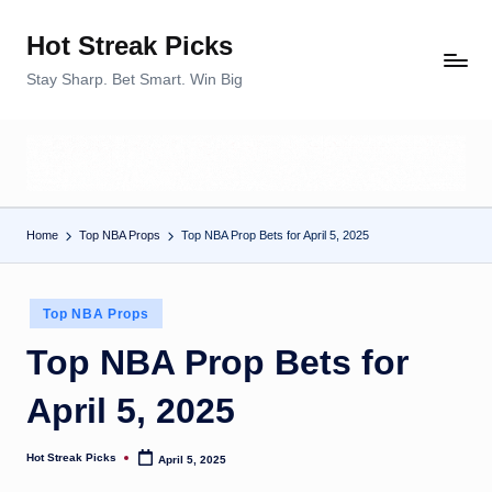
Hot Streak Picks
Skip
to
Stay Sharp. Bet Smart. Win Big
content
Home
Top NBA Props
Top NBA Prop Bets for April 5, 2025
Posted
Top NBA Props
in
Top NBA Prop Bets for
April 5, 2025
Hot Streak Picks
April 5, 2025
Posted
by