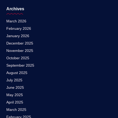
Archives
March 2026
February 2026
January 2026
December 2025
November 2025
October 2025
September 2025
August 2025
July 2025
June 2025
May 2025
April 2025
March 2025
February 2025