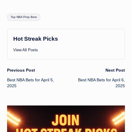
Tags:
Top NBA Prop Bets
Hot Streak Picks
View All Posts
Post
Previous Post
Next Post
Best NBA Bets for April 5,
Best NBA Bets for April 6,
navigation
2025
2025