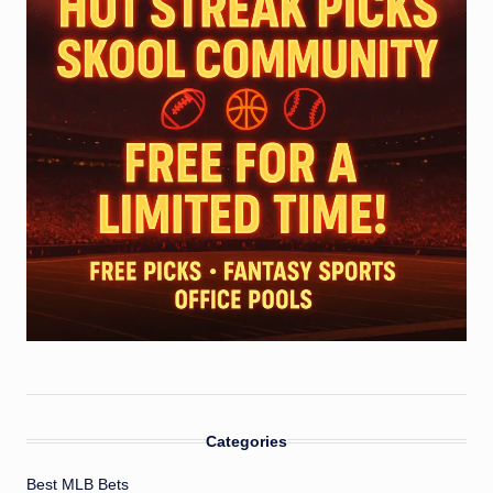
Categories
Best MLB Bets