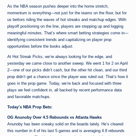
As the NBA season pushes deeper into the home stretch,
momentum is everything—not just for the teams on the floor, but for
us bettors riding the waves of hot streaks and matchup edges. With
playoff positioning on the line, players are stepping up and logging
meaningful minutes. That’s where smart betting strategies come in—
identifying consistent trends and capitalizing on player prop
opportunities before the books adjust.
At Hot Streak Picks, we’re always looking for the edge, and
yesterday we came close to another sweep. We went 1 for 2 on April
2—one of our picks didn’t cash, but the other hit clean, and our third
prop didn’t get a chance since the player was ruled out. That’s how it
goes in the prop game. Today, we’re back and focused with three
plays we feel confident in, all backed by recent performance data
and favorable matchups.
Today’s NBA Prop Bets:
OG Anunoby Over 4.5 Rebounds vs Atlanta Hawks
Anunoby has been sneaky solid on the boards lately. He’s cleared
this number in 4 of his last 5 games and is averaging 4.8 rebounds