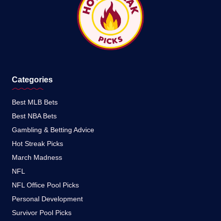
Categories
Best MLB Bets
Best NBA Bets
Gambling & Betting Advice
Hot Streak Picks
March Madness
NFL
NFL Office Pool Picks
Personal Development
Survivor Pool Picks