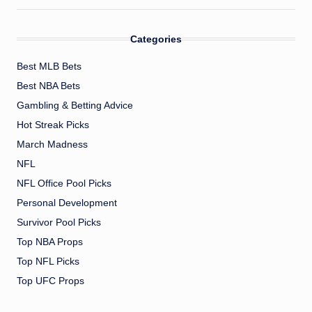
Categories
Best MLB Bets
Best NBA Bets
Gambling & Betting Advice
Hot Streak Picks
March Madness
NFL
NFL Office Pool Picks
Personal Development
Survivor Pool Picks
Top NBA Props
Top NFL Picks
Top UFC Props