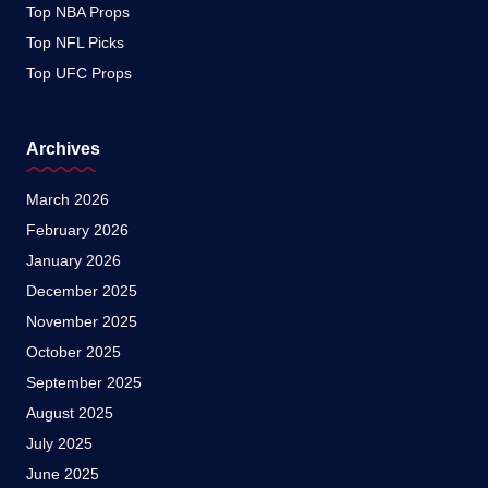
Top NBA Props
Top NFL Picks
Top UFC Props
Archives
March 2026
February 2026
January 2026
December 2025
November 2025
October 2025
September 2025
August 2025
July 2025
June 2025