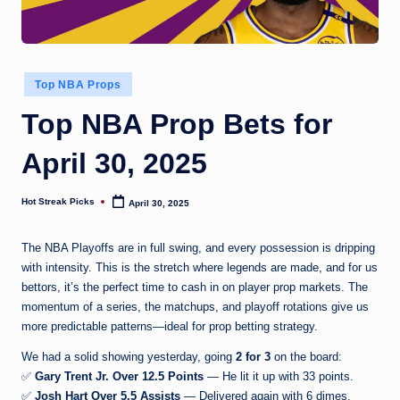
Posted
Top NBA Props
in
Top NBA Prop Bets for
April 30, 2025
Hot Streak Picks
April 30, 2025
Posted
by
The NBA Playoffs are in full swing, and every possession is dripping
with intensity. This is the stretch where legends are made, and for us
bettors, it’s the perfect time to cash in on player prop markets. The
momentum of a series, the matchups, and playoff rotations give us
more predictable patterns—ideal for prop betting strategy.
We had a solid showing yesterday, going
2 for 3
on the board:
✅
Gary Trent Jr. Over 12.5 Points
— He lit it up with 33 points.
✅
Josh Hart Over 5.5 Assists
— Delivered again with 6 dimes.