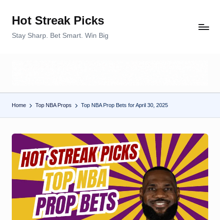
Hot Streak Picks
Skip
to
Stay Sharp. Bet Smart. Win Big
content
Home
Top NBA Props
Top NBA Prop Bets for April 30, 2025