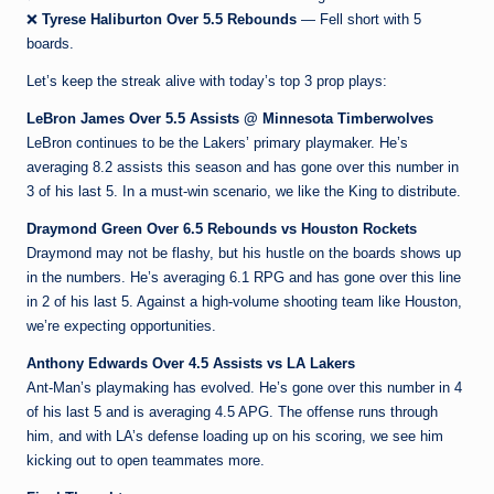
❌
Tyrese Haliburton Over 5.5 Rebounds
— Fell short with 5
boards.
Let’s keep the streak alive with today’s top 3 prop plays:
LeBron James Over 5.5 Assists @ Minnesota Timberwolves
LeBron continues to be the Lakers’ primary playmaker. He’s
averaging 8.2 assists this season and has gone over this number in
3 of his last 5. In a must-win scenario, we like the King to distribute.
Draymond Green Over 6.5 Rebounds vs Houston Rockets
Draymond may not be flashy, but his hustle on the boards shows up
in the numbers. He’s averaging 6.1 RPG and has gone over this line
in 2 of his last 5. Against a high-volume shooting team like Houston,
we’re expecting opportunities.
Anthony Edwards Over 4.5 Assists vs LA Lakers
Ant-Man’s playmaking has evolved. He’s gone over this number in 4
of his last 5 and is averaging 4.5 APG. The offense runs through
him, and with LA’s defense loading up on his scoring, we see him
kicking out to open teammates more.