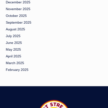
December 2025
November 2025
October 2025
September 2025
August 2025
July 2025
June 2025
May 2025
April 2025
March 2025
February 2025