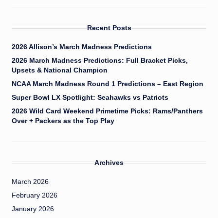
Recent Posts
2026 Allison’s March Madness Predictions
2026 March Madness Predictions: Full Bracket Picks,
Upsets & National Champion
NCAA March Madness Round 1 Predictions – East Region
Super Bowl LX Spotlight: Seahawks vs Patriots
2026 Wild Card Weekend Primetime Picks: Rams/Panthers
Over + Packers as the Top Play
Archives
March 2026
February 2026
January 2026