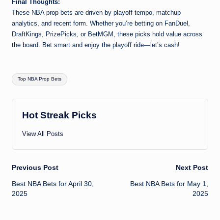
Final Thoughts:
These NBA prop bets are driven by playoff tempo, matchup
analytics, and recent form. Whether you’re betting on FanDuel,
DraftKings, PrizePicks, or BetMGM, these picks hold value across
the board. Bet smart and enjoy the playoff ride—let’s cash!
Tags:
Top NBA Prop Bets
Hot Streak Picks
View All Posts
Post
Previous Post
Next Post
Best NBA Bets for April 30,
Best NBA Bets for May 1,
navigation
2025
2025