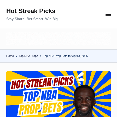
Hot Streak Picks
Skip
to
Stay Sharp. Bet Smart. Win Big
content
Home
Top NBA Props
Top NBA Prop Bets for April 3, 2025