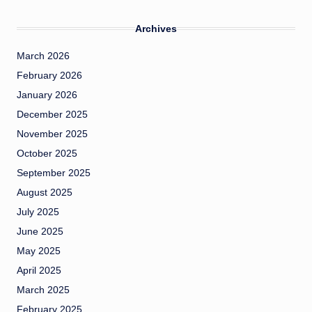
Archives
March 2026
February 2026
January 2026
December 2025
November 2025
October 2025
September 2025
August 2025
July 2025
June 2025
May 2025
April 2025
March 2025
February 2025