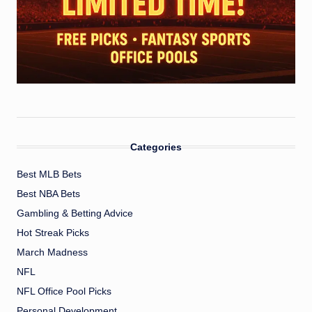
Categories
Best MLB Bets
Best NBA Bets
Gambling & Betting Advice
Hot Streak Picks
March Madness
NFL
NFL Office Pool Picks
Personal Development