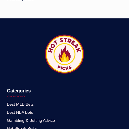
Categories
Best MLB Bets
Best NBA Bets
Gambling & Betting Advice
Hot Streak Picks