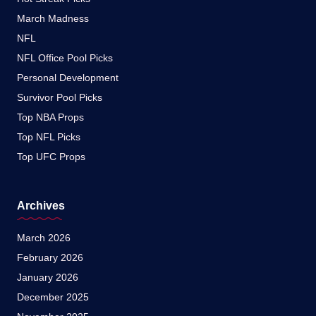
March Madness
NFL
NFL Office Pool Picks
Personal Development
Survivor Pool Picks
Top NBA Props
Top NFL Picks
Top UFC Props
Archives
March 2026
February 2026
January 2026
December 2025