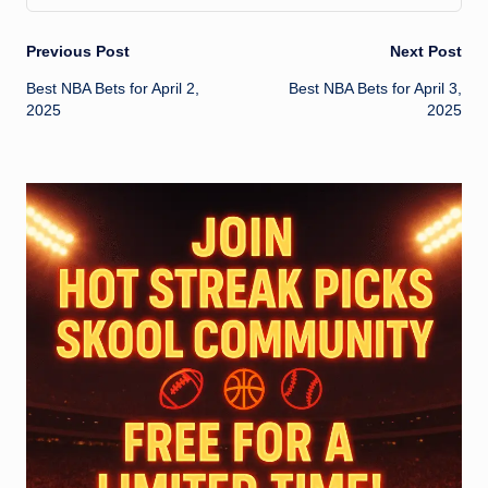
Post
Previous Post
Next Post
Best NBA Bets for April 2,
Best NBA Bets for April 3,
navigation
2025
2025