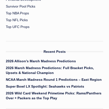
Survivor Pool Picks
Top NBA Props
Top NFL Picks
Top UFC Props
Recent Posts
2026 Allison’s March Madness Predictions
2026 March Madness Predictions: Full Bracket Picks,
Upsets & National Champion
NCAA March Madness Round 1 Predictions – East Region
Super Bowl LX Spotlight: Seahawks vs Patriots
2026 Wild Card Weekend Primetime Picks: Rams/Panthers
Over + Packers as the Top Play