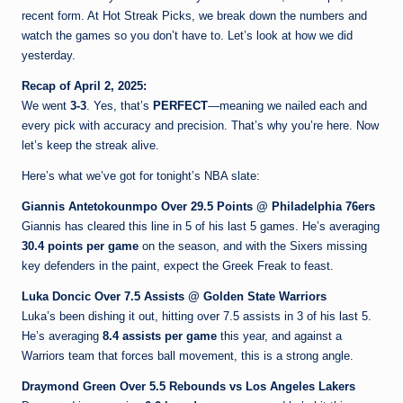
recent form. At Hot Streak Picks, we break down the numbers and
watch the games so you don’t have to. Let’s look at how we did
yesterday.
Recap of April 2, 2025:
We went
3-3
. Yes, that’s
PERFECT
—meaning we nailed each and
every pick with accuracy and precision. That’s why you’re here. Now
let’s keep the streak alive.
Here’s what we’ve got for tonight’s NBA slate:
Giannis Antetokounmpo Over 29.5 Points @ Philadelphia 76ers
Giannis has cleared this line in 5 of his last 5 games. He’s averaging
30.4 points per game
on the season, and with the Sixers missing
key defenders in the paint, expect the Greek Freak to feast.
Luka Doncic Over 7.5 Assists @ Golden State Warriors
Luka’s been dishing it out, hitting over 7.5 assists in 3 of his last 5.
He’s averaging
8.4 assists per game
this year, and against a
Warriors team that forces ball movement, this is a strong angle.
Draymond Green Over 5.5 Rebounds vs Los Angeles Lakers