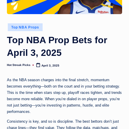
Posted
Top NBA Props
in
Top NBA Prop Bets for
April 3, 2025
Hot Streak Picks
April 3, 2025
Posted
by
As the NBA season charges into the final stretch, momentum
becomes everything—both on the court and in your betting strategy.
This is the time when stars step up, playoff races tighten, and trends
become more reliable. When you’re dialed in on player props, you’re
not just betting—you’re investing in patterns, hustle, and elite
performances.
Consistency is key, and so is discipline. The best bettors don’t just
chase lines—they find value. They follow the data, matchups, and