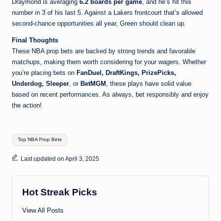
Draymond is averaging
6.2 boards per game
, and he’s hit this
number in 3 of his last 5. Against a Lakers frontcourt that’s allowed
second-chance opportunities all year, Green should clean up.
Final Thoughts
These NBA prop bets are backed by strong trends and favorable
matchups, making them worth considering for your wagers. Whether
you’re placing bets on
FanDuel, DraftKings, PrizePicks,
Underdog, Sleeper
, or
BetMGM
, these plays have solid value
based on recent performances. As always, bet responsibly and enjoy
the action!
Tags:
Top NBA Prop Bets
Last updated on April 3, 2025
Hot Streak Picks
View All Posts