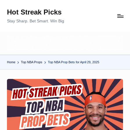
Hot Streak Picks
Skip
to
Stay Sharp. Bet Smart. Win Big
content
Home
Top NBA Props
Top NBA Prop Bets for April 29, 2025