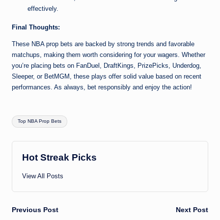
effectively.
Final Thoughts:
These NBA prop bets are backed by strong trends and favorable
matchups, making them worth considering for your wagers. Whether
you’re placing bets on FanDuel, DraftKings, PrizePicks, Underdog,
Sleeper, or BetMGM, these plays offer solid value based on recent
performances. As always, bet responsibly and enjoy the action!
Tags:
Top NBA Prop Bets
Hot Streak Picks
View All Posts
Post
Previous Post
Next Post