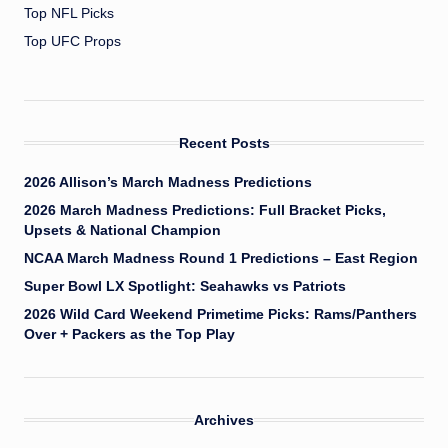
Top NFL Picks
Top UFC Props
Recent Posts
2026 Allison’s March Madness Predictions
2026 March Madness Predictions: Full Bracket Picks,
Upsets & National Champion
NCAA March Madness Round 1 Predictions – East Region
Super Bowl LX Spotlight: Seahawks vs Patriots
2026 Wild Card Weekend Primetime Picks: Rams/Panthers
Over + Packers as the Top Play
Archives