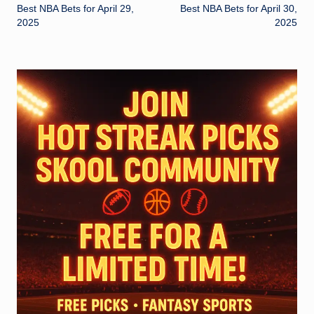
Best NBA Bets for April 29,
Best NBA Bets for April 30,
navigation
2025
2025