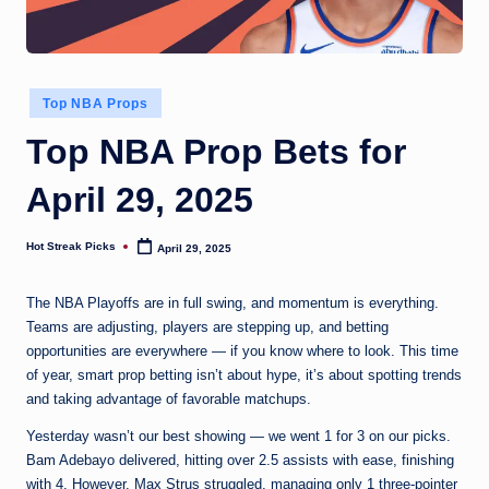
Posted
Top NBA Props
in
Top NBA Prop Bets for
April 29, 2025
Hot Streak Picks
April 29, 2025
Posted
by
The NBA Playoffs are in full swing, and momentum is everything.
Teams are adjusting, players are stepping up, and betting
opportunities are everywhere — if you know where to look. This time
of year, smart prop betting isn’t about hype, it’s about spotting trends
and taking advantage of favorable matchups.
Yesterday wasn’t our best showing — we went 1 for 3 on our picks.
Bam Adebayo delivered, hitting over 2.5 assists with ease, finishing
with 4. However, Max Strus struggled, managing only 1 three-pointer