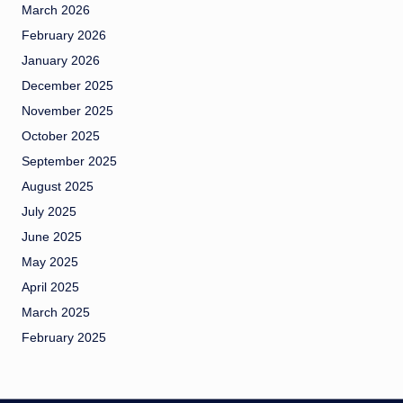
March 2026
February 2026
January 2026
December 2025
November 2025
October 2025
September 2025
August 2025
July 2025
June 2025
May 2025
April 2025
March 2025
February 2025