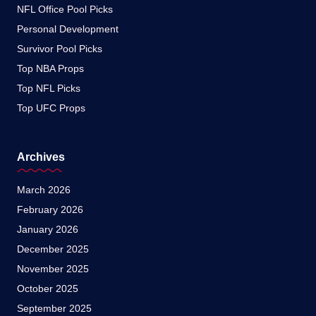
NFL Office Pool Picks
Personal Development
Survivor Pool Picks
Top NBA Props
Top NFL Picks
Top UFC Props
Archives
March 2026
February 2026
January 2026
December 2025
November 2025
October 2025
September 2025