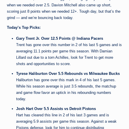
when we needed over 2.5. Davion Mitchell also came up short,
scoring just 8 points when we needed 12+. Tough day, but that’s the
grind — and we’re bouncing back today.
Today’s Top Picks:
Gary Trent Jr. Over 12.5 Points @ Indiana Pacers
Trent has gone over this number in 2 of his last 5 games and is
averaging 11.1 points per game this season. With Damian
Lillard out due to a torn Achilles, look for Trent to get more
shots and opportunities to score.
Tyrese Haliburton Over 5.5 Rebounds vs Milwaukee Bucks
Haliburton has gone over this mark in 4 of his last 5 games.
While his season average is just 3.5 rebounds, the matchup
and game flow favor an uptick in his rebounding numbers
today.
Josh Hart Over 5.5 Assists vs Detroit Pistons
Hart has cleared this line in 2 of his last 3 games and is
averaging 5.9 assists per game this season. Against a weak
Pistons defense, look for him to continue distributing