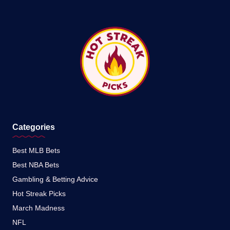
Categories
Best MLB Bets
Best NBA Bets
Gambling & Betting Advice
Hot Streak Picks
March Madness
NFL