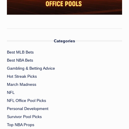
Categories
Best MLB Bets
Best NBA Bets
Gambling & Betting Advice
Hot Streak Picks
March Madness
NFL
NFL Office Pool Picks
Personal Development
Survivor Pool Picks
Top NBA Props