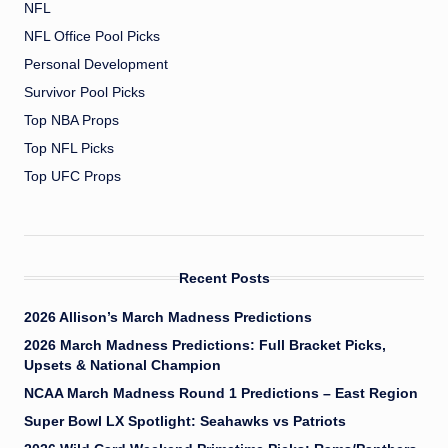
NFL
NFL Office Pool Picks
Personal Development
Survivor Pool Picks
Top NBA Props
Top NFL Picks
Top UFC Props
Recent Posts
2026 Allison’s March Madness Predictions
2026 March Madness Predictions: Full Bracket Picks,
Upsets & National Champion
NCAA March Madness Round 1 Predictions – East Region
Super Bowl LX Spotlight: Seahawks vs Patriots