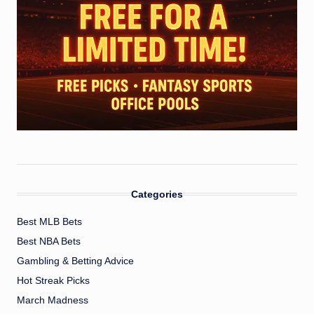
Categories
Best MLB Bets
Best NBA Bets
Gambling & Betting Advice
Hot Streak Picks
March Madness