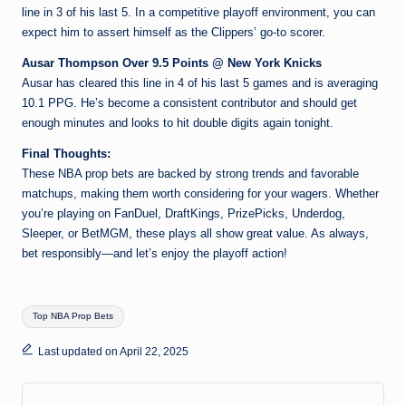
line in 3 of his last 5. In a competitive playoff environment, you can
expect him to assert himself as the Clippers’ go-to scorer.
Ausar Thompson Over 9.5 Points @ New York Knicks
Ausar has cleared this line in 4 of his last 5 games and is averaging
10.1 PPG. He’s become a consistent contributor and should get
enough minutes and looks to hit double digits again tonight.
Final Thoughts:
These NBA prop bets are backed by strong trends and favorable
matchups, making them worth considering for your wagers. Whether
you’re playing on FanDuel, DraftKings, PrizePicks, Underdog,
Sleeper, or BetMGM, these plays all show great value. As always,
bet responsibly—and let’s enjoy the playoff action!
Tags:
Top NBA Prop Bets
Last updated on April 22, 2025