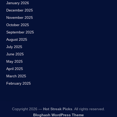
January 2026
December 2025
November 2025
October 2025
September 2025
August 2025
July 2025
June 2025
May 2025
April 2025
March 2025
February 2025
Copyright 2026 —
Hot Streak Picks
. All rights reserved.
Bloghash WordPress Theme