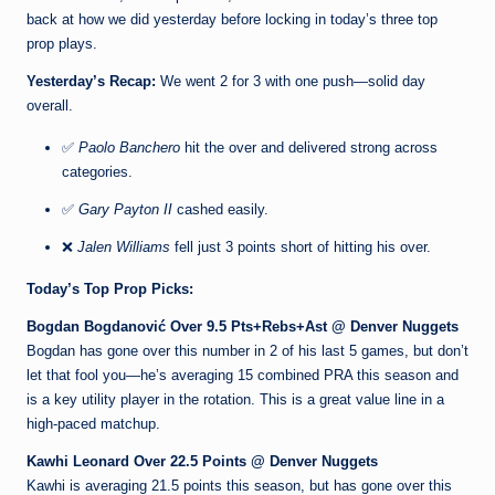
back at how we did yesterday before locking in today’s three top
prop plays.
Yesterday’s Recap:
We went 2 for 3 with one push—solid day
overall.
✅
Paolo Banchero
hit the over and delivered strong across
categories.
✅
Gary Payton II
cashed easily.
❌
Jalen Williams
fell just 3 points short of hitting his over.
Today’s Top Prop Picks:
Bogdan Bogdanović Over 9.5 Pts+Rebs+Ast @ Denver Nuggets
Bogdan has gone over this number in 2 of his last 5 games, but don’t
let that fool you—he’s averaging 15 combined PRA this season and
is a key utility player in the rotation. This is a great value line in a
high-paced matchup.
Kawhi Leonard Over 22.5 Points @ Denver Nuggets
Kawhi is averaging 21.5 points this season, but has gone over this