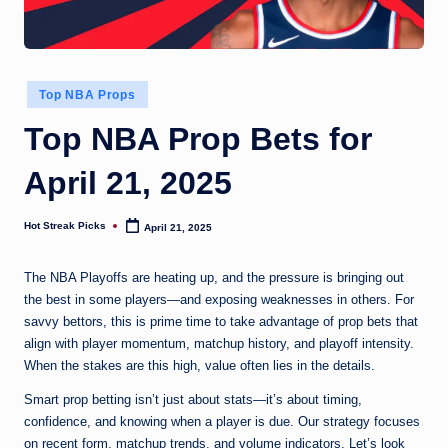
Posted
Top NBA Props
in
Top NBA Prop Bets for
April 21, 2025
Hot Streak Picks
April 21, 2025
Posted
by
The NBA Playoffs are heating up, and the pressure is bringing out
the best in some players—and exposing weaknesses in others. For
savvy bettors, this is prime time to take advantage of prop bets that
align with player momentum, matchup history, and playoff intensity.
When the stakes are this high, value often lies in the details.
Smart prop betting isn’t just about stats—it’s about timing,
confidence, and knowing when a player is due. Our strategy focuses
on recent form, matchup trends, and volume indicators. Let’s look