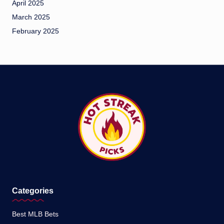
April 2025
March 2025
February 2025
Categories
Best MLB Bets