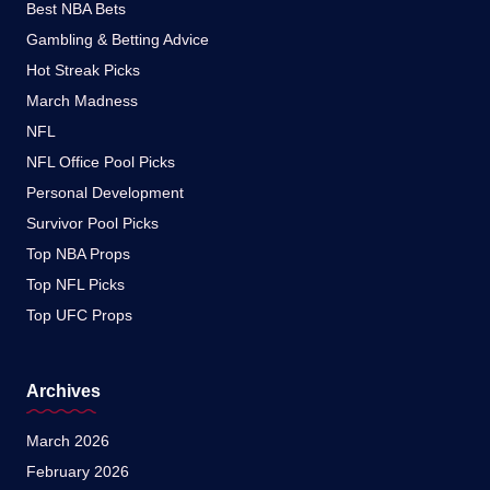
Best NBA Bets
Gambling & Betting Advice
Hot Streak Picks
March Madness
NFL
NFL Office Pool Picks
Personal Development
Survivor Pool Picks
Top NBA Props
Top NFL Picks
Top UFC Props
Archives
March 2026
February 2026