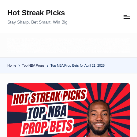
Hot Streak Picks
Skip
to
Stay Sharp. Bet Smart. Win Big
content
Home
Top NBA Props
Top NBA Prop Bets for April 21, 2025