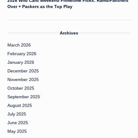
2026 Wild Card Weekend Primetime Picks: Rams/Panthers
Over + Packers as the Top Play
Archives
March 2026
February 2026
January 2026
December 2025
November 2025
October 2025
September 2025
August 2025
July 2025
June 2025
May 2025