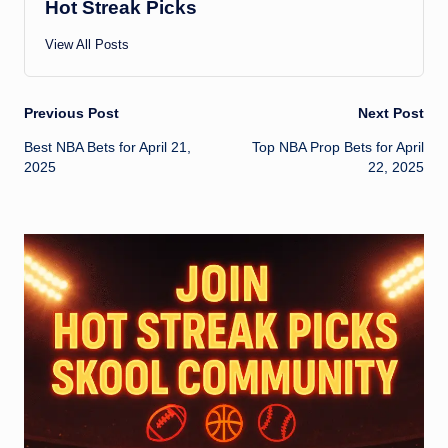
Hot Streak Picks
View All Posts
Post
Previous Post
Next Post
Best NBA Bets for April 21,
Top NBA Prop Bets for April
navigation
2025
22, 2025