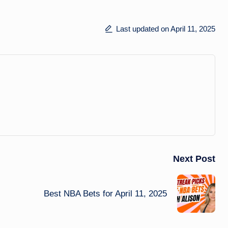
Last updated on April 11, 2025
Next Post
Best NBA Bets for April 11, 2025