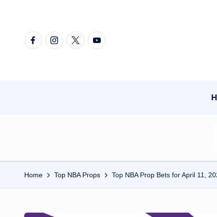
Skip
Facebook
Instagram
X
YouTube
to
content
H
Home
Top NBA Props
Top NBA Prop Bets for April 11, 2