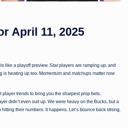
r April 11, 2025
ls like a playoff preview. Star players are ramping up, and
ing is heating up too. Momentum and matchups matter now
t player trends to bring you the sharpest prop bets.
yer didn’t even suit up. We were heavy on the Bucks, but a
hitting their numbers. It happens. Let’s bounce back strong.