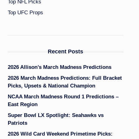
Top NFL Picks
Top UFC Props
Recent Posts
2026 Allison’s March Madness Predictions
2026 March Madness Predictions: Full Bracket
Picks, Upsets & National Champion
NCAA March Madness Round 1 Predictions –
East Region
Super Bowl LX Spotlight: Seahawks vs
Patriots
2026 Wild Card Weekend Primetime Picks: