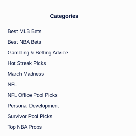
Categories
Best MLB Bets
Best NBA Bets
Gambling & Betting Advice
Hot Streak Picks
March Madness
NFL
NFL Office Pool Picks
Personal Development
Survivor Pool Picks
Top NBA Props