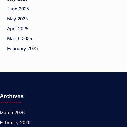
June 2025
May 2025
April 2025
March 2025
February 2025
Archives
March 2026
February 2026