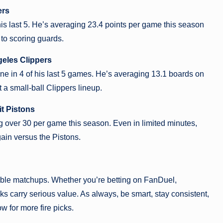
ers
his last 5. He’s averaging 23.4 points per game this season
 to scoring guards.
eles Clippers
ne in 4 of his last 5 games. He’s averaging 13.1 boards on
t a small-ball Clippers lineup.
t Pistons
ng over 30 per game this season. Even in limited minutes,
ain versus the Pistons.
able matchups. Whether you’re betting on FanDuel,
s carry serious value. As always, be smart, stay consistent,
w for more fire picks.