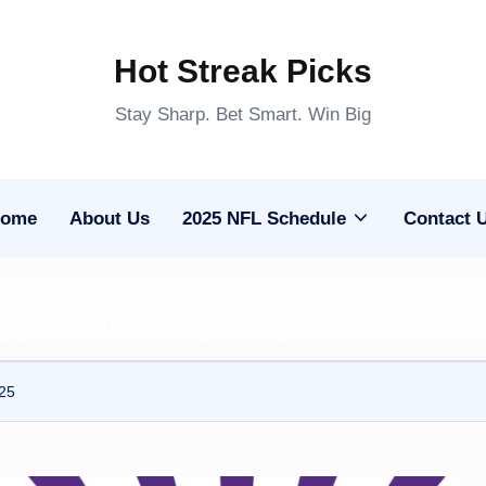
Hot Streak Picks
Stay Sharp. Bet Smart. Win Big
ome
About Us
2025 NFL Schedule
Contact 
025