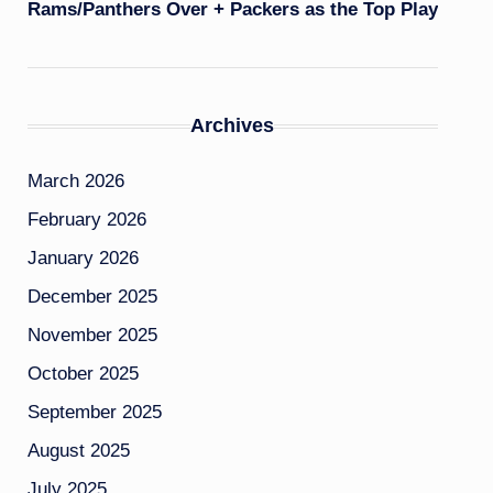
Rams/Panthers Over + Packers as the Top Play
Archives
March 2026
February 2026
January 2026
December 2025
November 2025
October 2025
September 2025
August 2025
July 2025