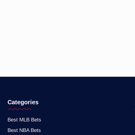
Categories
Best MLB Bets
Best NBA Bets