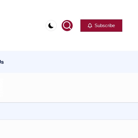
Subscribe
Us