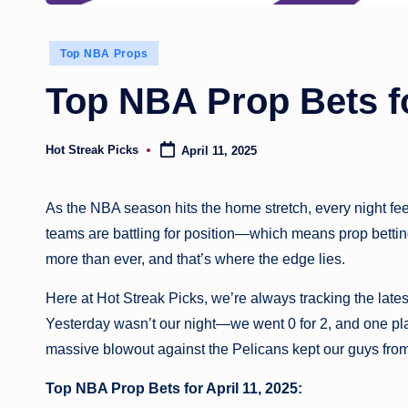
Posted
Top NBA Props
in
Top NBA Prop Bets fo
Hot Streak Picks
April 11, 2025
Posted
by
As the NBA season hits the home stretch, every night fee
teams are battling for position—which means prop bett
more than ever, and that’s where the edge lies.
Here at Hot Streak Picks, we’re always tracking the lates
Yesterday wasn’t our night—we went 0 for 2, and one pla
massive blowout against the Pelicans kept our guys from 
Top NBA Prop Bets for April 11, 2025: