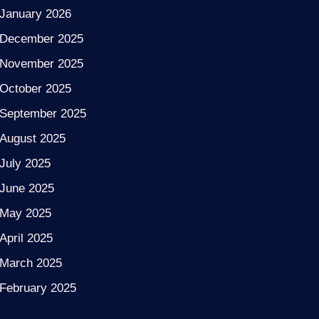
January 2026
December 2025
November 2025
October 2025
September 2025
August 2025
July 2025
June 2025
May 2025
April 2025
March 2025
February 2025