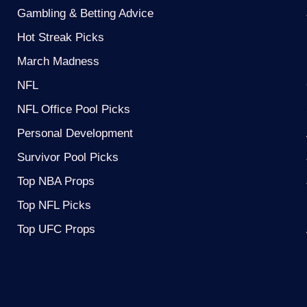
Gambling & Betting Advice
Hot Streak Picks
March Madness
NFL
NFL Office Pool Picks
Personal Development
Survivor Pool Picks
Top NBA Props
Top NFL Picks
Top UFC Props