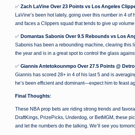
✅
Zach LaVine Over 23 Points vs Los Angeles Clipp
LaVine’s been hot lately, going over this number in 4 of 
and faces a Clippers squad that tends to give up volume
✅
Domantas Sabonis Over 9.5 Rebounds vs Los Ang
Sabonis has been a rebounding machine, clearing this li
the year and is in a great spot to control the glass agains
✅
Giannis Antetokounmpo Over 27.5 Points @ Detroi
Giannis has scored 28+ in 4 of his last 5 and is averagi
he’s been efficient and dominant—expect him to feast ag
Final Thoughts:
These NBA prop bets are riding strong trends and favor
DraftKings, PrizePicks, Underdog, or BetMGM, these pick
and let the numbers do the talking. We’ll see you tomorro