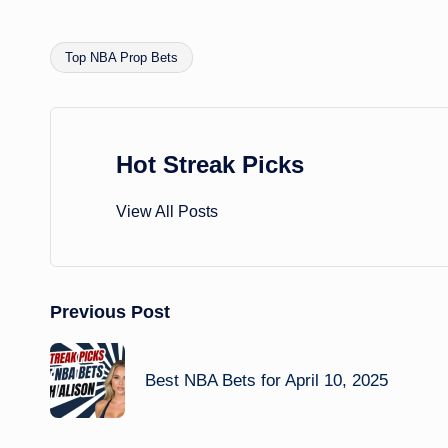
Top NBA Prop Bets
Tags:
Hot Streak Picks
View All Posts
Post
Previous Post
navigation
Best NBA Bets for April 10, 2025