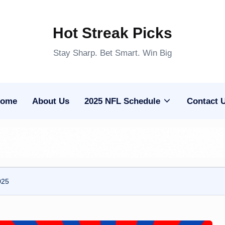
Hot Streak Picks
Stay Sharp. Bet Smart. Win Big
ome
About Us
2025 NFL Schedule
Contact 
025