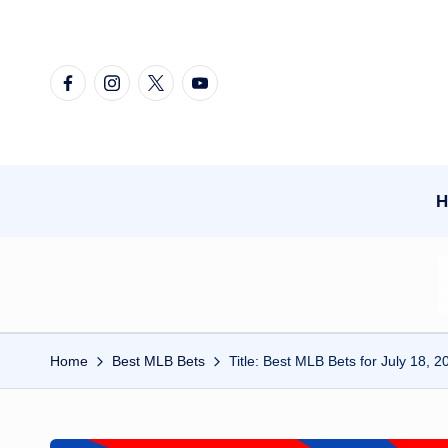
Skip
Facebook
Instagram
X
YouTube
to
content
H
Home
Best MLB Bets
Title: Best MLB Bets for July 18, 2