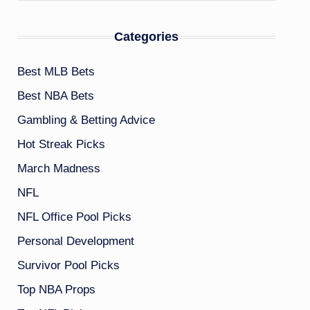
Categories
Best MLB Bets
Best NBA Bets
Gambling & Betting Advice
Hot Streak Picks
March Madness
NFL
NFL Office Pool Picks
Personal Development
Survivor Pool Picks
Top NBA Props