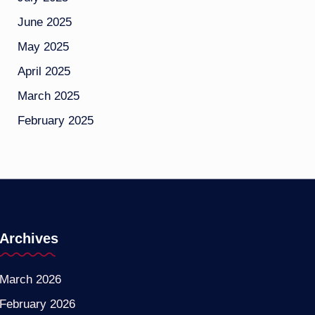
June 2025
May 2025
April 2025
March 2025
February 2025
Archives
March 2026
February 2026