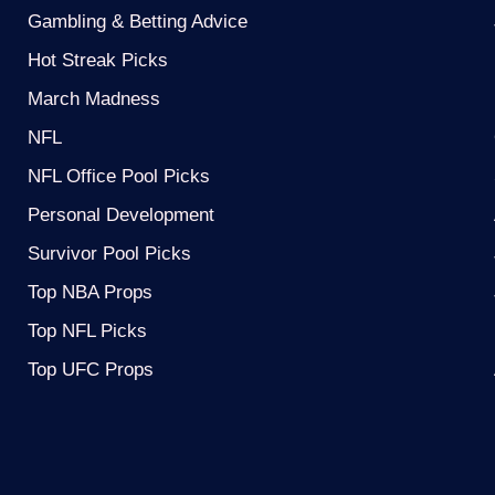
Gambling & Betting Advice
Hot Streak Picks
March Madness
NFL
NFL Office Pool Picks
Personal Development
Survivor Pool Picks
Top NBA Props
Top NFL Picks
Top UFC Props