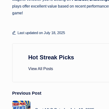
plays offer excellent value based on recent performances
game!
Last updated on July 18, 2025
Hot Streak Picks
View All Posts
Post
Previous Post
navigation