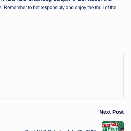
. Remember to bet responsibly and enjoy the thrill of the
Next Post