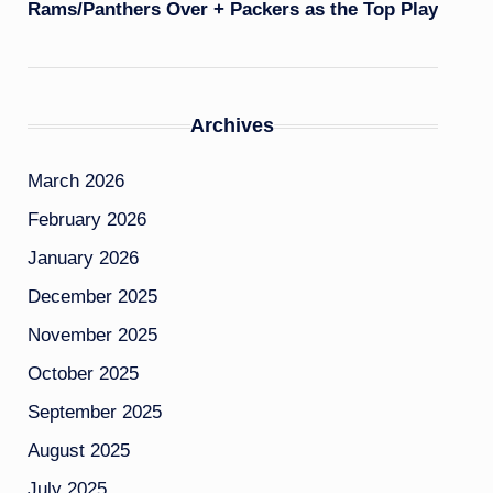
Rams/Panthers Over + Packers as the Top Play
Archives
March 2026
February 2026
January 2026
December 2025
November 2025
October 2025
September 2025
August 2025
July 2025