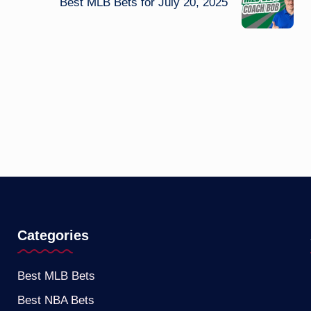
Best MLB Bets for July 20, 2025
Categories
Best MLB Bets
Best NBA Bets