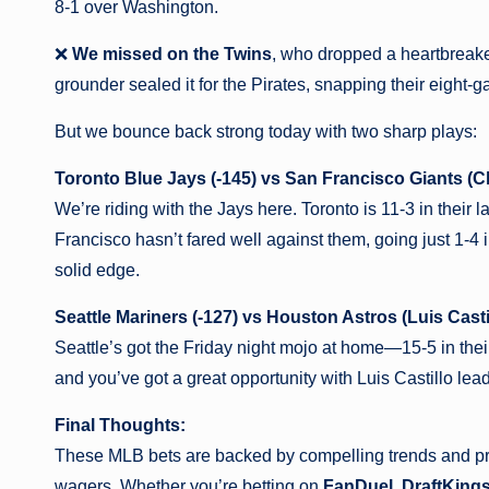
8-1 over Washington.
❌
We missed on the Twins
, who dropped a heartbreake
grounder sealed it for the Pirates, snapping their eight-
But we bounce back strong today with two sharp plays:
Toronto Blue Jays (-145) vs San Francisco Giants (Chr
We’re riding with the Jays here. Toronto is 11-3 in their l
Francisco hasn’t fared well against them, going just 1-4 
solid edge.
Seattle Mariners (-127) vs Houston Astros (Luis Castil
Seattle’s got the Friday night mojo at home—15-5 in their
and you’ve got a great opportunity with Luis Castillo lea
Final Thoughts:
These MLB bets are backed by compelling trends and pr
wagers. Whether you’re betting on
FanDuel
,
DraftKing