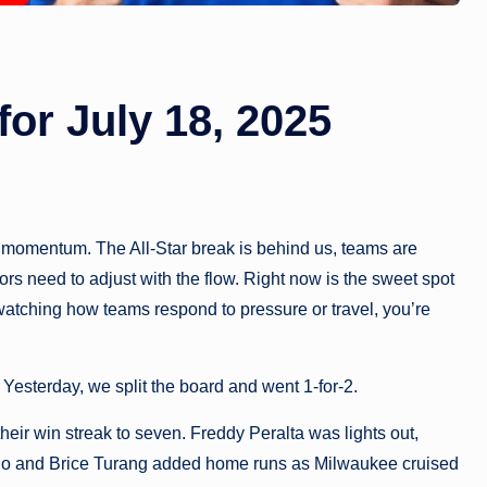
for July 18, 2025
t momentum. The All-Star break is behind us, teams are
ttors need to adjust with the flow. Right now is the sweet spot
 watching how teams respond to pressure or travel, you’re
 Yesterday, we split the board and went 1-for-2.
heir win streak to seven. Freddy Peralta was lights out,
rio and Brice Turang added home runs as Milwaukee cruised