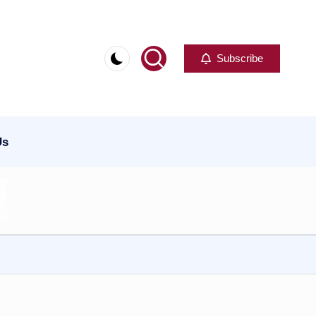
Subscribe
Us