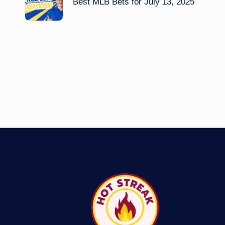
Best MLB Bets for July 13, 2025