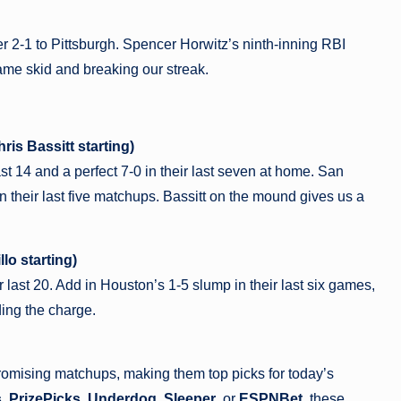
r 2-1 to Pittsburgh. Spencer Horwitz’s ninth-inning RBI
game skid and breaking our streak.
is Bassitt starting)
ast 14 and a perfect 7-0 in their last seven at home. San
in their last five matchups. Bassitt on the mound gives us a
lo starting)
 last 20. Add in Houston’s 1-5 slump in their last six games,
ding the charge.
omising matchups, making them top picks for today’s
s
,
PrizePicks
,
Underdog
,
Sleeper
, or
ESPNBet
, these