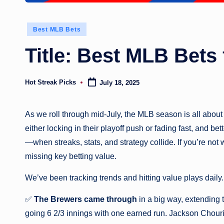
Posted
Best MLB Bets
in
Title: Best MLB Bets 
Hot Streak Picks
July 18, 2025
Posted
by
As we roll through mid-July, the MLB season is all abou
either locking in their playoff push or fading fast, and be
—when streaks, stats, and strategy collide. If you’re not
missing key betting value.
We’ve been tracking trends and hitting value plays daily.
✅
The Brewers came through
in a big way, extending t
going 6 2/3 innings with one earned run. Jackson Chou