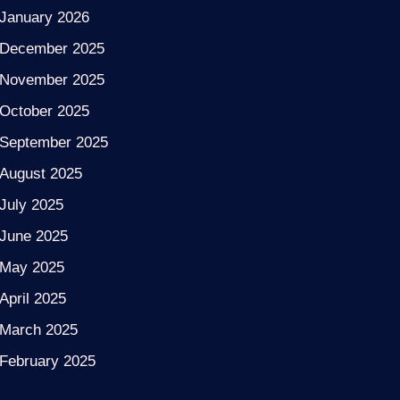
January 2026
December 2025
November 2025
October 2025
September 2025
August 2025
July 2025
June 2025
May 2025
April 2025
March 2025
February 2025