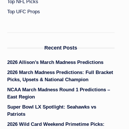
Top NFL Picks
Top UFC Props
Recent Posts
2026 Allison’s March Madness Predictions
2026 March Madness Predictions: Full Bracket
Picks, Upsets & National Champion
NCAA March Madness Round 1 Predictions –
East Region
Super Bowl LX Spotlight: Seahawks vs
Patriots
2026 Wild Card Weekend Primetime Picks: