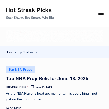
Hot Streak Picks
Skip
to
Stay Sharp. Bet Smart. Win Big
content
Home
Top NBA Prop Bet
Posted
Top NBA Props
in
Top NBA Prop Bets for June 13, 2025
Hot Streak Picks
June 13, 2025
Posted
by
As the NBA Playoffs heat up, momentum is everything—not
just on the court, but in…
Read More