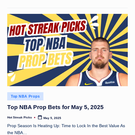
Posted
Top NBA Props
in
Top NBA Prop Bets for May 5, 2025
Hot Streak Picks
May 5, 2025
Posted
by
Prop Season Is Heating Up: Time to Lock In the Best Value As
the NBA…