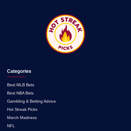
Categories
Best MLB Bets
Best NBA Bets
Gambling & Betting Advice
Hot Streak Picks
March Madness
NFL