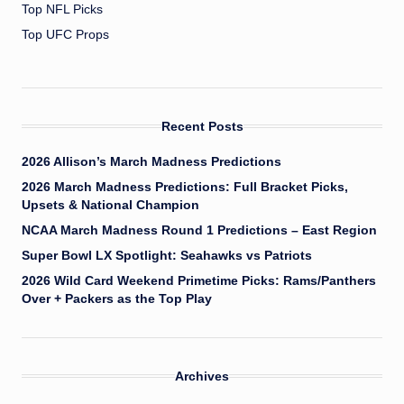
Top NFL Picks
Top UFC Props
Recent Posts
2026 Allison’s March Madness Predictions
2026 March Madness Predictions: Full Bracket Picks,
Upsets & National Champion
NCAA March Madness Round 1 Predictions – East Region
Super Bowl LX Spotlight: Seahawks vs Patriots
2026 Wild Card Weekend Primetime Picks: Rams/Panthers
Over + Packers as the Top Play
Archives