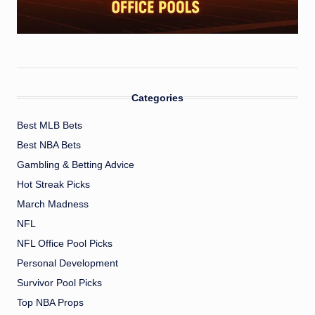
Categories
Best MLB Bets
Best NBA Bets
Gambling & Betting Advice
Hot Streak Picks
March Madness
NFL
NFL Office Pool Picks
Personal Development
Survivor Pool Picks
Top NBA Props