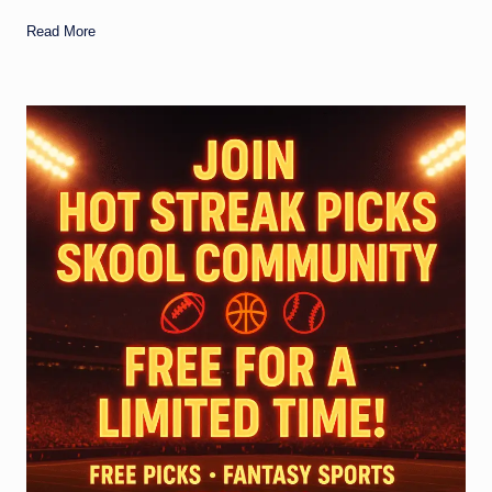
Read More