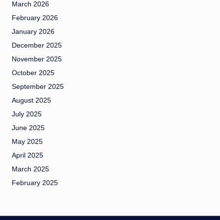
March 2026
February 2026
January 2026
December 2025
November 2025
October 2025
September 2025
August 2025
July 2025
June 2025
May 2025
April 2025
March 2025
February 2025