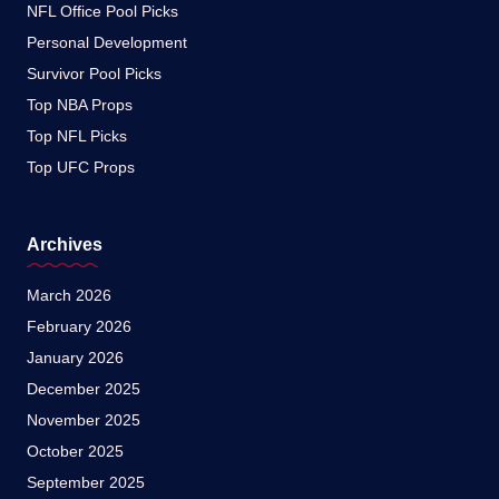
NFL Office Pool Picks
Personal Development
Survivor Pool Picks
Top NBA Props
Top NFL Picks
Top UFC Props
Archives
March 2026
February 2026
January 2026
December 2025
November 2025
October 2025
September 2025