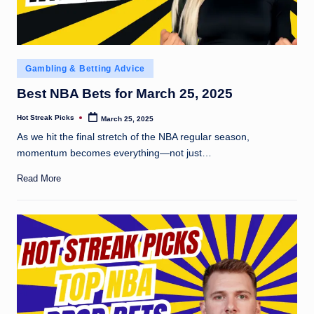
Posted
Gambling & Betting Advice
in
Best NBA Bets for March 25, 2025
Hot Streak Picks
March 25, 2025
Posted
by
As we hit the final stretch of the NBA regular season,
momentum becomes everything—not just…
Read More