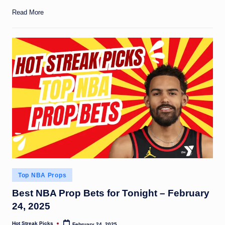
Read More
Posted
Top NBA Props
in
Best NBA Prop Bets for Tonight – February
24, 2025
Hot Streak Picks
February 24, 2025