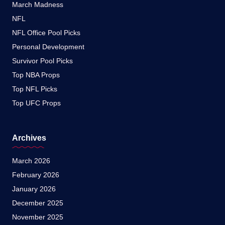
March Madness
NFL
NFL Office Pool Picks
Personal Development
Survivor Pool Picks
Top NBA Props
Top NFL Picks
Top UFC Props
Archives
March 2026
February 2026
January 2026
December 2025
November 2025