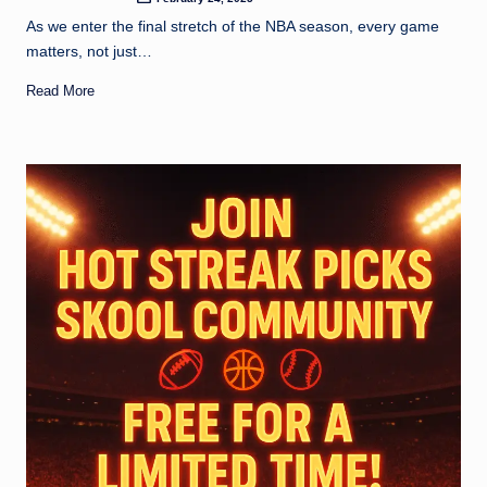
Posted
by
As we enter the final stretch of the NBA season, every game
matters, not just…
Read More