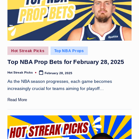
Posted
Hot Streak Picks
Top NBA Props
in
Top NBA Prop Bets for February 28, 2025
Hot Streak Picks
February 28, 2025
Posted
by
As the NBA season progresses, each game becomes
increasingly crucial for teams aiming for playoff…
Read More