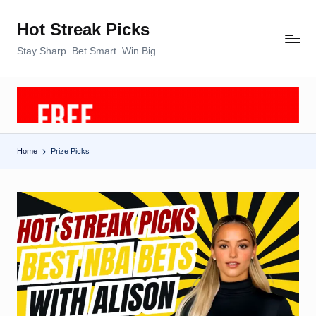
Hot Streak Picks
Skip
to
Stay Sharp. Bet Smart. Win Big
content
Home
Prize Picks