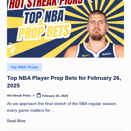
Posted
Top NBA Props
in
Top NBA Player Prop Bets for February 26,
2025
Hot Streak Picks
February 26, 2025
Posted
by
As we approach the final stretch of the NBA regular season,
every game matters for…
Read More