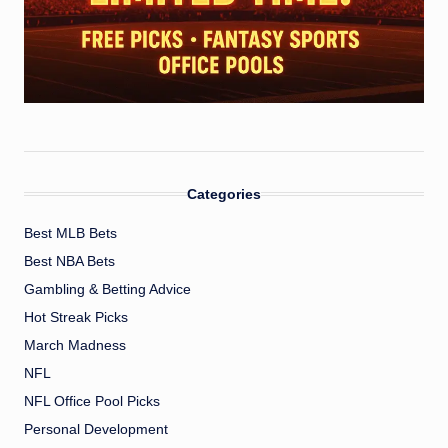
Categories
Best MLB Bets
Best NBA Bets
Gambling & Betting Advice
Hot Streak Picks
March Madness
NFL
NFL Office Pool Picks
Personal Development