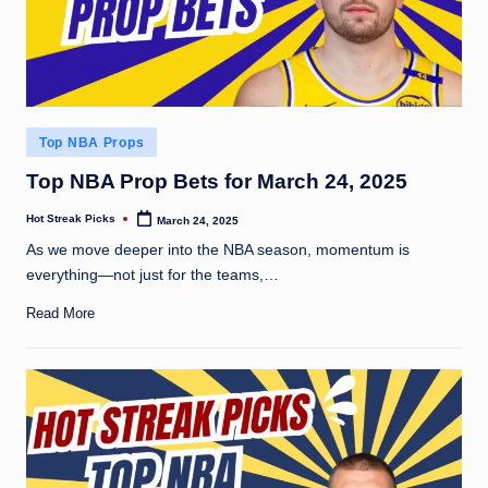
Posted
Top NBA Props
in
Top NBA Prop Bets for March 24, 2025
Hot Streak Picks
March 24, 2025
Posted
by
As we move deeper into the NBA season, momentum is
everything—not just for the teams,…
Read More