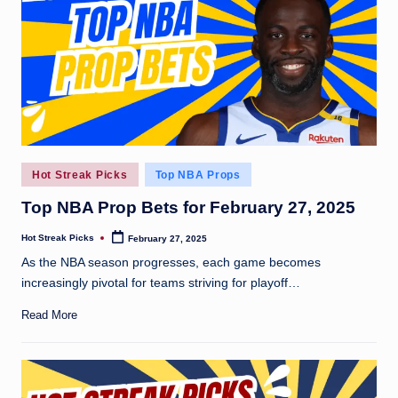
Posted
Hot Streak Picks
Top NBA Props
in
Top NBA Prop Bets for February 27, 2025
Hot Streak Picks
February 27, 2025
Posted
by
As the NBA season progresses, each game becomes
increasingly pivotal for teams striving for playoff…
Read More