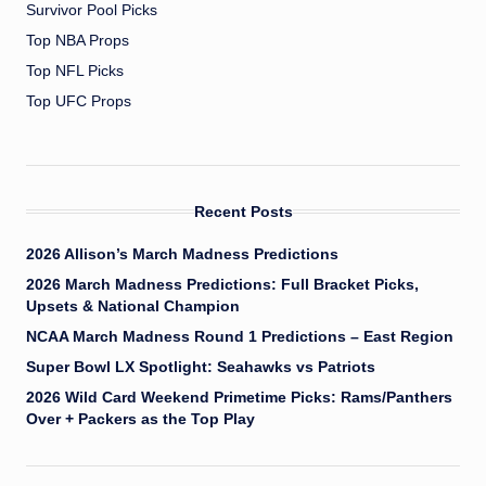
Survivor Pool Picks
Top NBA Props
Top NFL Picks
Top UFC Props
Recent Posts
2026 Allison’s March Madness Predictions
2026 March Madness Predictions: Full Bracket Picks,
Upsets & National Champion
NCAA March Madness Round 1 Predictions – East Region
Super Bowl LX Spotlight: Seahawks vs Patriots
2026 Wild Card Weekend Primetime Picks: Rams/Panthers
Over + Packers as the Top Play