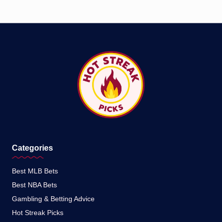
Categories
Best MLB Bets
Best NBA Bets
Gambling & Betting Advice
Hot Streak Picks