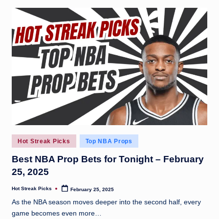
Posted
Hot Streak Picks
Top NBA Props
in
Best NBA Prop Bets for Tonight – February
25, 2025
Hot Streak Picks
February 25, 2025
Posted
by
As the NBA season moves deeper into the second half, every
game becomes even more…