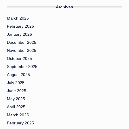
Archives
March 2026
February 2026
January 2026
December 2025
November 2025
October 2025
September 2025
August 2025
July 2025
June 2025
May 2025
April 2025
March 2025
February 2025